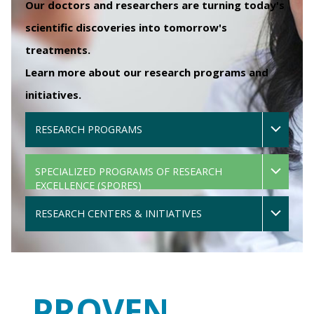
Our doctors and researchers are turning today's
scientific discoveries into tomorrow's
treatments.
Learn more about our research programs and
initiatives.
RESEARCH PROGRAMS
SPECIALIZED PROGRAMS OF RESEARCH
EXCELLENCE (SPORES)
RESEARCH CENTERS & INITIATIVES
PROVEN