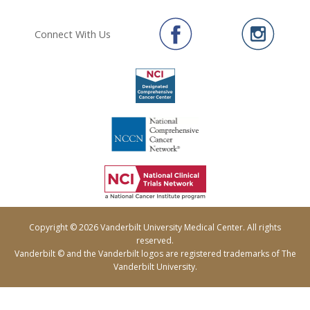
Connect With Us
Copyright © 2026 Vanderbilt University Medical Center. All rights
reserved.
Vanderbilt © and the Vanderbilt logos are registered trademarks of The
Vanderbilt University.