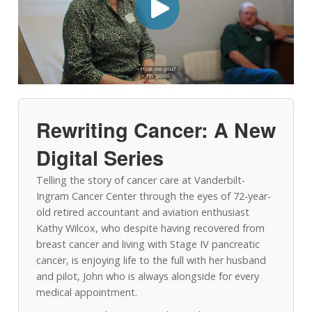
Rewriting Cancer: A New
Digital Series
Telling the story of cancer care at Vanderbilt-
Ingram Cancer Center through the eyes of 72-year-
old retired accountant and aviation enthusiast
Kathy Wilcox, who despite having recovered from
breast cancer and living with Stage IV pancreatic
cancer, is enjoying life to the full with her husband
and pilot, John who is always alongside for every
medical appointment.