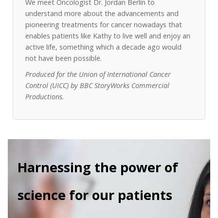
We meet Oncologist Dr. Jordan Berlin to
understand more about the advancements and
pioneering treatments for cancer nowadays that
enables patients like Kathy to live well and enjoy an
active life, something which a decade ago would
not have been possible.
Produced for the Union of International Cancer
Control (UICC) by BBC StoryWorks Commercial
Productions.
Harnessing the power of
science for our patients