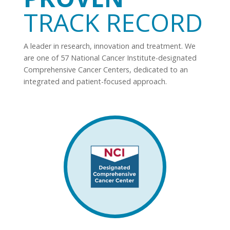
TRACK RECORD
A leader in research, innovation and treatment. We
are one of 57 National Cancer Institute-designated
Comprehensive Cancer Centers, dedicated to an
integrated and patient-focused approach.