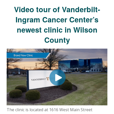
Video tour of Vanderbilt-
Ingram Cancer Center’s
newest clinic in Wilson
County
The clinic is located at 1616 West Main Street