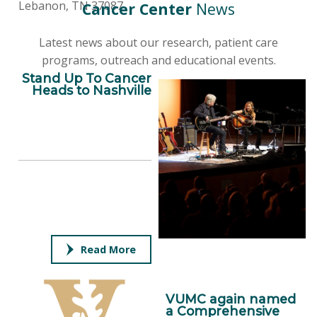
Lebanon, TN 37087
Cancer Center
News
Latest news about our research, patient care
programs, outreach and educational events.
Stand Up To Cancer
Heads to Nashville
Read More
VUMC again named
a Comprehensive