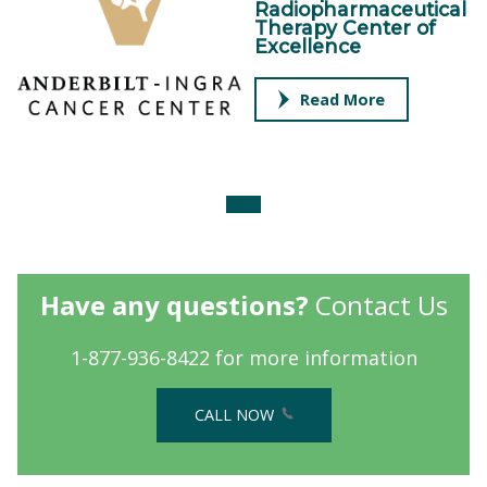
Radiopharmaceutical
Therapy Center of
Excellence
Read More
Have any questions?
Contact Us
1-877-936-8422 for more information
CALL NOW