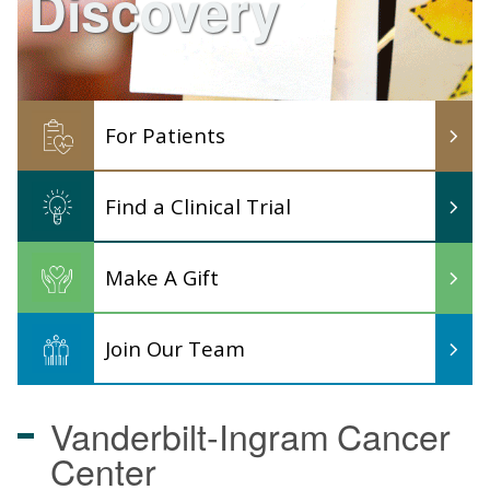
Discovery
For Patients
Find a Clinical Trial
Make A Gift
Join Our Team
Vanderbilt-Ingram
Cancer
Center