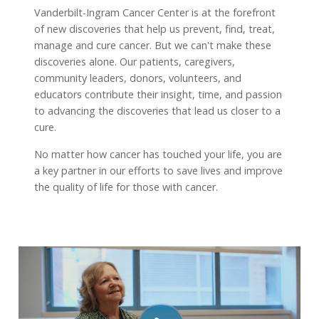
Vanderbilt-Ingram Cancer Center is at the forefront
of new discoveries that help us prevent, find, treat,
manage and cure cancer. But we can't make these
discoveries alone. Our patients, caregivers,
community leaders, donors, volunteers, and
educators contribute their insight, time, and passion
to advancing the discoveries that lead us closer to a
cure.
No matter how cancer has touched your life, you are
a key partner in our efforts to save lives and improve
the quality of life for those with cancer.