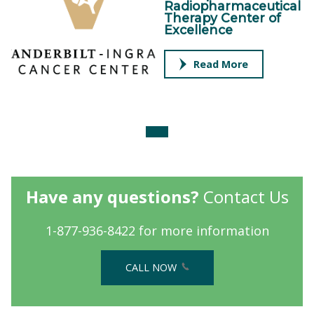
Radiopharmaceutical
Therapy Center of
Excellence
Read More
Have any questions?
Contact Us
1-877-936-8422 for more information
CALL NOW