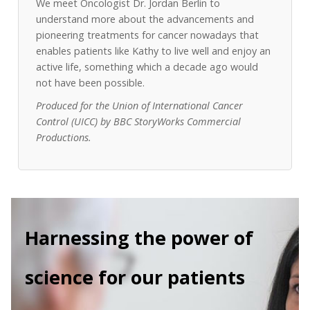
We meet Oncologist Dr. Jordan Berlin to
understand more about the advancements and
pioneering treatments for cancer nowadays that
enables patients like Kathy to live well and enjoy an
active life, something which a decade ago would
not have been possible.
Produced for the Union of International Cancer
Control (UICC) by BBC StoryWorks Commercial
Productions.
Harnessing the power of
science for our patients