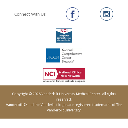
Connect With Us
Copyright © 2026 Vanderbilt University Medical Center. All rights
reserved.
Vanderbilt © and the Vanderbilt logos are registered trademarks of The
Vanderbilt University.