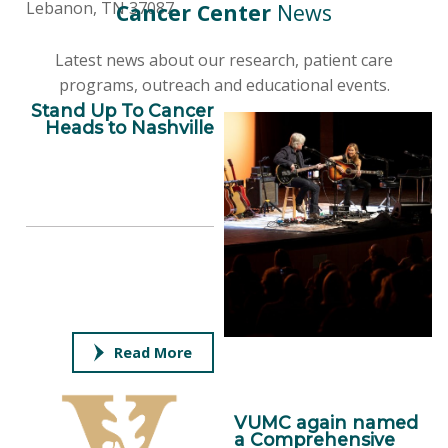
Lebanon, TN 37087
Cancer Center
News
Latest news about our research, patient care
programs, outreach and educational events.
Stand Up To Cancer
Heads to Nashville
Read More
VUMC again named
a Comprehensive