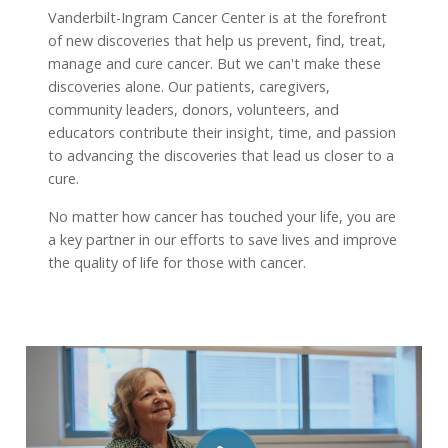
Vanderbilt-Ingram Cancer Center is at the forefront
of new discoveries that help us prevent, find, treat,
manage and cure cancer. But we can't make these
discoveries alone. Our patients, caregivers,
community leaders, donors, volunteers, and
educators contribute their insight, time, and passion
to advancing the discoveries that lead us closer to a
cure.
No matter how cancer has touched your life, you are
a key partner in our efforts to save lives and improve
the quality of life for those with cancer.