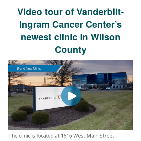
Video tour of Vanderbilt-
Ingram Cancer Center’s
newest clinic in Wilson
County
The clinic is located at 1616 West Main Street