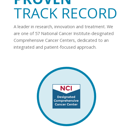
TRACK RECORD
A leader in research, innovation and treatment. We
are one of 57 National Cancer Institute-designated
Comprehensive Cancer Centers, dedicated to an
integrated and patient-focused approach.