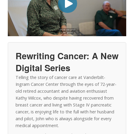
Rewriting Cancer: A New
Digital Series
Telling the story of cancer care at Vanderbilt-
Ingram Cancer Center through the eyes of 72-year-
old retired accountant and aviation enthusiast
Kathy Wilcox, who despite having recovered from
breast cancer and living with Stage IV pancreatic
cancer, is enjoying life to the full with her husband
and pilot, John who is always alongside for every
medical appointment.