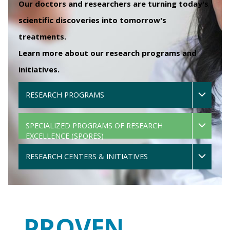
Our doctors and researchers are turning today's
scientific discoveries into tomorrow's
treatments.
Learn more about our research programs and
initiatives.
RESEARCH PROGRAMS
SPECIALIZED PROGRAMS OF RESEARCH
EXCELLENCE (SPORES)
RESEARCH CENTERS & INITIATIVES
PROVEN