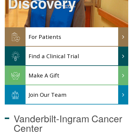
Discovery
For Patients
Find a Clinical Trial
Make A Gift
Join Our Team
Vanderbilt-Ingram
Cancer
Center