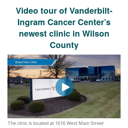
Video tour of Vanderbilt-
Ingram Cancer Center’s
newest clinic in Wilson
County
The clinic is located at 1616 West Main Street