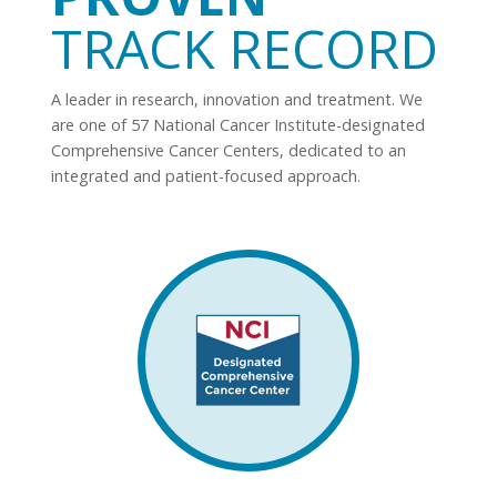
TRACK RECORD
A leader in research, innovation and treatment. We
are one of 57 National Cancer Institute-designated
Comprehensive Cancer Centers, dedicated to an
integrated and patient-focused approach.