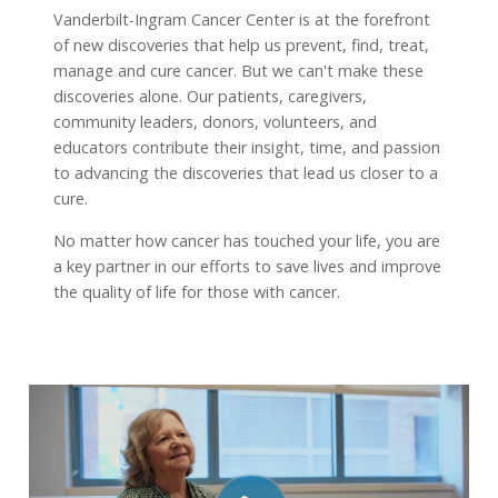
Vanderbilt-Ingram Cancer Center is at the forefront
of new discoveries that help us prevent, find, treat,
manage and cure cancer. But we can't make these
discoveries alone. Our patients, caregivers,
community leaders, donors, volunteers, and
educators contribute their insight, time, and passion
to advancing the discoveries that lead us closer to a
cure.
No matter how cancer has touched your life, you are
a key partner in our efforts to save lives and improve
the quality of life for those with cancer.