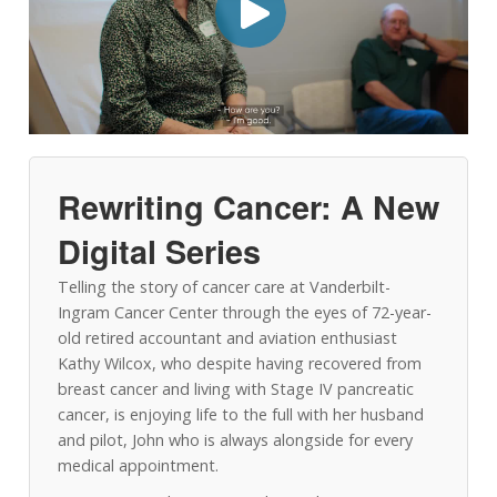
Rewriting Cancer: A New
Digital Series
Telling the story of cancer care at Vanderbilt-
Ingram Cancer Center through the eyes of 72-year-
old retired accountant and aviation enthusiast
Kathy Wilcox, who despite having recovered from
breast cancer and living with Stage IV pancreatic
cancer, is enjoying life to the full with her husband
and pilot, John who is always alongside for every
medical appointment.