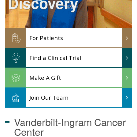
Discovery
For Patients
Find a Clinical Trial
Make A Gift
Join Our Team
Vanderbilt-Ingram
Cancer
Center