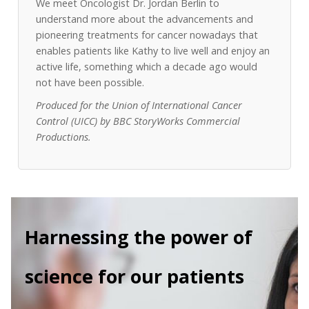
We meet Oncologist Dr. Jordan Berlin to
understand more about the advancements and
pioneering treatments for cancer nowadays that
enables patients like Kathy to live well and enjoy an
active life, something which a decade ago would
not have been possible.
Produced for the Union of International Cancer
Control (UICC) by BBC StoryWorks Commercial
Productions.
Harnessing the power of
science for our patients