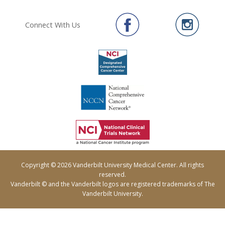
Connect With Us
Copyright © 2026 Vanderbilt University Medical Center. All rights
reserved.
Vanderbilt © and the Vanderbilt logos are registered trademarks of The
Vanderbilt University.