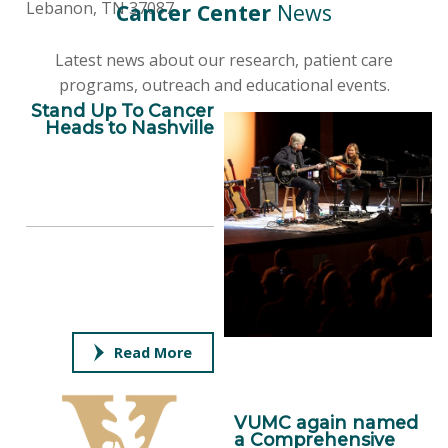
Lebanon, TN 37087
Cancer Center
News
Latest news about our research, patient care
programs, outreach and educational events.
Stand Up To Cancer
Heads to Nashville
Read More
VUMC again named
a Comprehensive