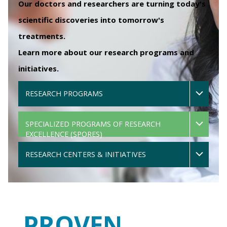
Our doctors and researchers are turning today's
scientific discoveries into tomorrow's
treatments.
Learn more about our research programs and
initiatives.
RESEARCH PROGRAMS
SPECIALIZED PROGRAMS OF RESEARCH
EXCELLENCE (SPORES)
RESEARCH CENTERS & INITIATIVES
PROVEN