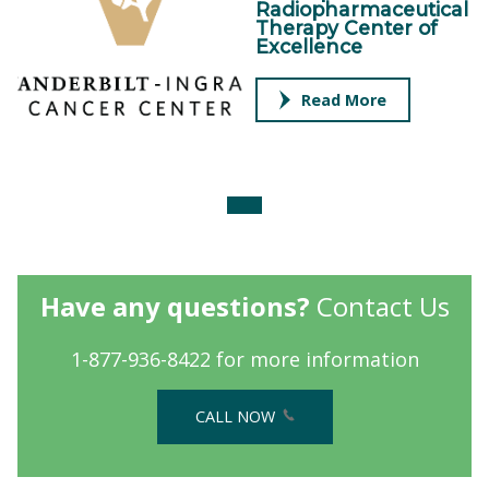
Radiopharmaceutical
Therapy Center of
Excellence
Read More
Have any questions?
Contact Us
1-877-936-8422 for more information
CALL NOW