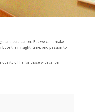
nage and cure cancer. But we can't make
ibute their insight, time, and passion to
quality of life for those with cancer.