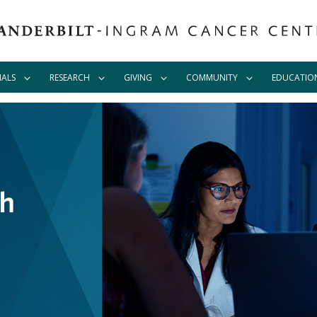
IALS
RESEARCH
GIVING
COMMUNITY
EDUCATIO