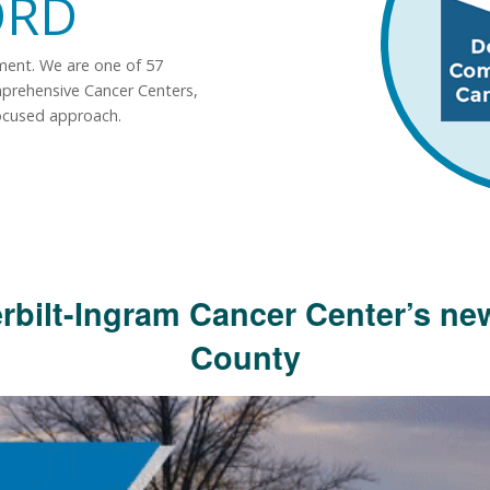
ORD
tment. We are one of 57
mprehensive Cancer Centers,
ocused approach.
rbilt-Ingram Cancer Center’s new
County