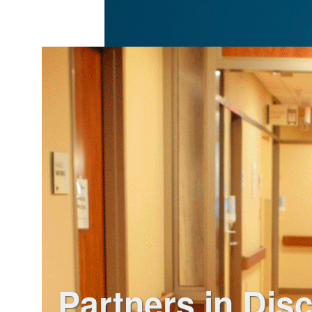
Partners in Dis