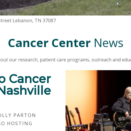
 Street Lebanon, TN 37087
Cancer Center
News
out our research, patient care programs, outreach and educ
o Cancer
Nashville
OLLY PARTON
SO HOSTING