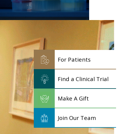
For Patients
Find a Clinical Trial
Make A Gift
Join Our Team