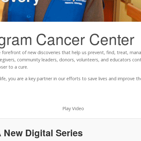
ngram
Cancer Center
 forefront of new discoveries that help us prevent, find, treat, ma
regivers, community leaders, donors, volunteers, and educators contr
ser to a cure.
, you are a key partner in our efforts to save lives and improve the 
 New Digital Series