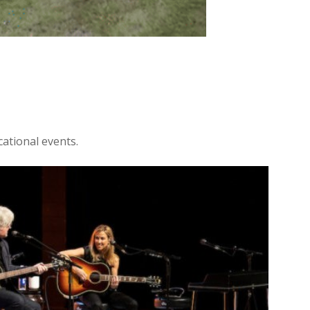
ational events.