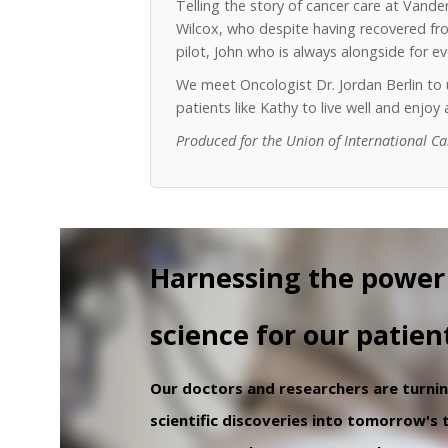
Telling the story of cancer care at Vand
Wilcox, who despite having recovered from
pilot, John who is always alongside for 
We meet Oncologist Dr. Jordan Berlin t
patients like Kathy to live well and enjo
Produced for the Union of International C
Harnessing the power
science for our patien
Our doctors and researchers are turni
scientific discoveries into tomorrow's