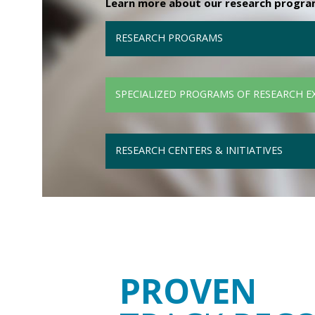
Learn more about our research programs
RESEARCH PROGRAMS
SPECIALIZED PROGRAMS OF RESEARCH E
RESEARCH CENTERS & INITIATIVES
PROVEN