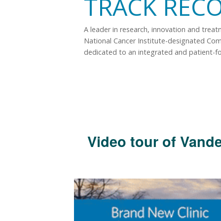
TRACK REC
A leader in research, innovation and trea
National Cancer Institute-designated Co
dedicated to an integrated and patient-f
Video tour of Vande