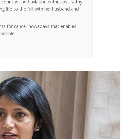
accountant and aviation enthusiast Kathy
g life to the full with her husband and
ts for cancer nowadays that enables
ossible.