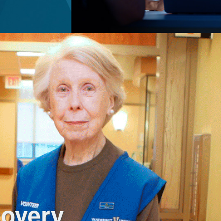
covery