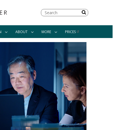
Search
N
ABOUT
MORE
PRICES