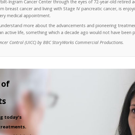
erbilt-Ingram Cancer Center through the eyes of 72-year-old retired 
 breast cancer and living with Stage IV pancreatic cancer, is enjoyin
every medical appointment.
o understand more about the advancements and pioneering treatmen
y an active life, something which a decade ago would not have been p
ancer Control (UICC) by BBC StoryWorks Commercial Productions.
 of
ts
ng today's
 treatments.