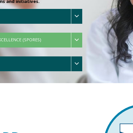
 and initiatives.
XCELLENCE (SPORES)