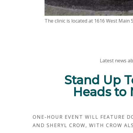
The clinic is located at 1616 West Main
Latest news ab
Stand Up T
Heads to 
ONE-HOUR EVENT WILL FEATURE D
AND SHERYL CROW, WITH CROW AL