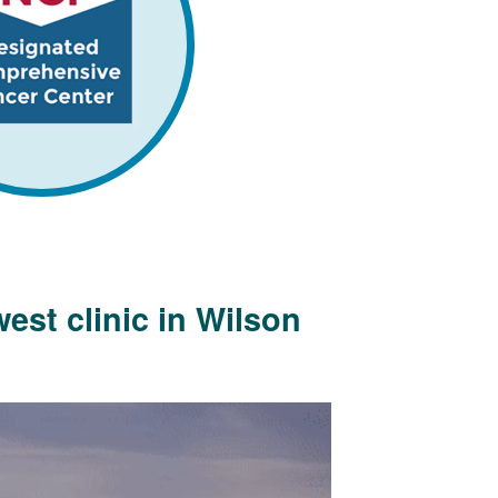
est clinic in Wilson