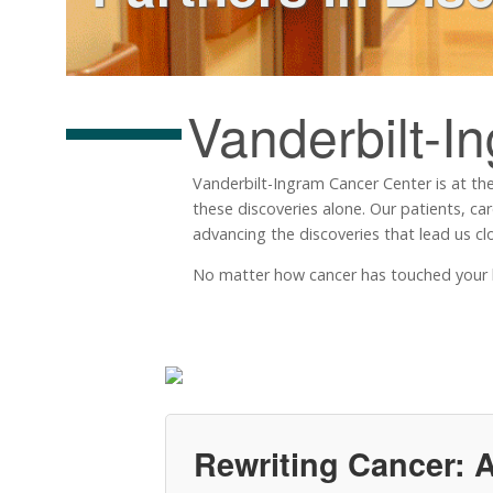
Vanderbilt-I
Vanderbilt-Ingram Cancer Center is at the
these discoveries alone. Our patients, ca
advancing the discoveries that lead us clo
No matter how cancer has touched your life
Rewriting Cancer: A