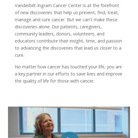
Vanderbilt-Ingram Cancer Center is at the forefront
of new discoveries that help us prevent, find, treat,
manage and cure cancer. But we can't make these
discoveries alone. Our patients, caregivers,
community leaders, donors, volunteers, and
educators contribute their insight, time, and passion
to advancing the discoveries that lead us closer to a
cure.
No matter how cancer has touched your life, you are
a key partner in our efforts to save lives and improve
the quality of life for those with cancer.