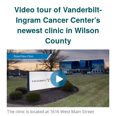
Video tour of Vanderbilt-
Ingram Cancer Center’s
newest clinic in Wilson
County
The clinic is located at 1616 West Main Street