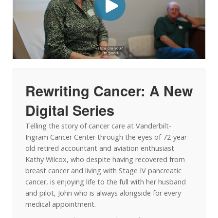
Rewriting Cancer: A New
Digital Series
Telling the story of cancer care at Vanderbilt-
Ingram Cancer Center through the eyes of 72-year-
old retired accountant and aviation enthusiast
Kathy Wilcox, who despite having recovered from
breast cancer and living with Stage IV pancreatic
cancer, is enjoying life to the full with her husband
and pilot, John who is always alongside for every
medical appointment.