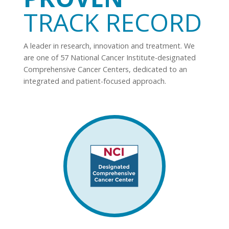
TRACK RECORD
A leader in research, innovation and treatment. We
are one of 57 National Cancer Institute-designated
Comprehensive Cancer Centers, dedicated to an
integrated and patient-focused approach.