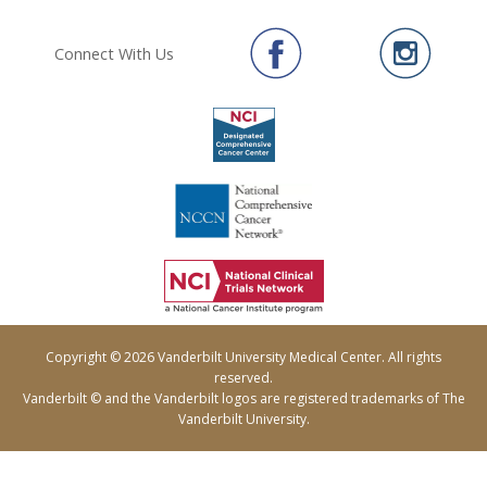
Connect With Us
Copyright © 2026 Vanderbilt University Medical Center. All rights
reserved.
Vanderbilt © and the Vanderbilt logos are registered trademarks of The
Vanderbilt University.