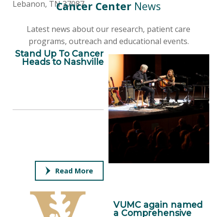
Lebanon, TN 37087
Cancer Center
News
Latest news about our research, patient care
programs, outreach and educational events.
Stand Up To Cancer
Heads to Nashville
Read More
VUMC again named
a Comprehensive