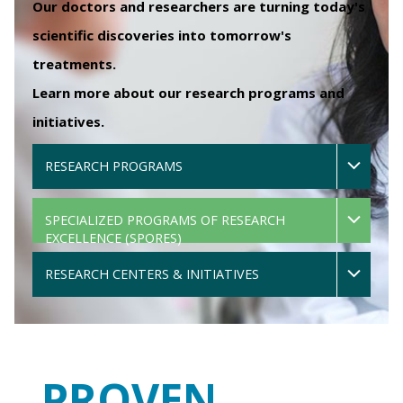
Our doctors and researchers are turning today's
scientific discoveries into tomorrow's
treatments.
Learn more about our research programs and
initiatives.
RESEARCH PROGRAMS
SPECIALIZED PROGRAMS OF RESEARCH
EXCELLENCE (SPORES)
RESEARCH CENTERS & INITIATIVES
PROVEN