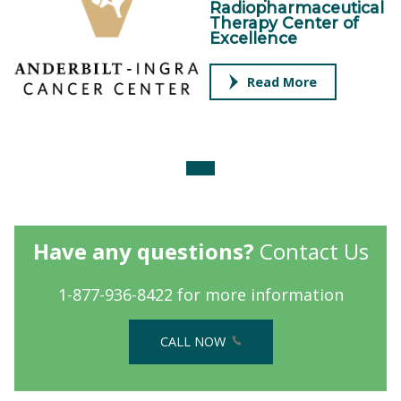
Radiopharmaceutical
Therapy Center of
Excellence
Read More
Have any questions?
Contact Us
1-877-936-8422 for more information
CALL NOW