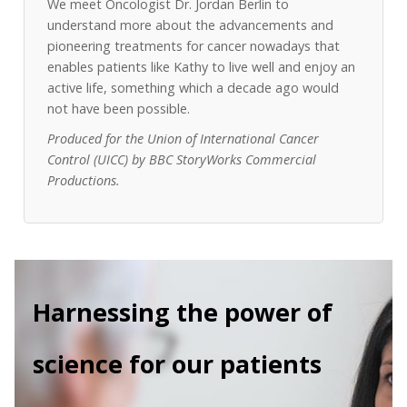
We meet Oncologist Dr. Jordan Berlin to
understand more about the advancements and
pioneering treatments for cancer nowadays that
enables patients like Kathy to live well and enjoy an
active life, something which a decade ago would
not have been possible.
Produced for the Union of International Cancer
Control (UICC) by BBC StoryWorks Commercial
Productions.
Harnessing the power of
science for our patients