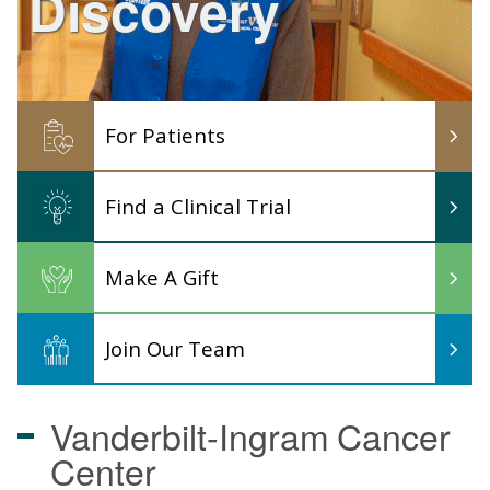
Discovery
For Patients
Find a Clinical Trial
Make A Gift
Join Our Team
Vanderbilt-Ingram
Cancer
Center