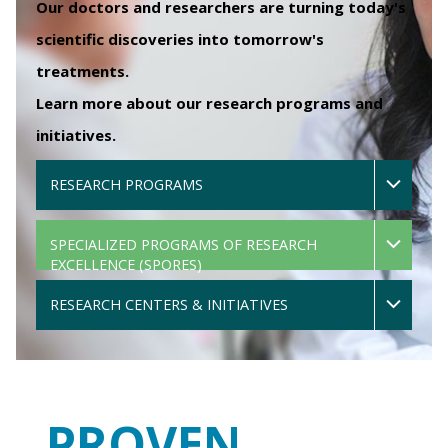
Our doctors and researchers are turning today's
scientific discoveries into tomorrow's
treatments.
Learn more about our research programs and
initiatives.
RESEARCH PROGRAMS
SPECIALIZED PROGRAMS OF RESEARCH
EXCELLENCE (SPORES)
RESEARCH CENTERS & INITIATIVES
PROVEN