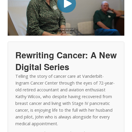
Rewriting Cancer: A New
Digital Series
Telling the story of cancer care at Vanderbilt-
Ingram Cancer Center through the eyes of 72-year-
old retired accountant and aviation enthusiast
Kathy Wilcox, who despite having recovered from
breast cancer and living with Stage IV pancreatic
cancer, is enjoying life to the full with her husband
and pilot, John who is always alongside for every
medical appointment.