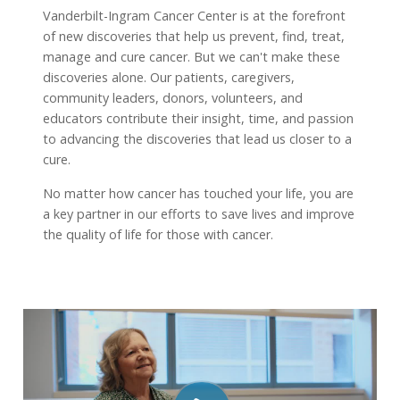
Vanderbilt-Ingram Cancer Center is at the forefront
of new discoveries that help us prevent, find, treat,
manage and cure cancer. But we can't make these
discoveries alone. Our patients, caregivers,
community leaders, donors, volunteers, and
educators contribute their insight, time, and passion
to advancing the discoveries that lead us closer to a
cure.
No matter how cancer has touched your life, you are
a key partner in our efforts to save lives and improve
the quality of life for those with cancer.