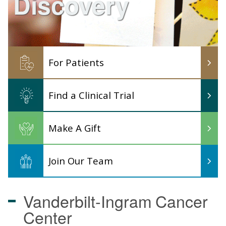
Discovery
For Patients
Find a Clinical Trial
Make A Gift
Join Our Team
Vanderbilt-Ingram
Cancer
Center