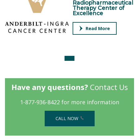
Radiopharmaceutical
Therapy Center of
Excellence
Read More
Have any questions?
Contact Us
1-877-936-8422 for more information
CALL NOW