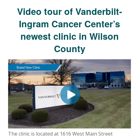
Video tour of Vanderbilt-
Ingram Cancer Center’s
newest clinic in Wilson
County
The clinic is located at 1616 West Main Street