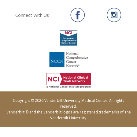
Connect With Us
Copyright © 2026 Vanderbilt University Medical Center. All rights
reserved.
Vanderbilt © and the Vanderbilt logos are registered trademarks of The
Vanderbilt University.