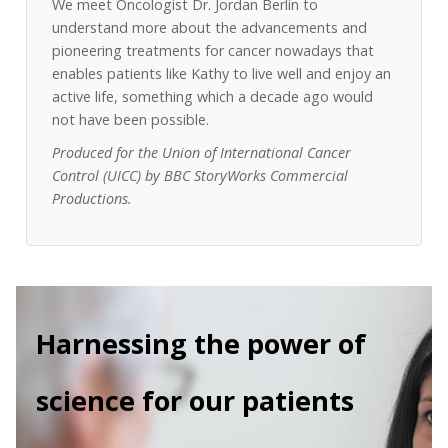
We meet Oncologist Dr. Jordan Berlin to
understand more about the advancements and
pioneering treatments for cancer nowadays that
enables patients like Kathy to live well and enjoy an
active life, something which a decade ago would
not have been possible.
Produced for the Union of International Cancer
Control (UICC) by BBC StoryWorks Commercial
Productions.
Harnessing the power of
science for our patients