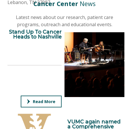
Lebanon, TN 37087
Cancer Center
News
Latest news about our research, patient care
programs, outreach and educational events.
Stand Up To Cancer
Heads to Nashville
Read More
VUMC again named
a Comprehensive