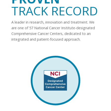
TRACK RECORD
A leader in research, innovation and treatment. We
are one of 57 National Cancer Institute-designated
Comprehensive Cancer Centers, dedicated to an
integrated and patient-focused approach.