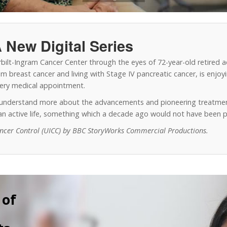
 New Digital Series
erbilt-Ingram Cancer Center through the eyes of 72-year-old retired 
 breast cancer and living with Stage IV pancreatic cancer, is enjoyin
every medical appointment.
o understand more about the advancements and pioneering treatmen
y an active life, something which a decade ago would not have been p
ancer Control (UICC) by BBC StoryWorks Commercial Productions.
 of