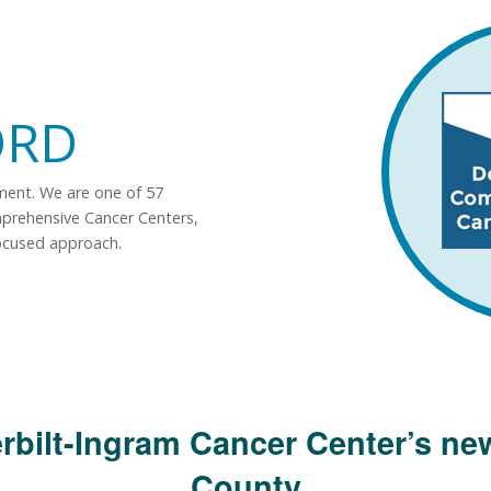
ORD
tment. We are one of 57
mprehensive Cancer Centers,
ocused approach.
rbilt-Ingram Cancer Center’s new
County