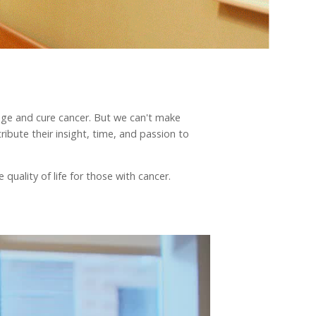
nage and cure cancer. But we can't make
ibute their insight, time, and passion to
quality of life for those with cancer.