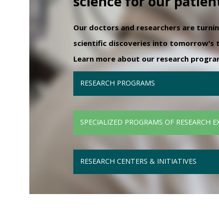
science for our patien
Our doctors and researchers are turni
scientific discoveries into tomorrow's
Learn more about our research programs
RESEARCH PROGRAMS
SPECIALIZED PROGRAMS OF RESEARCH E
RESEARCH CENTERS & INITIATIVES