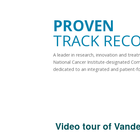
PROVEN
TRACK REC
A leader in research, innovation and trea
National Cancer Institute-designated Co
dedicated to an integrated and patient-f
Video tour of Vande