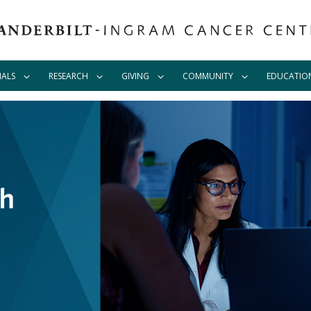
IALS
RESEARCH
GIVING
COMMUNITY
EDUCATIO