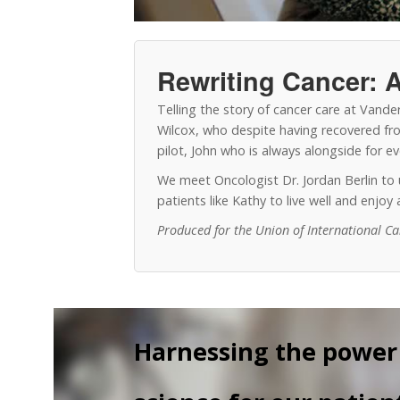
Rewriting Cancer: A
Telling the story of cancer care at Vand
Wilcox, who despite having recovered from
pilot, John who is always alongside for 
We meet Oncologist Dr. Jordan Berlin t
patients like Kathy to live well and enjo
Produced for the Union of International C
Harnessing the power