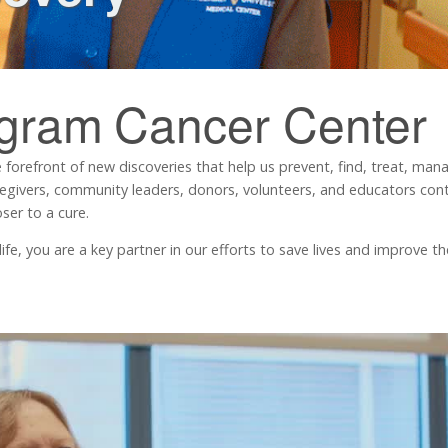
ngram
Cancer Center
 forefront of new discoveries that help us prevent, find, treat, ma
regivers, community leaders, donors, volunteers, and educators contr
ser to a cure.
, you are a key partner in our efforts to save lives and improve the 