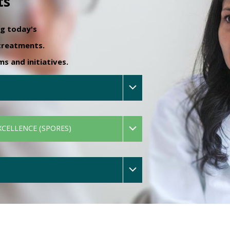
ts
ng today's
 treatments.
 and initiatives.
XCELLENCE (SPORES)