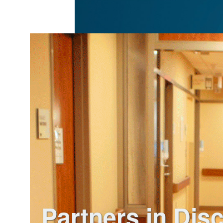
Partners in Dis