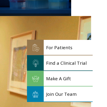
For Patients
Find a Clinical Trial
Make A Gift
Join Our Team