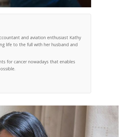
accountant and aviation enthusiast Kathy
g life to the full with her husband and
ts for cancer nowadays that enables
ossible.