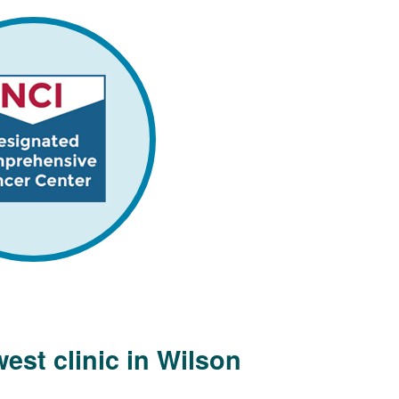
est clinic in Wilson