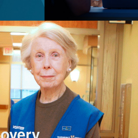
covery