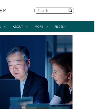
Search
N
ABOUT
MORE
PRICES