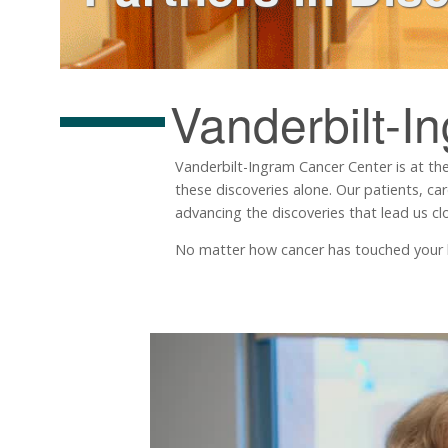
Vanderbilt-I
Vanderbilt-Ingram Cancer Center is at the
these discoveries alone. Our patients, ca
advancing the discoveries that lead us clo
No matter how cancer has touched your life