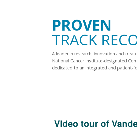
PROVEN
TRACK REC
A leader in research, innovation and trea
National Cancer Institute-designated Co
dedicated to an integrated and patient-f
Video tour of Vande