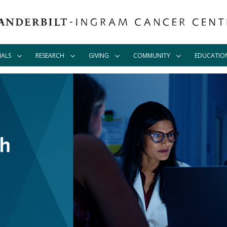
IALS
RESEARCH
GIVING
COMMUNITY
EDUCATIO