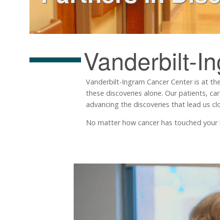
Vanderbilt-I
Vanderbilt-Ingram Cancer Center is at the
these discoveries alone. Our patients, ca
advancing the discoveries that lead us clo
No matter how cancer has touched your life