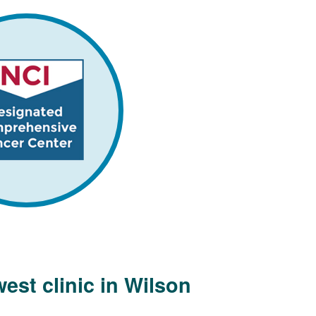
est clinic in Wilson