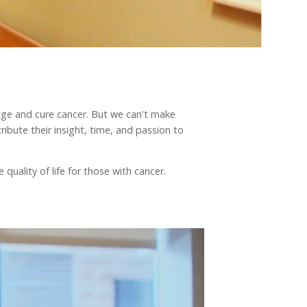
nage and cure cancer. But we can't make
ibute their insight, time, and passion to
quality of life for those with cancer.