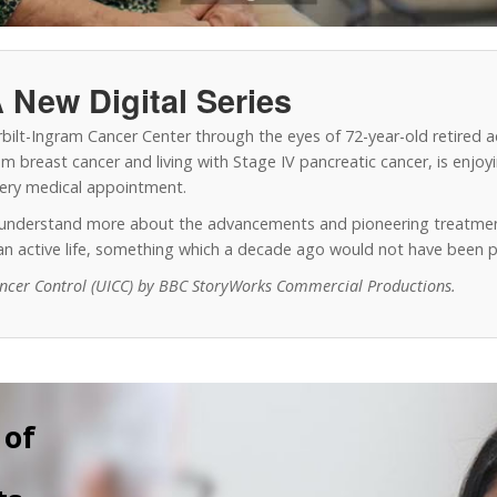
 New Digital Series
erbilt-Ingram Cancer Center through the eyes of 72-year-old retired 
 breast cancer and living with Stage IV pancreatic cancer, is enjoyin
every medical appointment.
o understand more about the advancements and pioneering treatmen
y an active life, something which a decade ago would not have been p
ancer Control (UICC) by BBC StoryWorks Commercial Productions.
 of