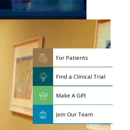
For Patients
Find a Clinical Trial
Make A Gift
Join Our Team