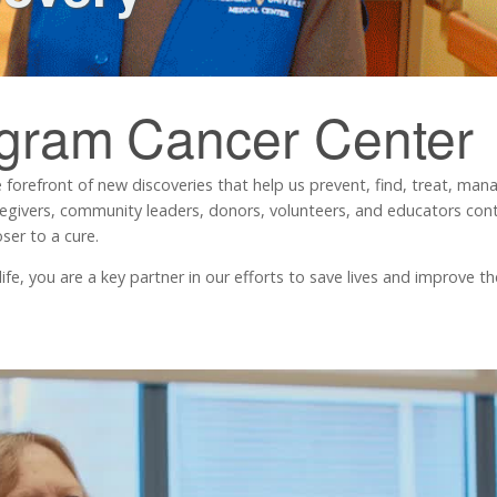
ngram
Cancer Center
 forefront of new discoveries that help us prevent, find, treat, ma
regivers, community leaders, donors, volunteers, and educators contr
ser to a cure.
, you are a key partner in our efforts to save lives and improve the 