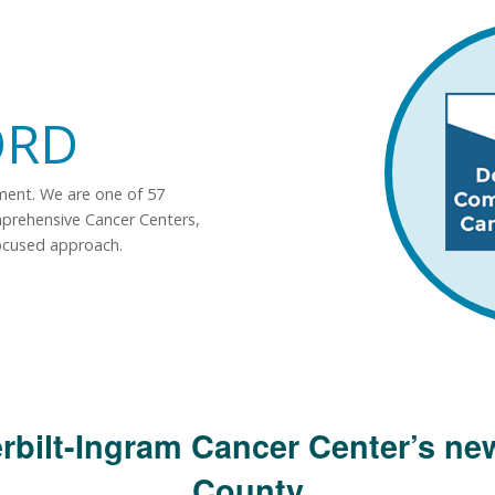
ORD
tment. We are one of 57
mprehensive Cancer Centers,
ocused approach.
rbilt-Ingram Cancer Center’s new
County