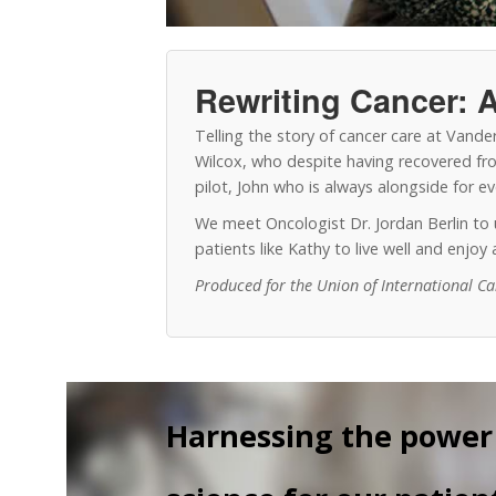
Rewriting Cancer: A
Telling the story of cancer care at Vand
Wilcox, who despite having recovered from
pilot, John who is always alongside for 
We meet Oncologist Dr. Jordan Berlin t
patients like Kathy to live well and enjo
Produced for the Union of International C
Harnessing the power