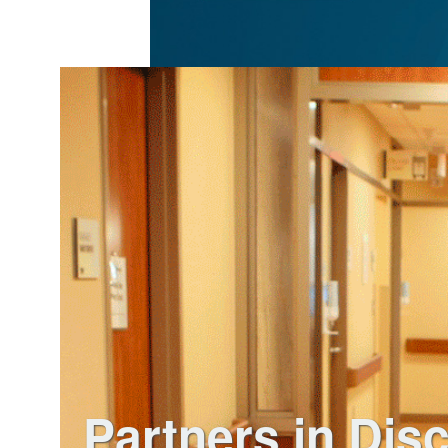
Partners in Dis