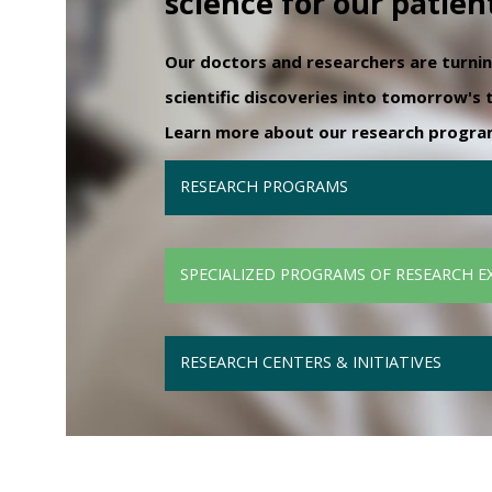
science for our patien
Our doctors and researchers are turni
scientific discoveries into tomorrow's
Learn more about our research programs
RESEARCH PROGRAMS
SPECIALIZED PROGRAMS OF RESEARCH E
RESEARCH CENTERS & INITIATIVES