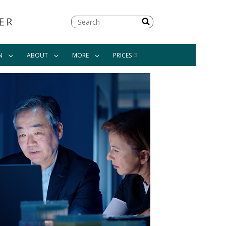
Search
N
ABOUT
MORE
PRICES