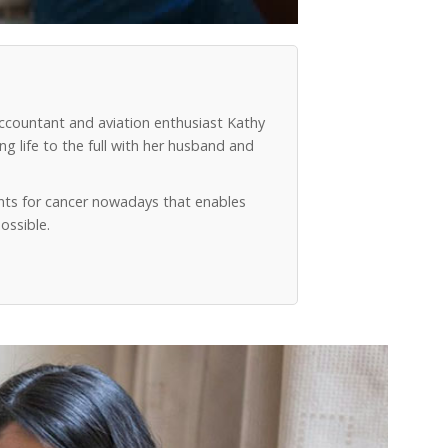
accountant and aviation enthusiast Kathy
g life to the full with her husband and
ts for cancer nowadays that enables
ossible.