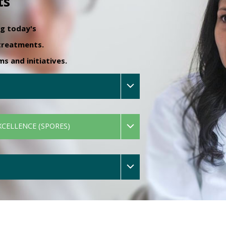
ts
ng today's
 treatments.
 and initiatives.
XCELLENCE (SPORES)