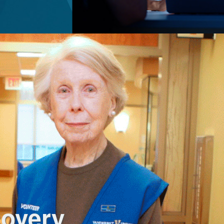
covery