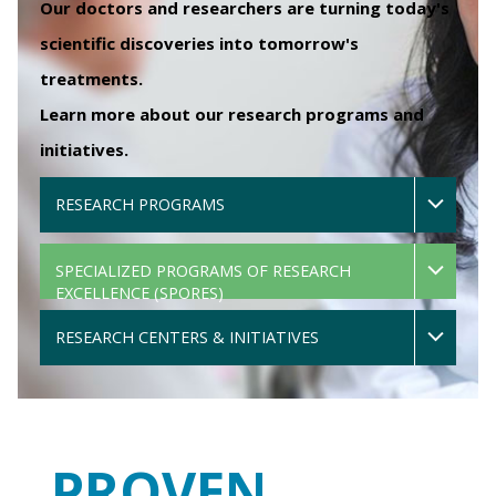
Our doctors and researchers are turning today's
scientific discoveries into tomorrow's
treatments.
Learn more about our research programs and
initiatives.
RESEARCH PROGRAMS
SPECIALIZED PROGRAMS OF RESEARCH
EXCELLENCE (SPORES)
RESEARCH CENTERS & INITIATIVES
PROVEN