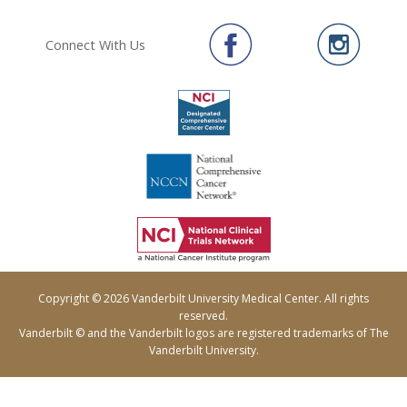
Connect With Us
Copyright © 2026 Vanderbilt University Medical Center. All rights
reserved.
Vanderbilt © and the Vanderbilt logos are registered trademarks of The
Vanderbilt University.