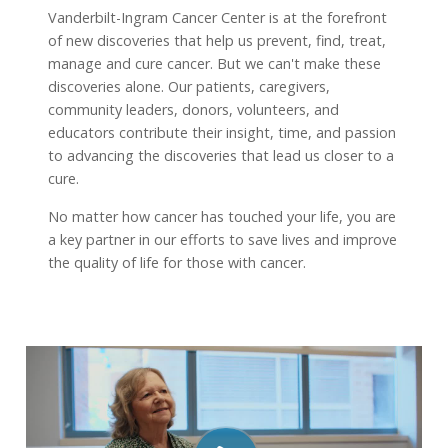
Vanderbilt-Ingram Cancer Center is at the forefront
of new discoveries that help us prevent, find, treat,
manage and cure cancer. But we can't make these
discoveries alone. Our patients, caregivers,
community leaders, donors, volunteers, and
educators contribute their insight, time, and passion
to advancing the discoveries that lead us closer to a
cure.
No matter how cancer has touched your life, you are
a key partner in our efforts to save lives and improve
the quality of life for those with cancer.