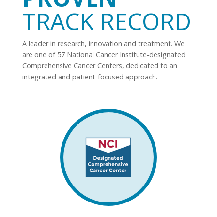
TRACK RECORD
A leader in research, innovation and treatment. We
are one of 57 National Cancer Institute-designated
Comprehensive Cancer Centers, dedicated to an
integrated and patient-focused approach.