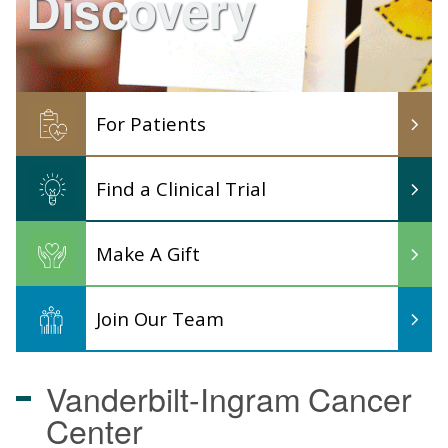
Discovery
For Patients
Find a Clinical Trial
Make A Gift
Join Our Team
Vanderbilt-Ingram
Cancer
Center