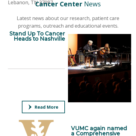
Lebanon, TN 37087
Cancer Center
News
Latest news about our research, patient care
programs, outreach and educational events.
Stand Up To Cancer
Heads to Nashville
Read More
VUMC again named
a Comprehensive