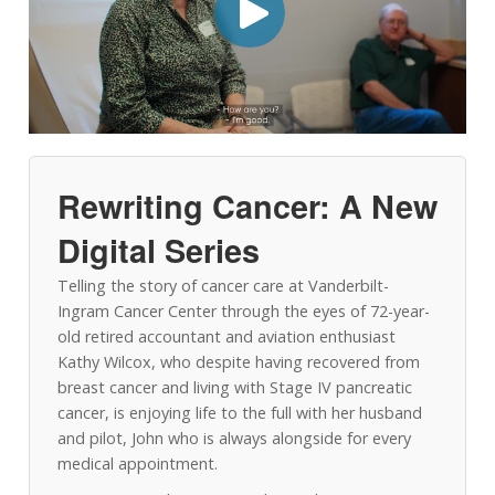
Rewriting Cancer: A New
Digital Series
Telling the story of cancer care at Vanderbilt-
Ingram Cancer Center through the eyes of 72-year-
old retired accountant and aviation enthusiast
Kathy Wilcox, who despite having recovered from
breast cancer and living with Stage IV pancreatic
cancer, is enjoying life to the full with her husband
and pilot, John who is always alongside for every
medical appointment.