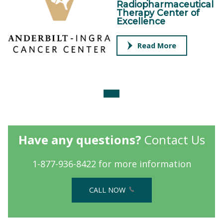
Radiopharmaceutical
Therapy Center of
Excellence
Read More
Have any questions?
Contact Us
1-877-936-8422 for more information
CALL NOW