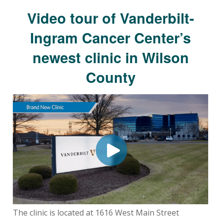
Video tour of Vanderbilt-
Ingram Cancer Center’s
newest clinic in Wilson
County
The clinic is located at 1616 West Main Street