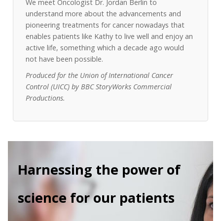
We meet Oncologist Dr. Jordan Berlin to
understand more about the advancements and
pioneering treatments for cancer nowadays that
enables patients like Kathy to live well and enjoy an
active life, something which a decade ago would
not have been possible.
Produced for the Union of International Cancer
Control (UICC) by BBC StoryWorks Commercial
Productions.
Harnessing the power of
science for our patients