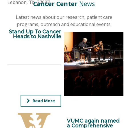
Lebanon, TN 37087
Cancer Center
News
Latest news about our research, patient care
programs, outreach and educational events.
Stand Up To Cancer
Heads to Nashville
Read More
VUMC again named
a Comprehensive