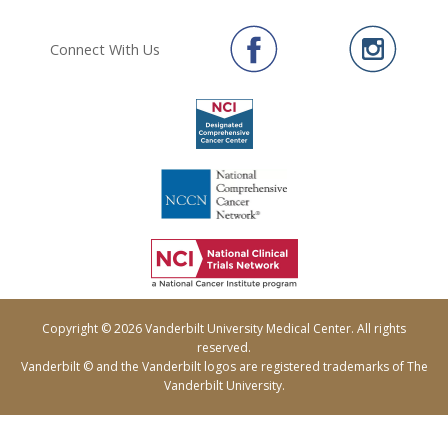
Connect With Us
Copyright © 2026 Vanderbilt University Medical Center. All rights
reserved.
Vanderbilt © and the Vanderbilt logos are registered trademarks of The
Vanderbilt University.