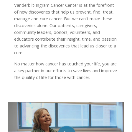
Vanderbilt-Ingram Cancer Center is at the forefront
of new discoveries that help us prevent, find, treat,
manage and cure cancer. But we can't make these
discoveries alone. Our patients, caregivers,
community leaders, donors, volunteers, and
educators contribute their insight, time, and passion
to advancing the discoveries that lead us closer to a
cure.
No matter how cancer has touched your life, you are
a key partner in our efforts to save lives and improve
the quality of life for those with cancer.