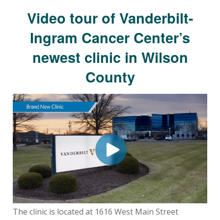
Video tour of Vanderbilt-
Ingram Cancer Center’s
newest clinic in Wilson
County
The clinic is located at 1616 West Main Street