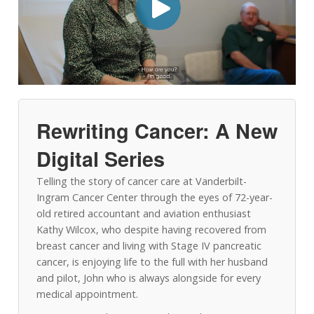
Rewriting Cancer: A New
Digital Series
Telling the story of cancer care at Vanderbilt-
Ingram Cancer Center through the eyes of 72-year-
old retired accountant and aviation enthusiast
Kathy Wilcox, who despite having recovered from
breast cancer and living with Stage IV pancreatic
cancer, is enjoying life to the full with her husband
and pilot, John who is always alongside for every
medical appointment.