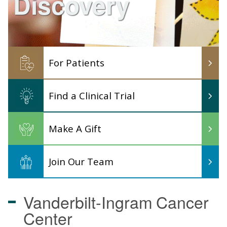
Discovery
For Patients
Find a Clinical Trial
Make A Gift
Join Our Team
Vanderbilt-Ingram
Cancer
Center