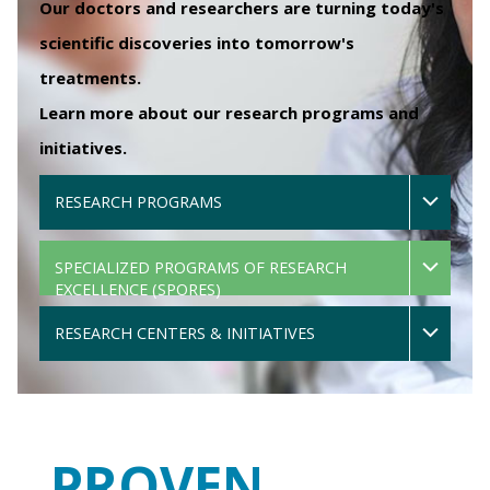
Our doctors and researchers are turning today's
scientific discoveries into tomorrow's
treatments.
Learn more about our research programs and
initiatives.
RESEARCH PROGRAMS
SPECIALIZED PROGRAMS OF RESEARCH
EXCELLENCE (SPORES)
RESEARCH CENTERS & INITIATIVES
PROVEN