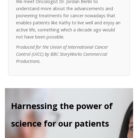
We meet Oncologist Dr. Jordan Berlin to
understand more about the advancements and
pioneering treatments for cancer nowadays that
enables patients like Kathy to live well and enjoy an
active life, something which a decade ago would
not have been possible.
Produced for the Union of International Cancer
Control (UICC) by BBC StoryWorks Commercial
Productions.
Harnessing the power of
science for our patients