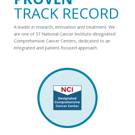
TRACK RECORD
A leader in research, innovation and treatment. We
are one of 57 National Cancer Institute-designated
Comprehensive Cancer Centers, dedicated to an
integrated and patient-focused approach.