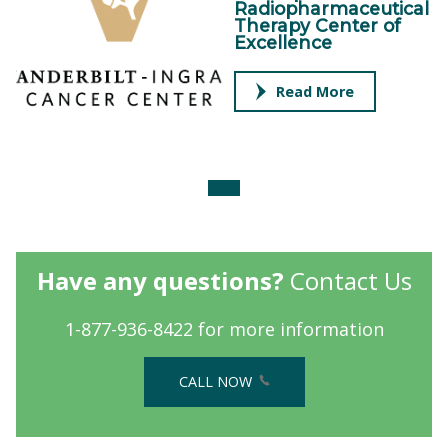
Radiopharmaceutical
Therapy Center of
Excellence
Read More
Have any questions?
Contact Us
1-877-936-8422 for more information
CALL NOW