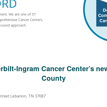
ORD
tment. We are one of 57
mprehensive Cancer Centers,
ocused approach.
rbilt-Ingram Cancer Center’s new
County
 Street Lebanon, TN 37087