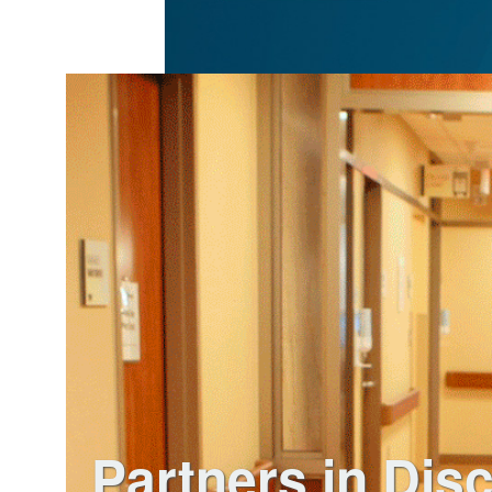
Partners in Dis