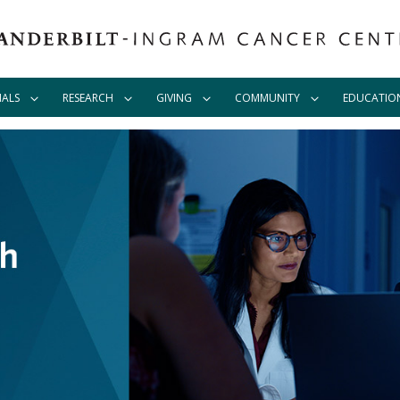
IALS
RESEARCH
GIVING
COMMUNITY
EDUCATIO