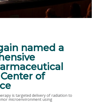
ain named a
ensive
armaceutical
Center of
nce
rapy is targeted delivery of radiation to
 tumor microenvironment using