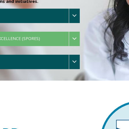
 and initiatives.
XCELLENCE (SPORES)