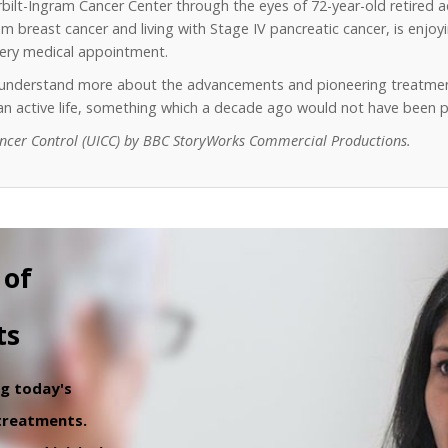
erbilt-Ingram Cancer Center through the eyes of 72-year-old retired 
 breast cancer and living with Stage IV pancreatic cancer, is enjoyin
every medical appointment.
o understand more about the advancements and pioneering treatmen
y an active life, something which a decade ago would not have been p
ancer Control (UICC) by BBC StoryWorks Commercial Productions.
 of
ts
ng today's
 treatments.