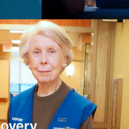
covery