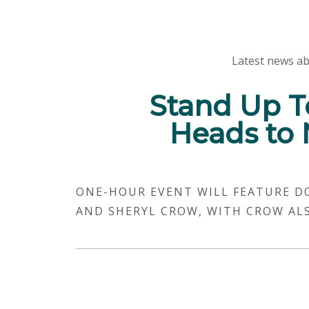
Latest news ab
Stand Up T
Heads to 
ONE-HOUR EVENT WILL FEATURE D
AND SHERYL CROW, WITH CROW AL