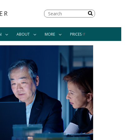
Search
N
ABOUT
MORE
PRICES