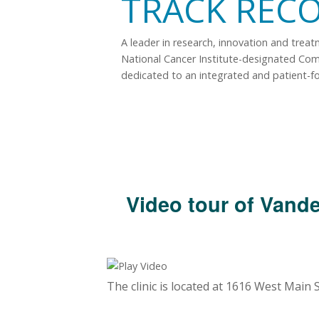
TRACK REC
A leader in research, innovation and trea
National Cancer Institute-designated Co
dedicated to an integrated and patient-f
Video tour of Vande
The clinic is located at 1616 West Main