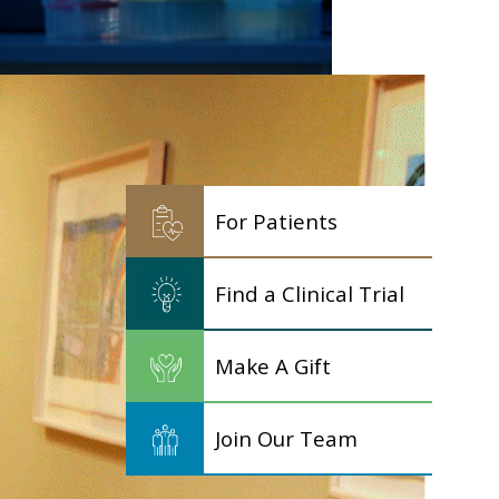
For Patients
Find a Clinical Trial
Make A Gift
Join Our Team