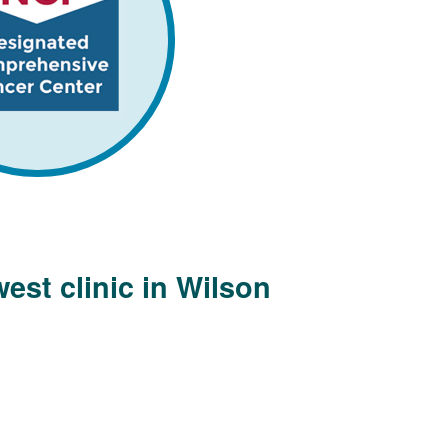
est clinic in Wilson