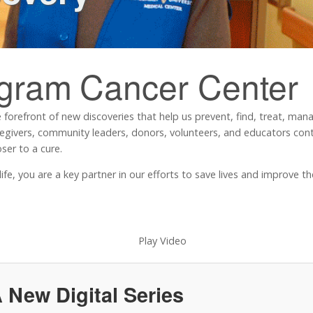
ngram
Cancer Center
 forefront of new discoveries that help us prevent, find, treat, ma
regivers, community leaders, donors, volunteers, and educators contr
ser to a cure.
, you are a key partner in our efforts to save lives and improve the 
 New Digital Series