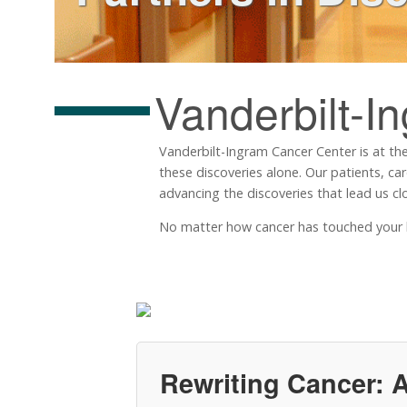
Vanderbilt-I
Vanderbilt-Ingram Cancer Center is at the
these discoveries alone. Our patients, ca
advancing the discoveries that lead us clo
No matter how cancer has touched your life
Rewriting Cancer: A