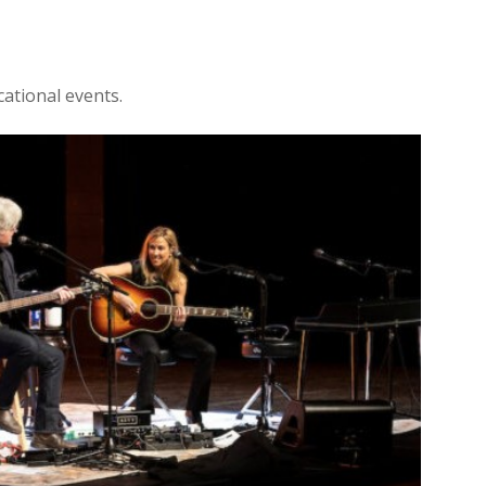
ational events.