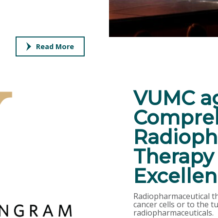
Read More
VUMC ag
Compreh
Radioph
Therapy 
Excelle
Radiopharmaceutical the
cancer cells or to the
radiopharmaceuticals.