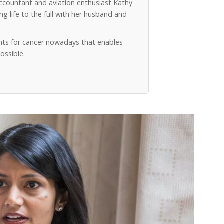
accountant and aviation enthusiast Kathy
g life to the full with her husband and
ts for cancer nowadays that enables
ossible.