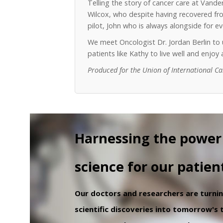
Telling the story of cancer care at Vand
Wilcox, who despite having recovered from
pilot, John who is always alongside for 
We meet Oncologist Dr. Jordan Berlin t
patients like Kathy to live well and enjo
Produced for the Union of International C
Harnessing the power
science for our patien
Our doctors and researchers are turni
scientific discoveries into tomorrow's