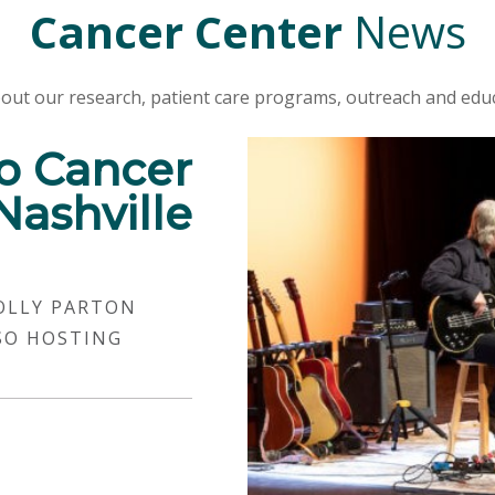
Cancer Center
News
out our research, patient care programs, outreach and educ
o Cancer
Nashville
OLLY PARTON
SO HOSTING