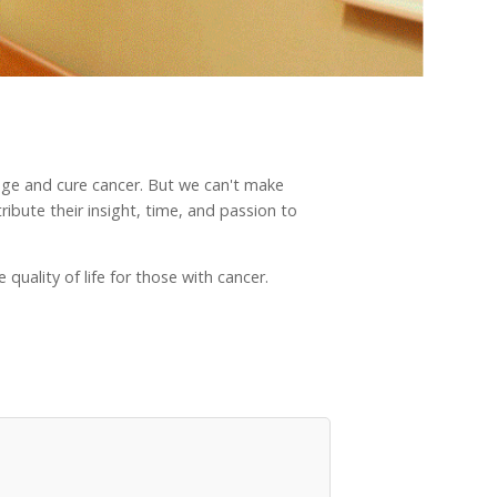
nage and cure cancer. But we can't make
ibute their insight, time, and passion to
quality of life for those with cancer.