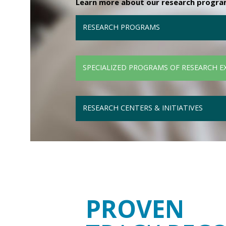
Learn more about our research programs
RESEARCH PROGRAMS
SPECIALIZED PROGRAMS OF RESEARCH E
RESEARCH CENTERS & INITIATIVES
PROVEN