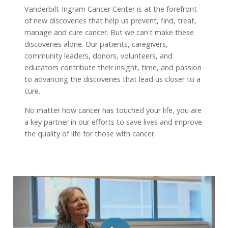
Vanderbilt-Ingram Cancer Center is at the forefront
of new discoveries that help us prevent, find, treat,
manage and cure cancer. But we can't make these
discoveries alone. Our patients, caregivers,
community leaders, donors, volunteers, and
educators contribute their insight, time, and passion
to advancing the discoveries that lead us closer to a
cure.
No matter how cancer has touched your life, you are
a key partner in our efforts to save lives and improve
the quality of life for those with cancer.