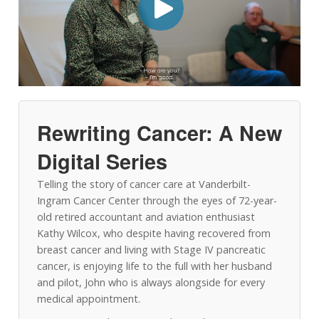
Rewriting Cancer: A New
Digital Series
Telling the story of cancer care at Vanderbilt-
Ingram Cancer Center through the eyes of 72-year-
old retired accountant and aviation enthusiast
Kathy Wilcox, who despite having recovered from
breast cancer and living with Stage IV pancreatic
cancer, is enjoying life to the full with her husband
and pilot, John who is always alongside for every
medical appointment.