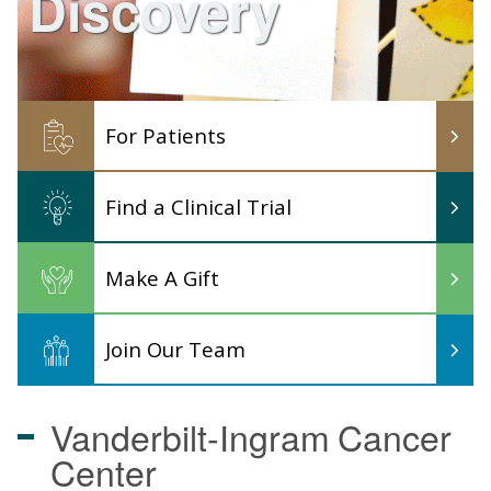
Discovery
For Patients
Find a Clinical Trial
Make A Gift
Join Our Team
Vanderbilt-Ingram
Cancer
Center