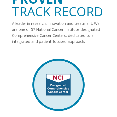
TRACK RECORD
A leader in research, innovation and treatment. We
are one of 57 National Cancer Institute-designated
Comprehensive Cancer Centers, dedicated to an
integrated and patient-focused approach.