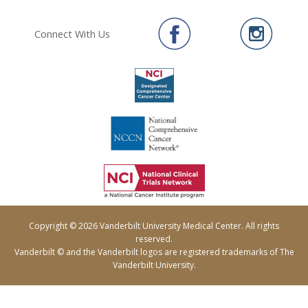
Connect With Us
Copyright © 2026 Vanderbilt University Medical Center. All rights
reserved.
Vanderbilt © and the Vanderbilt logos are registered trademarks of The
Vanderbilt University.