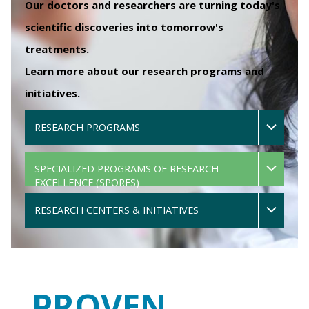
Our doctors and researchers are turning today's
scientific discoveries into tomorrow's
treatments.
Learn more about our research programs and
initiatives.
RESEARCH PROGRAMS
SPECIALIZED PROGRAMS OF RESEARCH
EXCELLENCE (SPORES)
RESEARCH CENTERS & INITIATIVES
PROVEN