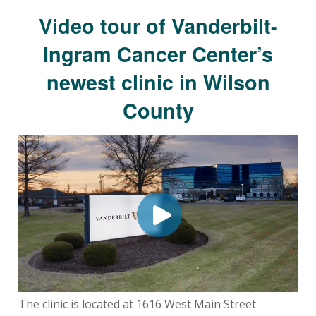
Video tour of Vanderbilt-
Ingram Cancer Center’s
newest clinic in Wilson
County
The clinic is located at 1616 West Main Street