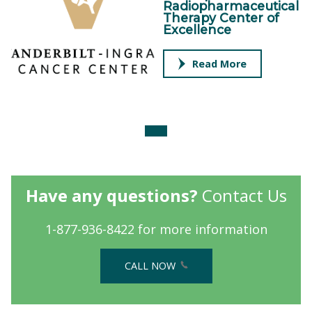
Radiopharmaceutical
Therapy Center of
Excellence
Read More
Have any questions?
Contact Us
1-877-936-8422 for more information
CALL NOW