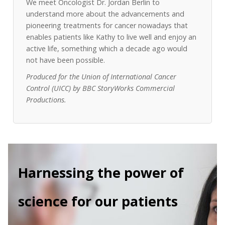
We meet Oncologist Dr. Jordan Berlin to
understand more about the advancements and
pioneering treatments for cancer nowadays that
enables patients like Kathy to live well and enjoy an
active life, something which a decade ago would
not have been possible.
Produced for the Union of International Cancer
Control (UICC) by BBC StoryWorks Commercial
Productions.
Harnessing the power of
science for our patients