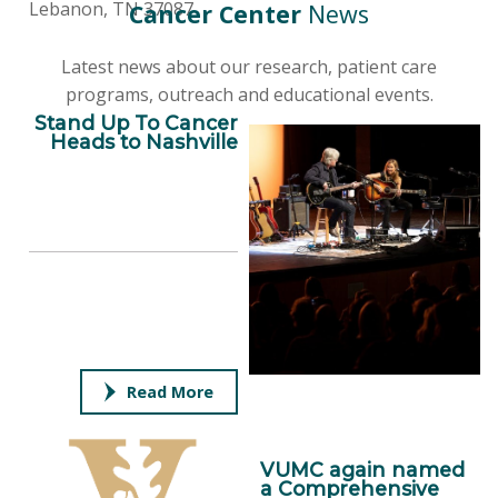
Lebanon, TN 37087
Cancer Center
News
Latest news about our research, patient care
programs, outreach and educational events.
Stand Up To Cancer
Heads to Nashville
Read More
VUMC again named
a Comprehensive