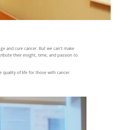
nage and cure cancer. But we can't make
ibute their insight, time, and passion to
quality of life for those with cancer.