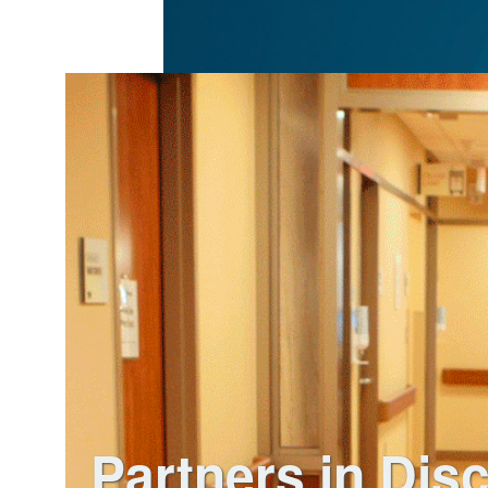
Partners in Dis