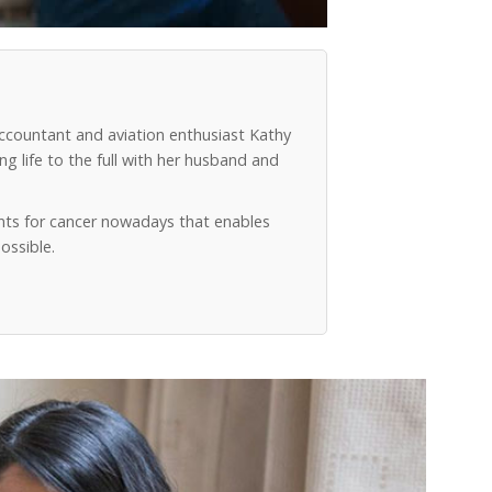
accountant and aviation enthusiast Kathy
g life to the full with her husband and
ts for cancer nowadays that enables
ossible.