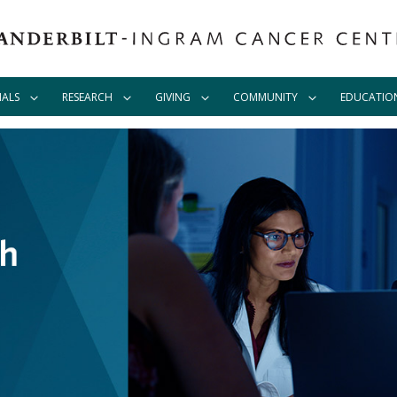
IALS
RESEARCH
GIVING
COMMUNITY
EDUCATIO