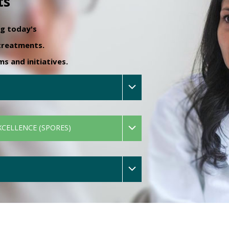
ts
ng today's
 treatments.
 and initiatives.
XCELLENCE (SPORES)