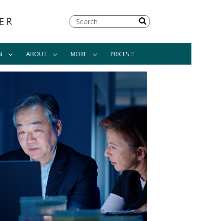
Search
N
ABOUT
MORE
PRICES