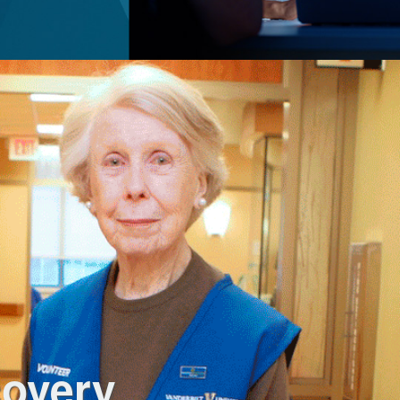
covery