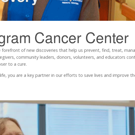
ngram
Cancer Center
 forefront of new discoveries that help us prevent, find, treat, ma
regivers, community leaders, donors, volunteers, and educators contr
ser to a cure.
, you are a key partner in our efforts to save lives and improve the 