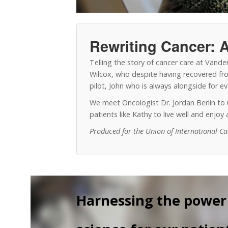
Rewriting Cancer: A
Telling the story of cancer care at Vand
Wilcox, who despite having recovered from
pilot, John who is always alongside for 
We meet Oncologist Dr. Jordan Berlin t
patients like Kathy to live well and enjo
Produced for the Union of International C
Harnessing the power