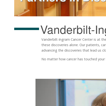
Vanderbilt-I
Vanderbilt-Ingram Cancer Center is at the
these discoveries alone. Our patients, ca
advancing the discoveries that lead us clo
No matter how cancer has touched your life