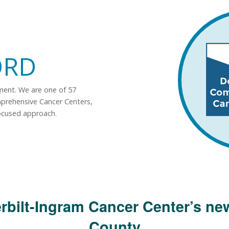
ORD
tment. We are one of 57
mprehensive Cancer Centers,
ocused approach.
rbilt-Ingram Cancer Center’s new
County