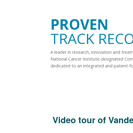
PROVEN
TRACK REC
A leader in research, innovation and trea
National Cancer Institute-designated Co
dedicated to an integrated and patient-f
Video tour of Vande