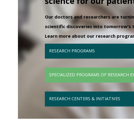
science for our patien
Our doctors and researchers are turni
scientific discoveries into tomorrow's
Learn more about our research programs
RESEARCH PROGRAMS
SPECIALIZED PROGRAMS OF RESEARCH E
RESEARCH CENTERS & INITIATIVES