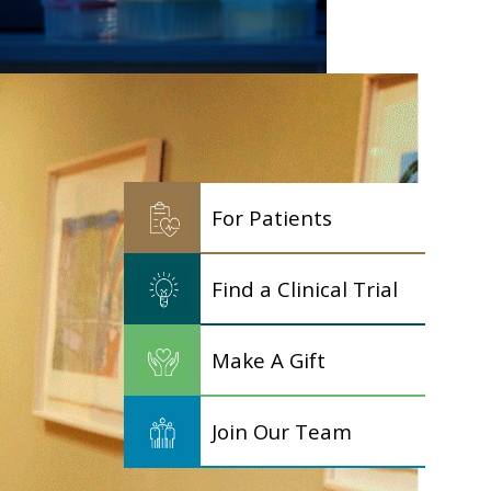
For Patients
Find a Clinical Trial
Make A Gift
Join Our Team