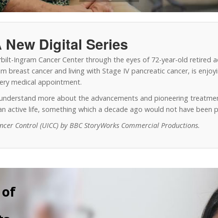
 New Digital Series
erbilt-Ingram Cancer Center through the eyes of 72-year-old retired 
 breast cancer and living with Stage IV pancreatic cancer, is enjoyin
every medical appointment.
o understand more about the advancements and pioneering treatmen
y an active life, something which a decade ago would not have been p
ancer Control (UICC) by BBC StoryWorks Commercial Productions.
 of