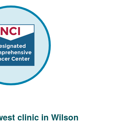
est clinic in Wilson