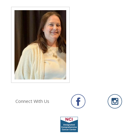
Connect With Us