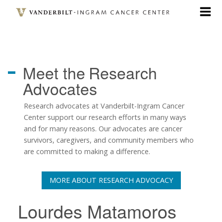
Skip
to
main
content
Meet the
Research
Advocates
Research advocates at Vanderbilt-Ingram Cancer
Center support our research efforts in many ways
and for many reasons. Our advocates are cancer
survivors, caregivers, and community members who
are committed to making a difference.
MORE ABOUT RESEARCH ADVOCACY
Lourdes Matamoros