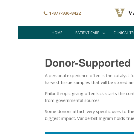
Skip
to
1-877-936-8422
main
content
HOME
PATIENT CARE
CLINICAL TR
Main
navigation
Donor-Supported
A personal experience often is the catalyst fo
harvest tissue samples that will be stored an
Philanthropic giving often kick-starts the con
from governmental sources.
Some donors attach very specific uses to the 
biggest impact. Vanderbilt-Ingram holds true 