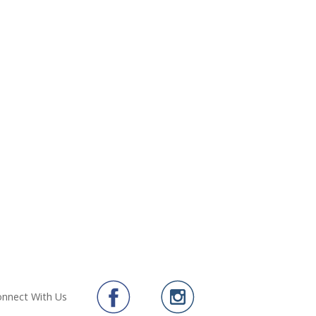
nnect With Us