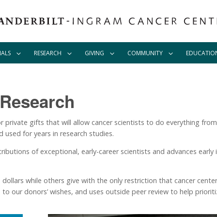
IALS
RESEARCH
GIVING
COMMUNITY
EDUCATIO
 Research
r private gifts that will allow cancer scientists to do everything fr
d used for years in research studies.
tributions of exceptional, early-career scientists and advances early 
dollars while others give with the only restriction that cancer cente
to our donors’ wishes, and uses outside peer review to help prioritiz