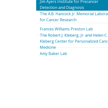
Jim Ayers Institute for Precancer
Detection and Diagnosis
The A.B. Hancock Jr. Memorial Labora
for Cancer Research
Frances Williams Preston Lab
The Robert J. Kleberg, Jr. and Helen C.
Kleberg Center for Personalized Canc
Medicine
Amy Baker Lab