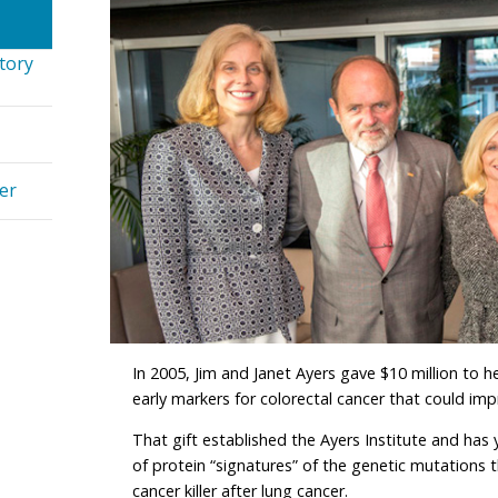
tory
er
In 2005, Jim and Janet Ayers gave $10 million to he
early markers for colorectal cancer that could imp
That gift established the Ayers Institute and has y
of protein “signatures” of the genetic mutations t
cancer killer after lung cancer.