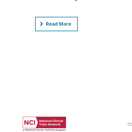
Read More
Co