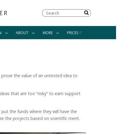
Search
N
ABOUT
MORE
PRICES
om prove the value of an untested idea to
ideas that are too “risky” to earn support
r put the funds where they will have the
e the projects based on scientific merit.