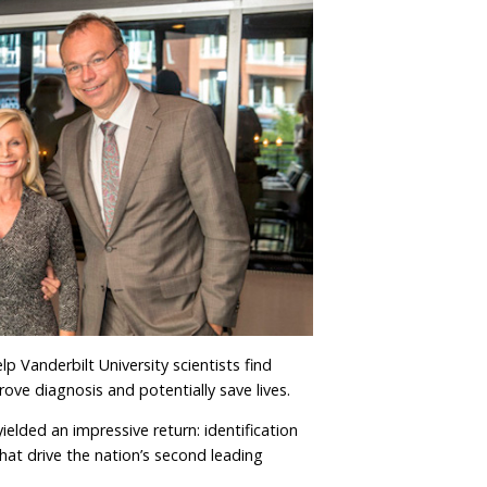
lp Vanderbilt University scientists find
rove diagnosis and potentially save lives.
ielded an impressive return: identification
hat drive the nation’s second leading