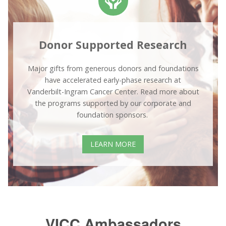
Donor Supported Research
Major gifts from generous donors and foundations
have accelerated early-phase research at
Vanderbilt-Ingram Cancer Center. Read more about
the programs supported by our corporate and
foundation sponsors.
LEARN MORE
VICC Ambassadors