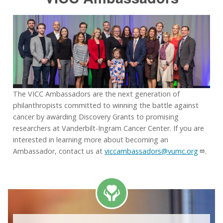
The VICC Ambassadors are the next generation of
philanthropists committed to winning the battle against
cancer by awarding Discovery Grants to promising
researchers at Vanderbilt-Ingram Cancer Center. If you are
interested in learning more about becoming an
Ambassador, contact us at
viccambassadors@vumc.org
.