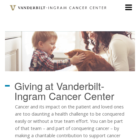
Skip
to
main
content
Giving
at Vanderbilt-
Ingram Cancer Center
Cancer and its impact on the patient and loved ones
are too daunting a health challenge to be conquered
easily or without a true team effort. You can be part
of that team
–
and part of conquering cancer
–
by
making a charitable contribution to support cancer