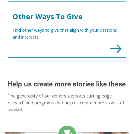
Other Ways To Give
Find other ways to give that align with your passions
and interests
Help us create more stories like these
The generosity of our donors supports cutting edge
research and programs that help us create more stories of
survival.