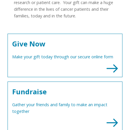
research or patient care. Your gift can make a huge
difference in the lives of cancer patients and their
families, today and in the future.
Give Now
Make your gift today through our secure online form
Fundraise
Gather your friends and family to make an impact
together