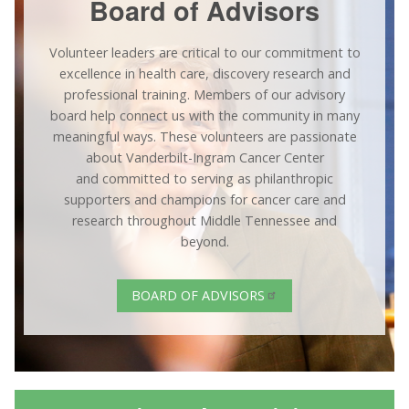
Board of Advisors
Volunteer leaders are critical to our commitment to
excellence in health care, discovery research and
professional training. Members of our advisory
board help connect us with the community in many
meaningful ways. These volunteers are passionate
about Vanderbilt-Ingram Cancer Center
and committed to serving as philanthropic
supporters and champions for cancer care and
research throughout Middle Tennessee and
beyond.
BOARD OF ADVISORS