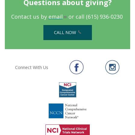
Questions about giving?
Contact us by
email
or call (615) 936-0230
CALL NOW
Connect With Us