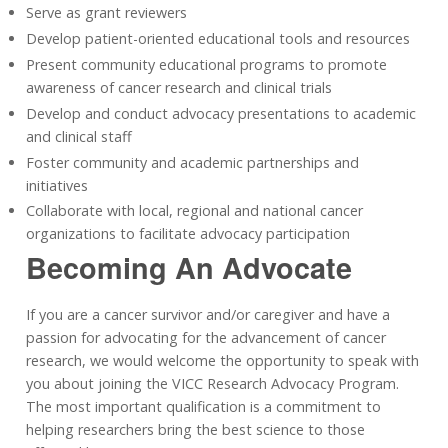
Serve as grant reviewers
Develop patient-oriented educational tools and resources
Present community educational programs to promote
awareness of cancer research and clinical trials
Develop and conduct advocacy presentations to academic
and clinical staff
Foster community and academic partnerships and
initiatives
Collaborate with local, regional and national cancer
organizations to facilitate advocacy participation
Becoming An Advocate
If you are a cancer survivor and/or caregiver and have a
passion for advocating for the advancement of cancer
research, we would welcome the opportunity to speak with
you about joining the VICC Research Advocacy Program.
The most important qualification is a commitment to
helping researchers bring the best science to those