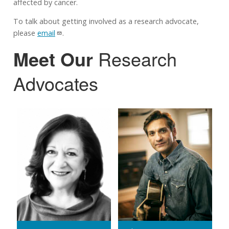
affected by cancer.
To talk about getting involved as a research advocate,
please
email
.
Meet Our
Research
Advocates