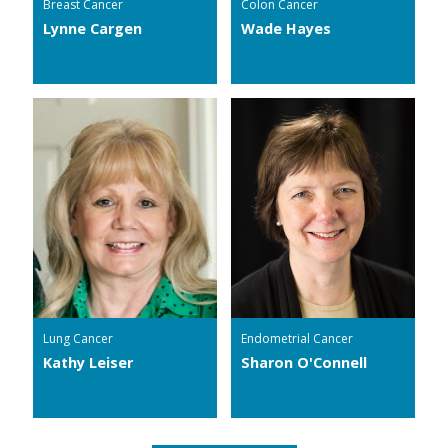
Breast Cancer
Colon Cancer
Lynne Cargen
Wade Hayes
Lung Cancer
Endometrial Cancer
Kathy Leiser
Sharon O'Connell