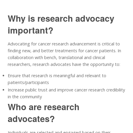
Why is research advocacy
important?
Advocating for cancer research advancement is critical to
finding new, and better treatments for cancer patients. In
collaboration with bench, translational and clinical
researchers, research advocates have the opportunity to:
Ensure that research is meaningful and relevant to
patients/participants
Increase public trust and improve cancer research credibility
in the community
Who are research
advocates?
Individuals are selected and engaged based on their