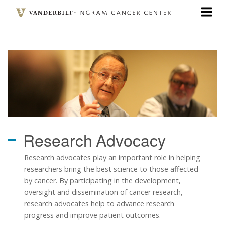
Skip
to
main
content
Research
Advocacy
Research advocates play an important role in helping
researchers bring the best science to those affected
by cancer. By participating in the development,
oversight and dissemination of cancer research,
research advocates help to advance research
progress and improve patient outcomes.