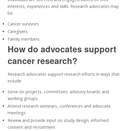
interests, experiences and skills. Research advocates may
be:
Cancer survivors
Caregivers
Family members
How do advocates support
cancer research?
Research advocates support research efforts in ways that
include:
Serve on projects, committees, advisory boards and
working groups
Attend research seminars, conferences and advocate
meetings
Review and provide input on study design, informed
consent and recruitment