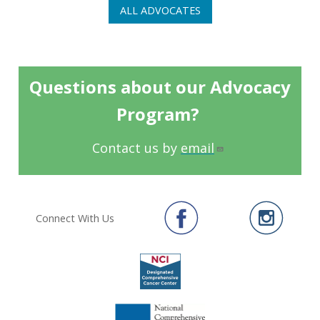
ALL ADVOCATES
Questions about our Advocacy
Program?
Contact us by
email
Connect With Us