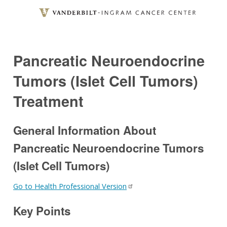
Skip
to
main
content
Pancreatic Neuroendocrine
Tumors (Islet Cell Tumors)
Treatment
General Information About
Pancreatic Neuroendocrine Tumors
(Islet Cell Tumors)
Go to Health Professional Version
Key Points