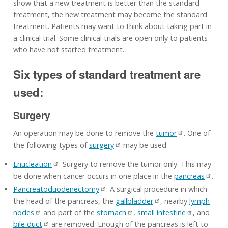
show that a new treatment is better than the standard
treatment, the new treatment may become the standard
treatment. Patients may want to think about taking part in
a clinical trial. Some clinical trials are open only to patients
who have not started treatment.
Six types of standard treatment are
used:
Surgery
An operation may be done to remove the
tumor
. One of
the following types of
surgery
may be used:
Enucleation
: Surgery to remove the tumor only. This may
be done when cancer occurs in one place in the
pancreas
.
Pancreatoduodenectomy
: A surgical procedure in which
the head of the pancreas, the
gallbladder
, nearby
lymph
nodes
and part of the
stomach
,
small intestine
, and
bile duct
are removed. Enough of the pancreas is left to