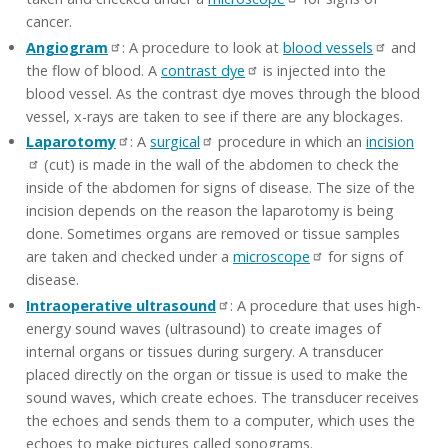
cancer.
Angiogram
: A procedure to look at
blood vessels
and
the flow of blood. A
contrast dye
is injected into the
blood vessel. As the contrast dye moves through the blood
vessel, x-rays are taken to see if there are any blockages.
Laparotomy
: A
surgical
procedure in which an
incision
(cut) is made in the wall of the abdomen to check the
inside of the abdomen for signs of disease. The size of the
incision depends on the reason the laparotomy is being
done. Sometimes organs are removed or tissue samples
are taken and checked under a
microscope
for signs of
disease.
Intraoperative ultrasound
: A procedure that uses high-
energy sound waves (ultrasound) to create images of
internal organs or tissues during surgery. A transducer
placed directly on the organ or tissue is used to make the
sound waves, which create echoes. The transducer receives
the echoes and sends them to a computer, which uses the
echoes to make pictures called sonograms.