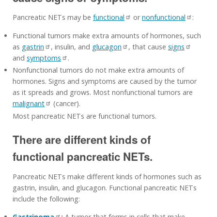
Pancreatic NETs may be
functional
or
nonfunctional
:
Functional tumors make extra amounts of hormones, such
as
gastrin
, insulin, and
glucagon
, that cause
signs
and
symptoms
.
Nonfunctional tumors do not make extra amounts of
hormones. Signs and symptoms are caused by the tumor
as it spreads and grows. Most nonfunctional tumors are
malignant
(cancer).
Most pancreatic NETs are functional tumors.
There are different kinds of
functional pancreatic NETs.
Pancreatic NETs make different kinds of hormones such as
gastrin, insulin, and glucagon. Functional pancreatic NETs
include the following:
Gastrinoma
:
A tumor that forms in cells that make