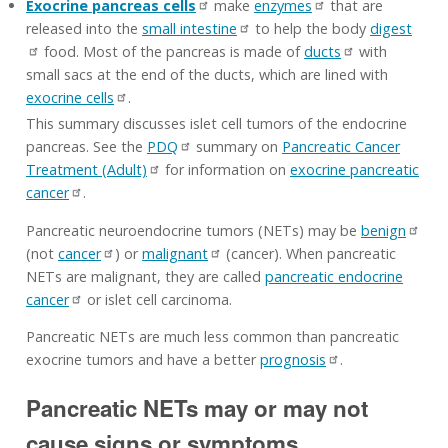
Exocrine pancreas cells
make
enzymes
that are
released into the
small intestine
to help the body
digest
food. Most of the pancreas is made of
ducts
with
small sacs at the end of the ducts, which are lined with
exocrine cells
.
This summary discusses islet cell tumors of the endocrine
pancreas. See the
PDQ
summary on
Pancreatic Cancer
Treatment (Adult)
for information on
exocrine pancreatic
cancer
.
Pancreatic neuroendocrine tumors (NETs) may be
benign
(not
cancer
) or
malignant
(cancer). When pancreatic
NETs are malignant, they are called
pancreatic endocrine
cancer
or islet cell carcinoma.
Pancreatic NETs are much less common than pancreatic
exocrine tumors and have a better
prognosis
.
Pancreatic NETs may or may not
cause signs or symptoms.