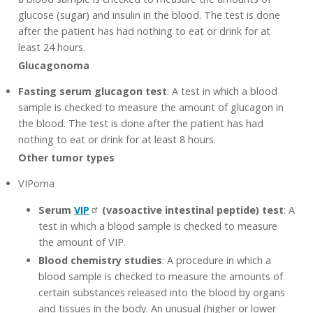
glucose (sugar) and insulin in the blood. The test is done
after the patient has had nothing to eat or drink for at
least 24 hours.
Glucagonoma
Fasting serum glucagon test
: A test in which a blood
sample is checked to measure the amount of glucagon in
the blood. The test is done after the patient has had
nothing to eat or drink for at least 8 hours.
Other tumor types
VIPoma
Serum
VIP
(vasoactive intestinal peptide) test
: A
test in which a blood sample is checked to measure
the amount of VIP.
Blood chemistry studies
: A procedure in which a
blood sample is checked to measure the amounts of
certain substances released into the blood by organs
and tissues in the body. An unusual (higher or lower