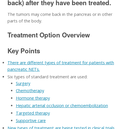
back) after they have been treated.
The tumors may come back in the pancreas or in other
parts of the body.
Treatment Option Overview
Key Points
There are different types of treatment for patients with
pancreatic NETs.
Six types of standard treatment are used:
Surgery
Chemotherapy
Hormone therapy
Hepatic arterial occlusion or chemoembolization
Targeted therapy
Supportive care
New types of treatment are being tested in clinical trials.