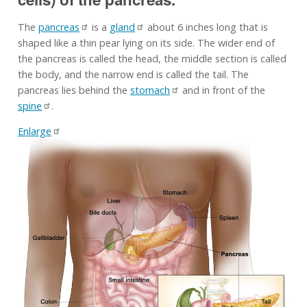
The
pancreas
is a
gland
about 6 inches long that is
shaped like a thin pear lying on its side. The wider end of
the pancreas is called the head, the middle section is called
the body, and the narrow end is called the tail. The
pancreas lies behind the
stomach
and in front of the
spine
.
Enlarge