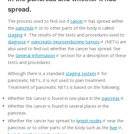
spread.
The process used to find out if
cancer
has spread within
the
pancreas
or to other parts of the body is called
staging
. The results of the tests and procedures used to
diagnose
pancreatic neuroendocrine tumors
(NETs) are
also used to find out whether the cancer has spread. See
the
General Information
section for a description of these
tests and procedures.
Although there is a standard
staging system
for
pancreatic NETs, it is not used to plan treatment.
Treatment of pancreatic NETs is based on the following:
Whether the cancer is found in one place in the
pancreas
.
Whether the cancer is found in several places in the
pancreas.
Whether the cancer has spread to
lymph nodes
near the
pancreas or to other parts of the body such as the
liver
,