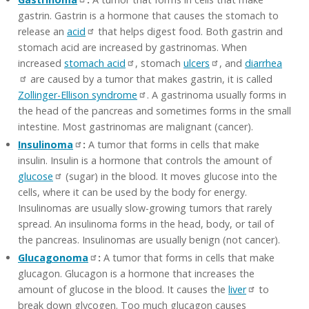
gastrin. Gastrin is a hormone that causes the stomach to
release an
acid
that helps digest food. Both gastrin and
stomach acid are increased by gastrinomas. When
increased
stomach acid
, stomach
ulcers
, and
diarrhea
are caused by a tumor that makes gastrin, it is called
Zollinger-Ellison syndrome
. A gastrinoma usually forms in
the head of the pancreas and sometimes forms in the small
intestine. Most gastrinomas are malignant (cancer).
Insulinoma
:
A tumor that forms in cells that make
insulin. Insulin is a hormone that controls the amount of
glucose
(sugar) in the blood. It moves glucose into the
cells, where it can be used by the body for energy.
Insulinomas are usually slow-growing tumors that rarely
spread. An insulinoma forms in the head, body, or tail of
the pancreas. Insulinomas are usually benign (not cancer).
Glucagonoma
:
A tumor that forms in cells that make
glucagon. Glucagon is a hormone that increases the
amount of glucose in the blood. It causes the
liver
to
break down glycogen. Too much glucagon causes