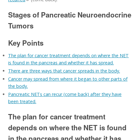
Stages of Pancreatic Neuroendocrine
Tumors
Key Points
The plan for cancer treatment depends on where the NET
is found in the pancreas and whether it has spread.
There are three ways that cancer spreads in the body.
Cancer may spread from where it began to other parts of
the body.
Pancreatic NETs can recur (come back) after they have
been treated.
The plan for cancer treatment
depends on where the NET is found
in the pancreas and whether it has