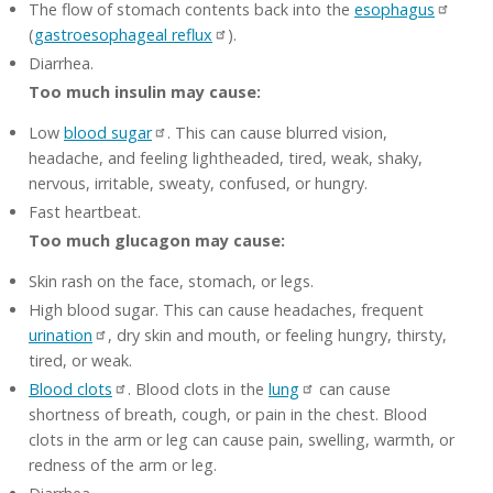
The flow of stomach contents back into the
esophagus
(
gastroesophageal reflux
).
Diarrhea.
Too much insulin may cause:
Low
blood sugar
. This can cause blurred vision,
headache, and feeling lightheaded, tired, weak, shaky,
nervous, irritable, sweaty, confused, or hungry.
Fast heartbeat.
Too much glucagon may cause:
Skin rash on the face, stomach, or legs.
High blood sugar. This can cause headaches, frequent
urination
, dry skin and mouth, or feeling hungry, thirsty,
tired, or weak.
Blood clots
. Blood clots in the
lung
can cause
shortness of breath, cough, or pain in the chest. Blood
clots in the arm or leg can cause pain, swelling, warmth, or
redness of the arm or leg.