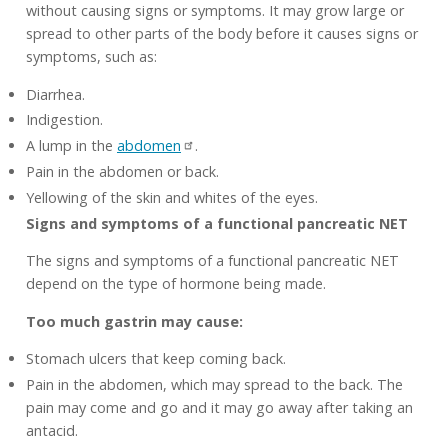
without causing signs or symptoms. It may grow large or
spread to other parts of the body before it causes signs or
symptoms, such as:
Diarrhea.
Indigestion.
A lump in the
abdomen
.
Pain in the abdomen or back.
Yellowing of the skin and whites of the eyes.
Signs and symptoms of a functional pancreatic NET
The signs and symptoms of a functional pancreatic NET
depend on the type of hormone being made.
Too much gastrin may cause:
Stomach ulcers that keep coming back.
Pain in the abdomen, which may spread to the back. The
pain may come and go and it may go away after taking an
antacid.