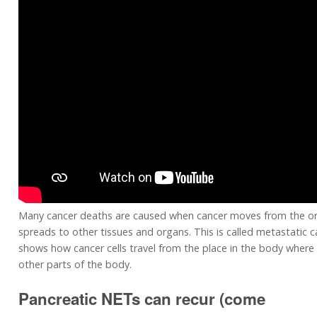
Many cancer deaths are caused when cancer moves from the or
spreads to other tissues and organs. This is called metastatic c
shows how cancer cells travel from the place in the body where 
other parts of the body.
Pancreatic NETs can recur (come