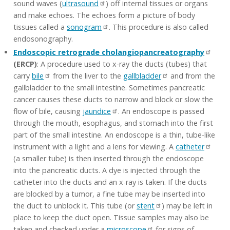
sound waves (
ultrasound
) off internal tissues or organs
and make echoes. The echoes form a picture of body
tissues called a
sonogram
. This procedure is also called
endosonography.
Endoscopic retrograde cholangiopancreatography
(ERCP)
: A procedure used to x-ray the ducts (tubes) that
carry
bile
from the liver to the
gallbladder
and from the
gallbladder to the small intestine. Sometimes pancreatic
cancer causes these ducts to narrow and block or slow the
flow of bile, causing
jaundice
. An endoscope is passed
through the mouth, esophagus, and stomach into the first
part of the small intestine. An endoscope is a thin, tube-like
instrument with a light and a lens for viewing. A
catheter
(a smaller tube) is then inserted through the endoscope
into the pancreatic ducts. A dye is injected through the
catheter into the ducts and an x-ray is taken. If the ducts
are blocked by a tumor, a fine tube may be inserted into
the duct to unblock it. This tube (or
stent
) may be left in
place to keep the duct open. Tissue samples may also be
taken and checked under a
microscope
for signs of