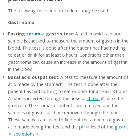
The following tests and procedures may be used:
Gastrinoma
Fasting
serum
gastrin test
: A test in which a blood
sample is checked to measure the amount of gastrin in the
blood. This test is done after the patient has had nothing
to eat or drink for at least 8 hours. Conditions other than
gastrinoma can cause an increase in the amount of gastrin
in the blood.
Basal acid output test
: A test to measure the amount of
acid made by the stomach. The test is done after the
patient has had nothing to eat or drink for at least 8 hours.
A tube is inserted through the nose or
throat
, into the
stomach. The stomach contents are removed and four
samples of gastric acid are removed through the tube.
These samples are used to find out the amount of gastric
acid made during the test and the
pH
level of the
gastric
secretions
.