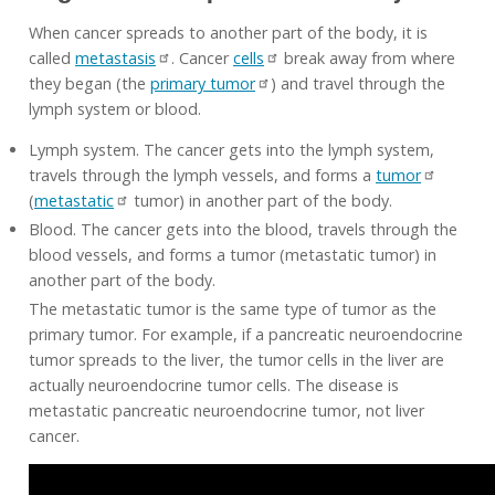
When cancer spreads to another part of the body, it is
called
metastasis
. Cancer
cells
break away from where
they began (the
primary tumor
) and travel through the
lymph system or blood.
Lymph system. The cancer gets into the lymph system,
travels through the lymph vessels, and forms a
tumor
(
metastatic
tumor) in another part of the body.
Blood. The cancer gets into the blood, travels through the
blood vessels, and forms a tumor (metastatic tumor) in
another part of the body.
The metastatic tumor is the same type of tumor as the
primary tumor. For example, if a pancreatic neuroendocrine
tumor spreads to the liver, the tumor cells in the liver are
actually neuroendocrine tumor cells. The disease is
metastatic pancreatic neuroendocrine tumor, not liver
cancer.