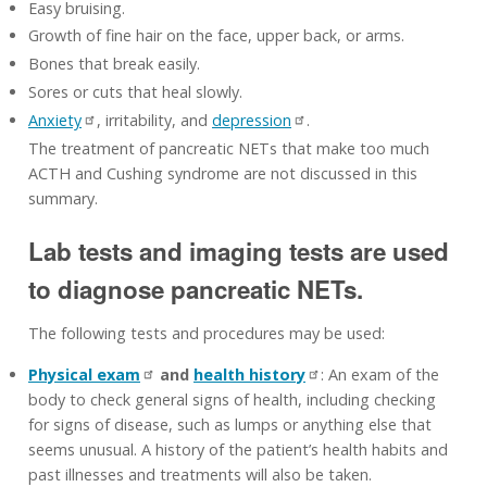
Easy bruising.
Growth of fine hair on the face, upper back, or arms.
Bones that break easily.
Sores or cuts that heal slowly.
Anxiety
, irritability, and
depression
.
The treatment of pancreatic NETs that make too much
ACTH and Cushing syndrome are not discussed in this
summary.
Lab tests and imaging tests are used
to diagnose pancreatic NETs.
The following tests and procedures may be used:
Physical exam
and
health history
: An exam of the
body to check general signs of health, including checking
for signs of disease, such as lumps or anything else that
seems unusual. A history of the patient’s health habits and
past illnesses and treatments will also be taken.