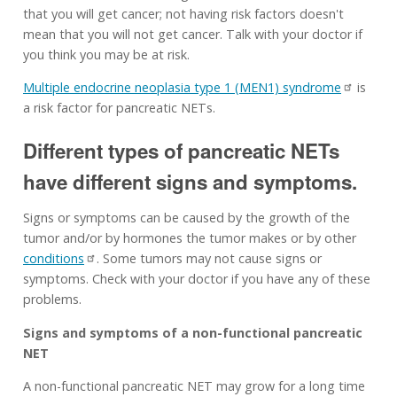
that you will get cancer; not having risk factors doesn't
mean that you will not get cancer. Talk with your doctor if
you think you may be at risk.
Multiple endocrine neoplasia type 1 (MEN1) syndrome
is
a risk factor for pancreatic NETs.
Different types of pancreatic NETs
have different signs and symptoms.
Signs or symptoms can be caused by the growth of the
tumor and/or by hormones the tumor makes or by other
conditions
. Some tumors may not cause signs or
symptoms. Check with your doctor if you have any of these
problems.
Signs and symptoms of a non-functional pancreatic
NET
A non-functional pancreatic NET may grow for a long time