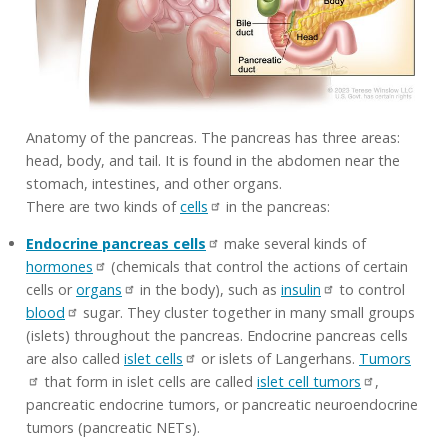
Anatomy of the pancreas. The pancreas has three areas:
head, body, and tail. It is found in the abdomen near the
stomach, intestines, and other organs.
There are two kinds of
cells
in the pancreas:
Endocrine pancreas cells
make several kinds of
hormones
(chemicals that control the actions of certain
cells or
organs
in the body), such as
insulin
to control
blood
sugar. They cluster together in many small groups
(islets) throughout the pancreas. Endocrine pancreas cells
are also called
islet cells
or islets of Langerhans.
Tumors
that form in islet cells are called
islet cell tumors
,
pancreatic endocrine tumors, or pancreatic neuroendocrine
tumors (pancreatic NETs).