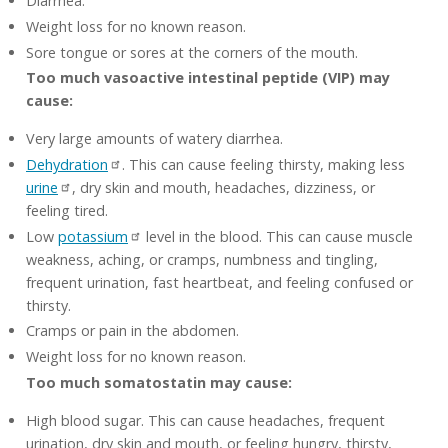
Diarrhea.
Weight loss for no known reason.
Sore tongue or sores at the corners of the mouth.
Too much vasoactive intestinal peptide (VIP) may
cause:
Very large amounts of watery diarrhea.
Dehydration
. This can cause feeling thirsty, making less
urine
, dry skin and mouth, headaches, dizziness, or
feeling tired.
Low
potassium
level in the blood. This can cause muscle
weakness, aching, or cramps, numbness and tingling,
frequent urination, fast heartbeat, and feeling confused or
thirsty.
Cramps or pain in the abdomen.
Weight loss for no known reason.
Too much somatostatin may cause:
High blood sugar. This can cause headaches, frequent
urination, dry skin and mouth, or feeling hungry, thirsty,