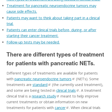
Treatment for pancreatic neuroendocrine tumors may
cause side effects.
Patients may want to think about taking part in a clinical
trial.
Patients can enter clinical trials before, during, or after
starting their cancer treatment.
Follow-up tests may be needed.
There are different types of treatment
for patients with pancreatic NETs.
Different types of treatments are available for patients
with
pancreatic neuroendocrine tumors
(NETs). Some
treatments are
standard
(the currently used treatment),
and some are being tested in
clinical trials
. A treatment
clinical trial is a
research study
meant to help improve
current treatments or obtain information on new
treatments for patients with
cancer
. When clinical trials