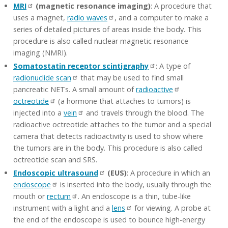
MRI
(magnetic resonance imaging)
: A procedure that
uses a magnet,
radio waves
, and a computer to make a
series of detailed pictures of areas inside the body. This
procedure is also called nuclear magnetic resonance
imaging (NMRI).
Somatostatin receptor scintigraphy
: A type of
radionuclide scan
that may be used to find small
pancreatic NETs. A small amount of
radioactive
octreotide
(a hormone that attaches to tumors) is
injected into a
vein
and travels through the blood. The
radioactive octreotide attaches to the tumor and a special
camera that detects radioactivity is used to show where
the tumors are in the body. This procedure is also called
octreotide scan and SRS.
Endoscopic ultrasound
(EUS)
: A procedure in which an
endoscope
is inserted into the body, usually through the
mouth or
rectum
. An endoscope is a thin, tube-like
instrument with a light and a
lens
for viewing. A probe at
the end of the endoscope is used to bounce high-energy