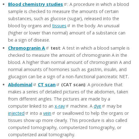
Blood chemistry studies
: A procedure in which a blood
sample is checked to measure the amounts of certain
substances, such as glucose (sugar), released into the
blood by organs and
tissues
in the body. An unusual
(higher or lower than normal) amount of a substance can
be a sign of disease.
Chromogranin A
test
: A test in which a blood sample is
checked to measure the amount of chromogranin A in the
blood. A higher than normal amount of chromogranin A and
normal amounts of hormones such as gastrin, insulin, and
glucagon can be a sign of a non-functional pancreatic NET.
Abdominal
CT scan
(CAT scan)
: A procedure that
makes a series of detailed pictures of the abdomen, taken
from different angles. The pictures are made by a
computer linked to an
x-ray
machine. A
dye
may be
injected
into a
vein
or swallowed to help the organs or
tissues show up more clearly. This procedure is also called
computed tomography, computerized tomography, or
computerized axial tomography.