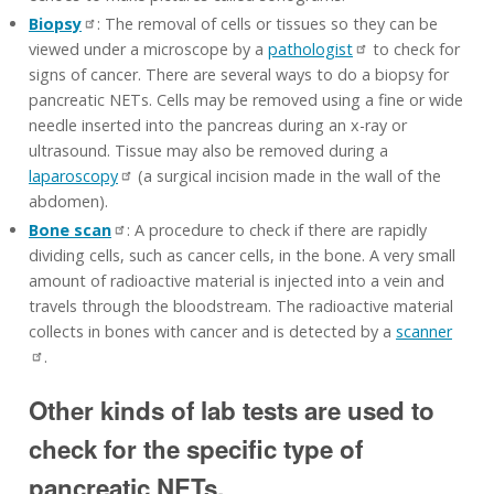
Biopsy
: The removal of cells or tissues so they can be
viewed under a microscope by a
pathologist
to check for
signs of cancer. There are several ways to do a biopsy for
pancreatic NETs. Cells may be removed using a fine or wide
needle inserted into the pancreas during an x-ray or
ultrasound. Tissue may also be removed during a
laparoscopy
(a surgical incision made in the wall of the
abdomen).
Bone scan
: A procedure to check if there are rapidly
dividing cells, such as cancer cells, in the bone. A very small
amount of radioactive material is injected into a vein and
travels through the bloodstream. The radioactive material
collects in bones with cancer and is detected by a
scanner
.
Other kinds of lab tests are used to
check for the specific type of
pancreatic NETs.