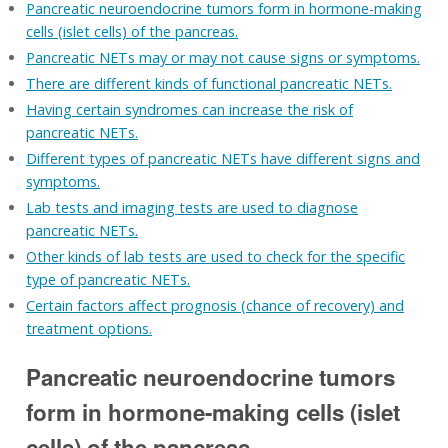
Pancreatic neuroendocrine tumors form in hormone-making
cells (islet cells) of the pancreas.
Pancreatic NETs may or may not cause signs or symptoms.
There are different kinds of functional pancreatic NETs.
Having certain syndromes can increase the risk of
pancreatic NETs.
Different types of pancreatic NETs have different signs and
symptoms.
Lab tests and imaging tests are used to diagnose
pancreatic NETs.
Other kinds of lab tests are used to check for the specific
type of pancreatic NETs.
Certain factors affect prognosis (chance of recovery) and
treatment options.
Pancreatic neuroendocrine tumors
form in hormone-making cells (islet
cells) of the pancreas.