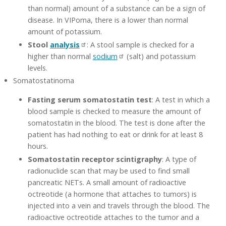
than normal) amount of a substance can be a sign of
disease. In VIPoma, there is a lower than normal
amount of potassium.
Stool
analysis
: A stool sample is checked for a
higher than normal
sodium
(salt) and potassium
levels.
Somatostatinoma
Fasting serum somatostatin test
: A test in which a
blood sample is checked to measure the amount of
somatostatin in the blood. The test is done after the
patient has had nothing to eat or drink for at least 8
hours.
Somatostatin receptor scintigraphy
: A type of
radionuclide scan that may be used to find small
pancreatic NETs. A small amount of radioactive
octreotide (a hormone that attaches to tumors) is
injected into a vein and travels through the blood. The
radioactive octreotide attaches to the tumor and a