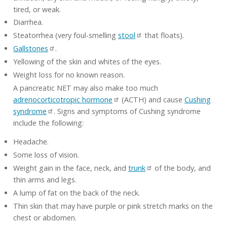
tired, or weak.
Diarrhea.
Steatorrhea (very foul-smelling
stool
that floats).
Gallstones
.
Yellowing of the skin and whites of the eyes.
Weight loss for no known reason.
A pancreatic NET may also make too much
adrenocorticotropic hormone
(ACTH) and cause
Cushing
syndrome
. Signs and symptoms of Cushing syndrome
include the following:
Headache.
Some loss of vision.
Weight gain in the face, neck, and
trunk
of the body, and
thin arms and legs.
A lump of fat on the back of the neck.
Thin skin that may have purple or pink stretch marks on the
chest or abdomen.