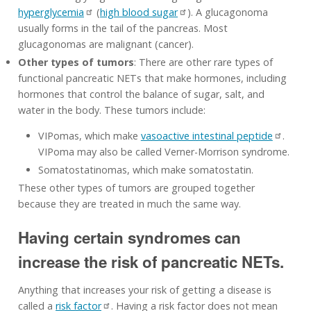
hyperglycemia
(
high blood sugar
). A glucagonoma
usually forms in the tail of the pancreas. Most
glucagonomas are malignant (cancer).
Other types of tumors
: There are other rare types of
functional pancreatic NETs that make hormones, including
hormones that control the balance of sugar, salt, and
water in the body. These tumors include:
VIPomas, which make
vasoactive intestinal peptide
.
VIPoma may also be called Verner-Morrison syndrome.
Somatostatinomas, which make somatostatin.
These other types of tumors are grouped together
because they are treated in much the same way.
Having certain syndromes can
increase the risk of pancreatic NETs.
Anything that increases your risk of getting a disease is
called a
risk factor
. Having a risk factor does not mean