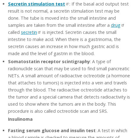
Secretin stimulation test
: If the basal acid output test
result is not normal, a secretin stimulation test may be
done. The tube is moved into the small intestine and
samples are taken from the small intestine after a
drug
called
secretin
is injected. Secretin causes the small
intestine to make acid. When there is a gastrinoma, the
secretin causes an increase in how much gastric acid is
made and the level of gastrin in the blood.
Somatostatin receptor scintigraphy
: A type of
radionuclide scan that may be used to find small pancreatic
NETs. A small amount of radioactive octreotide (a hormone
that attaches to tumors) is injected into a vein and travels
through the blood. The radioactive octreotide attaches to
the tumor and a special camera that detects radioactivity is
used to show where the tumors are in the body. This
procedure is also called octreotide scan and SRS.
Insulinoma
Fasting serum glucose and insulin test
: A test in which
a blood sample is checked to measure the amounts of