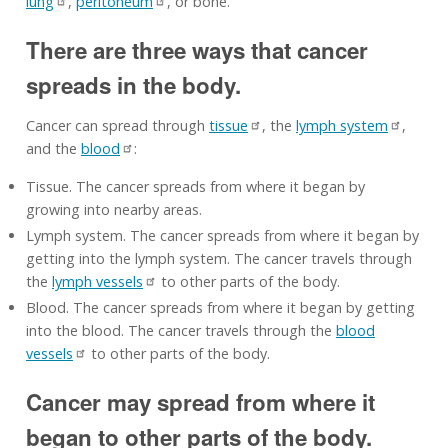
lung
,
peritoneum
, or bone.
There are three ways that cancer
spreads in the body.
Cancer can spread through
tissue
, the
lymph system
,
and the
blood
:
Tissue. The cancer spreads from where it began by
growing into nearby areas.
Lymph system. The cancer spreads from where it began by
getting into the lymph system. The cancer travels through
the
lymph vessels
to other parts of the body.
Blood. The cancer spreads from where it began by getting
into the blood. The cancer travels through the
blood
vessels
to other parts of the body.
Cancer may spread from where it
began to other parts of the body.