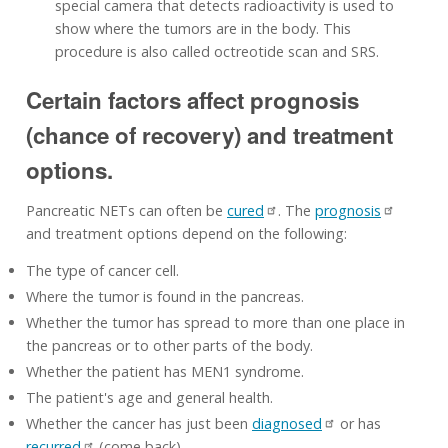
special camera that detects radioactivity is used to
show where the tumors are in the body. This
procedure is also called octreotide scan and SRS.
Certain factors affect prognosis
(chance of recovery) and treatment
options.
Pancreatic NETs can often be
cured
. The
prognosis
and treatment options depend on the following:
The type of cancer cell.
Where the tumor is found in the pancreas.
Whether the tumor has spread to more than one place in
the pancreas or to other parts of the body.
Whether the patient has MEN1 syndrome.
The patient's age and general health.
Whether the cancer has just been
diagnosed
or has
recurred
(come back).