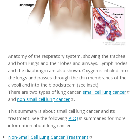
Anatomy of the respiratory system, showing the trachea
and both lungs and their lobes and airways. Lymph nodes
and the diaphragm are also shown. Oxygen is inhaled into
the lungs and passes through the thin membranes of the
alveoli and into the bloodstream (see inset).
There are two types of lung cancer:
small cell lung cancer
and
non-small cell lung cancer
.
This summary is about small cell lung cancer and its
treatment. See the following
PDQ
summaries for more
information about lung cancer:
Non-Small Cell Lung Cancer Treatment