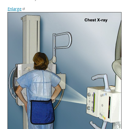
Enlarge