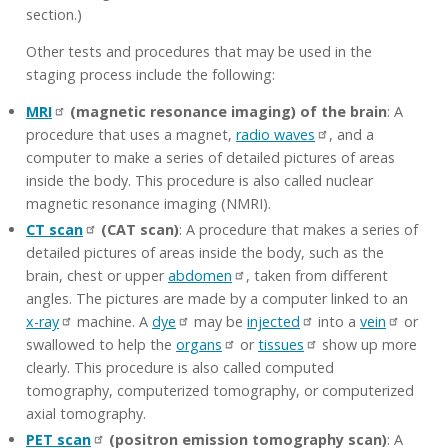
section.)
Other tests and procedures that may be used in the
staging process include the following:
MRI
(magnetic resonance imaging) of the brain
: A
procedure that uses a magnet,
radio waves
, and a
computer to make a series of detailed pictures of areas
inside the body. This procedure is also called nuclear
magnetic resonance imaging (NMRI).
CT scan
(CAT scan)
: A procedure that makes a series of
detailed pictures of areas inside the body, such as the
brain, chest or upper
abdomen
, taken from different
angles. The pictures are made by a computer linked to an
x-ray
machine. A
dye
may be
injected
into a
vein
or
swallowed to help the
organs
or
tissues
show up more
clearly. This procedure is also called computed
tomography, computerized tomography, or computerized
axial tomography.
PET scan
(positron emission tomography scan)
: A