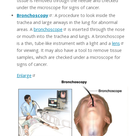
tissue is removed through the needle and checked
under the microscope for signs of cancer.
Bronchoscopy
: A procedure to look inside the
trachea and large airways in the lung for abnormal
areas. A
bronchoscope
is inserted through the nose
or mouth into the trachea and lungs. A bronchoscope
is a thin, tube-like instrument with a light and a
lens
for viewing. It may also have a tool to remove tissue
samples, which are checked under a microscope for
signs of cancer.
Enlarge