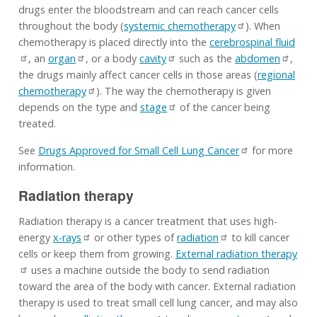
drugs enter the bloodstream and can reach cancer cells
throughout the body (
systemic chemotherapy
). When
chemotherapy is placed directly into the
cerebrospinal fluid
, an
organ
, or a body
cavity
such as the
abdomen
,
the drugs mainly affect cancer cells in those areas (
regional
chemotherapy
). The way the chemotherapy is given
depends on the type and
stage
of the cancer being
treated.
See
Drugs Approved for Small Cell Lung Cancer
for more
information.
Radiation therapy
Radiation therapy is a cancer treatment that uses high-
energy
x-rays
or other types of
radiation
to kill cancer
cells or keep them from growing.
External radiation therapy
uses a machine outside the body to send radiation
toward the area of the body with cancer. External radiation
therapy is used to treat small cell lung cancer, and may also