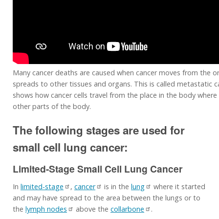
Many cancer deaths are caused when cancer moves from the or
spreads to other tissues and organs. This is called metastatic c
shows how cancer cells travel from the place in the body where 
other parts of the body.
The following stages are used for
small cell lung cancer:
Limited-Stage Small Cell Lung Cancer
In
limited-stage
,
cancer
is in the
lung
where it started
and may have spread to the area between the lungs or to
the
lymph nodes
above the
collarbone
.