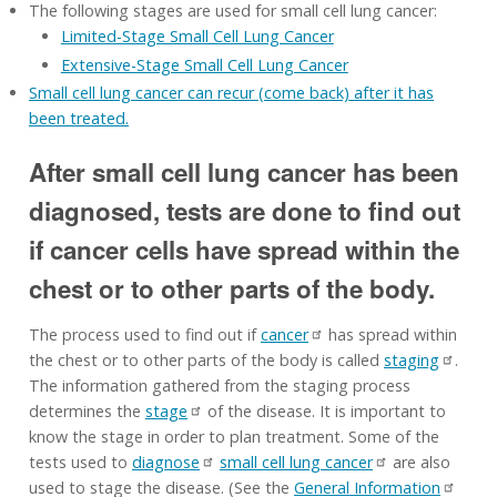
The following stages are used for small cell lung cancer:
Limited-Stage Small Cell Lung Cancer
Extensive-Stage Small Cell Lung Cancer
Small cell lung cancer can recur (come back) after it has
been treated.
After small cell lung cancer has been
diagnosed, tests are done to find out
if cancer cells have spread within the
chest or to other parts of the body.
The process used to find out if
cancer
has spread within
the chest or to other parts of the body is called
staging
.
The information gathered from the staging process
determines the
stage
of the disease. It is important to
know the stage in order to plan treatment. Some of the
tests used to
diagnose
small cell lung cancer
are also
used to stage the disease. (See the
General Information