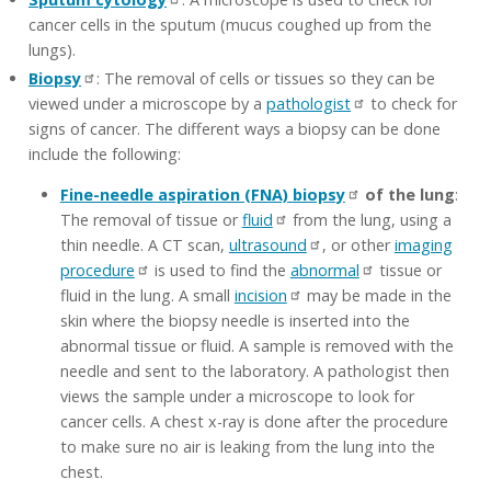
cancer cells in the sputum (mucus coughed up from the
lungs).
Biopsy
: The removal of cells or tissues so they can be
viewed under a microscope by a
pathologist
to check for
signs of cancer. The different ways a biopsy can be done
include the following:
Fine-needle aspiration (FNA) biopsy
of the lung
:
The removal of tissue or
fluid
from the lung, using a
thin needle. A CT scan,
ultrasound
, or other
imaging
procedure
is used to find the
abnormal
tissue or
fluid in the lung. A small
incision
may be made in the
skin where the biopsy needle is inserted into the
abnormal tissue or fluid. A sample is removed with the
needle and sent to the laboratory. A pathologist then
views the sample under a microscope to look for
cancer cells. A chest x-ray is done after the procedure
to make sure no air is leaking from the lung into the
chest.