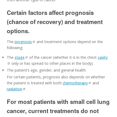
Certain factors affect prognosis
(chance of recovery) and treatment
options.
The
prognosis
and treatment options depend on the
following:
The
stage
of the cancer (whether it is in the chest
cavity
only or has spread to other places in the body).
The patient’s age, gender, and general health.
For certain patients, prognosis also depends on whether
the patient is treated with both
chemotherapy
and
radiation
.
For most patients with small cell lung
cancer, current treatments do not