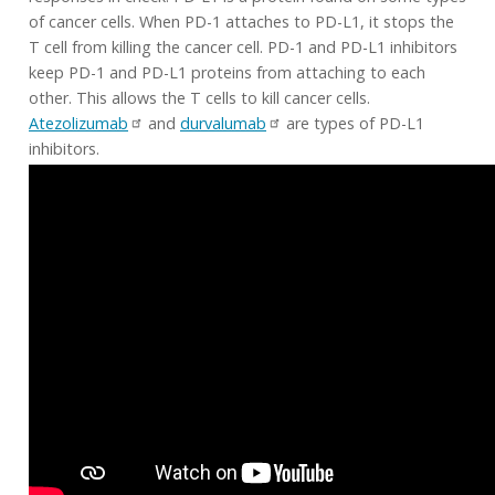
of cancer cells. When PD-1 attaches to PD-L1, it stops the
T cell from killing the cancer cell. PD-1 and PD-L1 inhibitors
keep PD-1 and PD-L1 proteins from attaching to each
other. This allows the T cells to kill cancer cells.
Atezolizumab
and
durvalumab
are types of PD-L1
inhibitors.