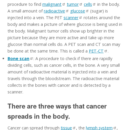
procedure to find
malignant
tumor
cells
in the body.
A small amount of
radioactive
glucose
(sugar) is
injected into a vein. The PET
scanner
rotates around the
body and makes a picture of where glucose is being used in
the body. Malignant tumor cells show up brighter in the
picture because they are more active and take up more
glucose than normal cells do. A PET scan and CT scan may
be done at the same time. This is called a
PET-CT
.
Bone scan
: A procedure to check if there are rapidly
dividing cells, such as cancer cells, in the bone. A very small
amount of radioactive material is injected into a vein and
travels through the bloodstream. The radioactive material
collects in the bones with cancer and is detected by a
scanner.
There are three ways that cancer
spreads in the body.
Cancer can spread through
tissue
, the
lymph system
,