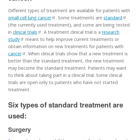
Different types of treatment are available for patients with
small cell lung cancer
. Some treatments are
standard
(the currently used treatment), and some are being tested
in
clinical trials
. A treatment clinical trial is a
research
study
meant to help improve current treatments or
obtain information on new treatments for patients with
cancer
. When clinical trials show that a new treatment is
better than the standard treatment, the new treatment
may become the standard treatment. Patients may want
to think about taking part in a clinical trial. Some clinical
trials are open only to patients who have not started
treatment.
Six types of standard treatment are
used:
Surgery