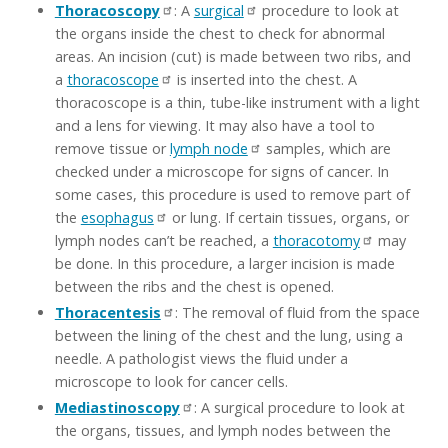
Thoracoscopy
: A
surgical
procedure to look at
the organs inside the chest to check for abnormal
areas. An incision (cut) is made between two ribs, and
a
thoracoscope
is inserted into the chest. A
thoracoscope is a thin, tube-like instrument with a light
and a lens for viewing. It may also have a tool to
remove tissue or
lymph node
samples, which are
checked under a microscope for signs of cancer. In
some cases, this procedure is used to remove part of
the
esophagus
or lung. If certain tissues, organs, or
lymph nodes can’t be reached, a
thoracotomy
may
be done. In this procedure, a larger incision is made
between the ribs and the chest is opened.
Thoracentesis
: The removal of fluid from the space
between the lining of the chest and the lung, using a
needle. A pathologist views the fluid under a
microscope to look for cancer cells.
Mediastinoscopy
: A surgical procedure to look at
the organs, tissues, and lymph nodes between the