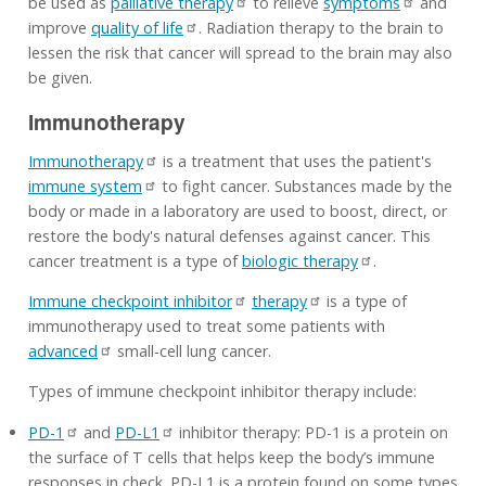
be used as
palliative therapy
to relieve
symptoms
and
improve
quality of life
. Radiation therapy to the brain to
lessen the risk that cancer will spread to the brain may also
be given.
Immunotherapy
Immunotherapy
is a treatment that uses the patient's
immune system
to fight cancer. Substances made by the
body or made in a laboratory are used to boost, direct, or
restore the body's natural defenses against cancer. This
cancer treatment is a type of
biologic therapy
.
Immune checkpoint inhibitor
therapy
is a type of
immunotherapy used to treat some patients with
advanced
small-cell lung cancer.
Types of immune checkpoint inhibitor therapy include:
PD-1
and
PD-L1
inhibitor therapy: PD-1 is a protein on
the surface of T cells that helps keep the body’s immune
responses in check. PD-L1 is a protein found on some types