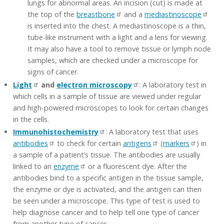
lungs for abnormal areas. An incision (cut) is made at
the top of the
breastbone
and a
mediastinoscope
is inserted into the chest. A mediastinoscope is a thin,
tube-like instrument with a light and a lens for viewing.
It may also have a tool to remove tissue or lymph node
samples, which are checked under a microscope for
signs of cancer.
Light
and
electron microscopy
: A laboratory test in
which cells in a sample of tissue are viewed under regular
and high-powered microscopes to look for certain changes
in the cells.
Immunohistochemistry
: A laboratory test that uses
antibodies
to check for certain
antigens
(
markers
) in
a sample of a patient’s tissue. The antibodies are usually
linked to an
enzyme
or a fluorescent dye. After the
antibodies bind to a specific antigen in the tissue sample,
the enzyme or dye is activated, and the antigen can then
be seen under a microscope. This type of test is used to
help diagnose cancer and to help tell one type of cancer
from another type of cancer.