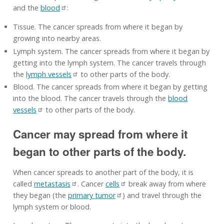
and the
blood
:
Tissue. The cancer spreads from where it began by
growing into nearby areas.
Lymph system. The cancer spreads from where it began by
getting into the lymph system. The cancer travels through
the
lymph vessels
to other parts of the body.
Blood. The cancer spreads from where it began by getting
into the blood. The cancer travels through the
blood
vessels
to other parts of the body.
Cancer may spread from where it
began to other parts of the body.
When cancer spreads to another part of the body, it is
called
metastasis
. Cancer
cells
break away from where
they began (the
primary tumor
) and travel through the
lymph system or blood.