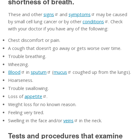
shortness of breath.
These and other
signs
and
symptoms
may be caused
by small cell lung cancer or by other
conditions
. Check
with your doctor if you have any of the following:
Chest discomfort or pain.
A cough that doesn’t go away or gets worse over time.
Trouble breathing.
Wheezing.
Blood
in
sputum
(
mucus
coughed up from the lungs).
Hoarseness.
Trouble swallowing.
Loss of
appetite
.
Weight loss for no known reason.
Feeling very tired.
Swelling in the face and/or
veins
in the neck.
Tests and procedures that examine