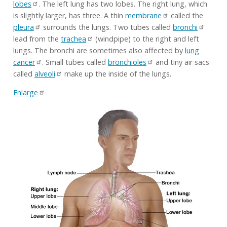
lobes
. The left lung has two lobes. The right lung, which
is slightly larger, has three. A thin
membrane
called the
pleura
surrounds the lungs. Two tubes called
bronchi
lead from the
trachea
(windpipe) to the right and left
lungs. The bronchi are sometimes also affected by
lung
cancer
. Small tubes called
bronchioles
and tiny air sacs
called
alveoli
make up the inside of the lungs.
Enlarge