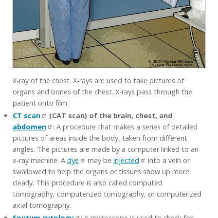
X-ray of the chest. X-rays are used to take pictures of
organs and bones of the chest. X-rays pass through the
patient onto film.
CT scan
(CAT scan) of the brain, chest, and
abdomen
: A procedure that makes a series of detailed
pictures of areas inside the body, taken from different
angles. The pictures are made by a computer linked to an
x-ray machine. A
dye
may be
injected
into a vein or
swallowed to help the organs or tissues show up more
clearly. This procedure is also called computed
tomography, computerized tomography, or computerized
axial tomography.
Sputum cytology
: A microscope is used to check for