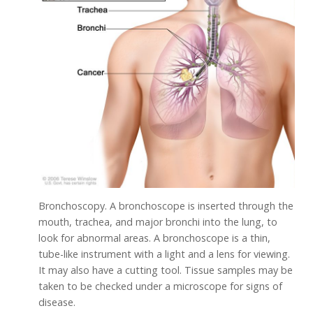
Bronchoscopy. A bronchoscope is inserted through the
mouth, trachea, and major bronchi into the lung, to
look for abnormal areas. A bronchoscope is a thin,
tube-like instrument with a light and a lens for viewing.
It may also have a cutting tool. Tissue samples may be
taken to be checked under a microscope for signs of
disease.