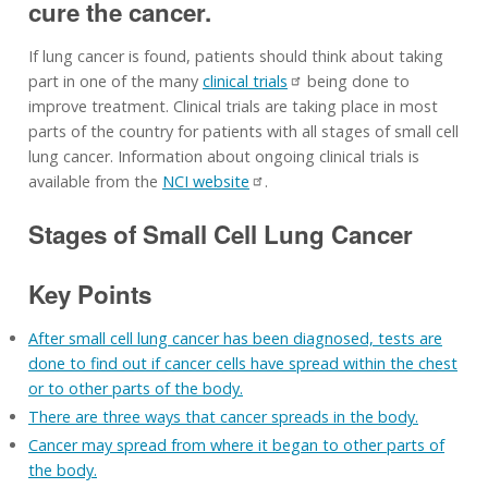
cure the cancer.
If lung cancer is found, patients should think about taking
part in one of the many
clinical trials
being done to
improve treatment. Clinical trials are taking place in most
parts of the country for patients with all stages of small cell
lung cancer. Information about ongoing clinical trials is
available from the
NCI website
.
Stages of Small Cell Lung Cancer
Key Points
After small cell lung cancer has been diagnosed, tests are
done to find out if cancer cells have spread within the chest
or to other parts of the body.
There are three ways that cancer spreads in the body.
Cancer may spread from where it began to other parts of
the body.