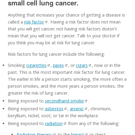
small cell lung cancer.
Anything that increases your chance of getting a disease is
called a
risk factor
. Having a risk factor does not mean
that you will get cancer; not having risk factors doesn't
mean that you will not get cancer. Talk to your doctor if
you think you may be at risk for lung cancer.
Risk factors for lung cancer include the following:
Smoking
cigarettes
,
pipes
, or
cigars
, now or in the
past. This is the most important risk factor for lung cancer.
The earlier in life a person starts smoking, the more often a
person smokes, and the more years a person smokes, the
greater the risk of lung cancer.
Being exposed to
secondhand smoke
.
Being exposed to
asbestos
,
arsenic
, chromium,
beryllium, nickel, soot, or tar in the workplace.
Being exposed to
radiation
from any of the following:
Radiation therapy
to the
breast
or chest.