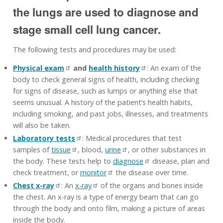
the lungs are used to diagnose and
stage small cell lung cancer.
The following tests and procedures may be used:
Physical exam
and
health history
: An exam of the
body to check general signs of health, including checking
for signs of disease, such as lumps or anything else that
seems unusual. A history of the patient’s health habits,
including smoking, and past jobs, illnesses, and treatments
will also be taken.
Laboratory tests
: Medical procedures that test
samples of
tissue
, blood,
urine
, or other substances in
the body. These tests help to
diagnose
disease, plan and
check treatment, or
monitor
the disease over time.
Chest x-ray
: An
x-ray
of the organs and bones inside
the chest. An x-ray is a type of energy beam that can go
through the body and onto film, making a picture of areas
inside the body.