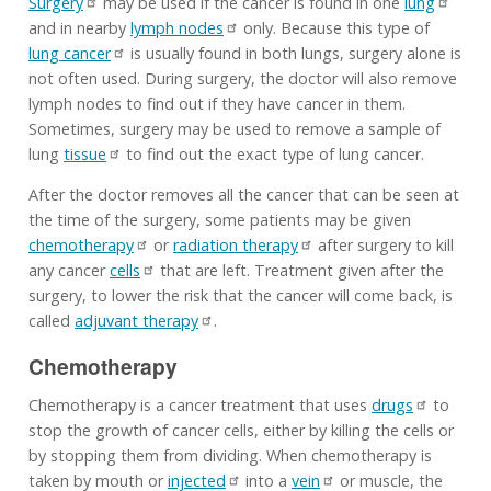
Surgery
may be used if the cancer is found in one
lung
and in nearby
lymph nodes
only. Because this type of
lung cancer
is usually found in both lungs, surgery alone is
not often used. During surgery, the doctor will also remove
lymph nodes to find out if they have cancer in them.
Sometimes, surgery may be used to remove a sample of
lung
tissue
to find out the exact type of lung cancer.
After the doctor removes all the cancer that can be seen at
the time of the surgery, some patients may be given
chemotherapy
or
radiation therapy
after surgery to kill
any cancer
cells
that are left. Treatment given after the
surgery, to lower the risk that the cancer will come back, is
called
adjuvant therapy
.
Chemotherapy
Chemotherapy is a cancer treatment that uses
drugs
to
stop the growth of cancer cells, either by killing the cells or
by stopping them from dividing. When chemotherapy is
taken by mouth or
injected
into a
vein
or muscle, the