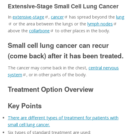
Extensive-Stage Small Cell Lung Cancer
In
extensive-stage
,
cancer
has spread beyond the
lung
or the area between the lungs or the
lymph nodes
above the
collarbone
to other places in the body.
Small cell lung cancer can recur
(come back) after it has been treated.
The cancer may come back in the chest,
central nervous
system
, or in other parts of the body.
Treatment Option Overview
Key Points
There are different types of treatment for patients with
small cell lung cancer.
Six types of standard treatment are used: