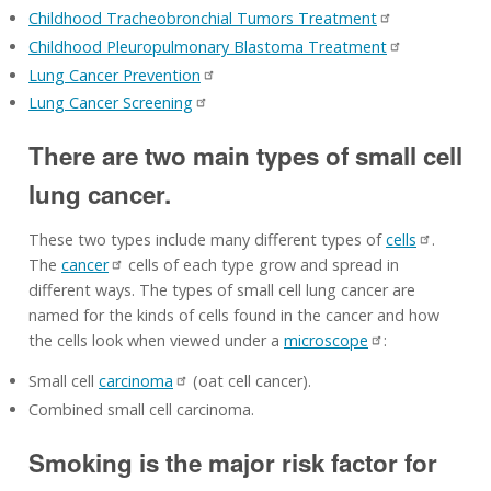
Childhood Tracheobronchial Tumors Treatment
Childhood Pleuropulmonary Blastoma Treatment
Lung Cancer Prevention
Lung Cancer Screening
There are two main types of small cell
lung cancer.
These two types include many different types of
cells
.
The
cancer
cells of each type grow and spread in
different ways. The types of small cell lung cancer are
named for the kinds of cells found in the cancer and how
the cells look when viewed under a
microscope
:
Small cell
carcinoma
(oat cell cancer).
Combined small cell carcinoma.
Smoking is the major risk factor for