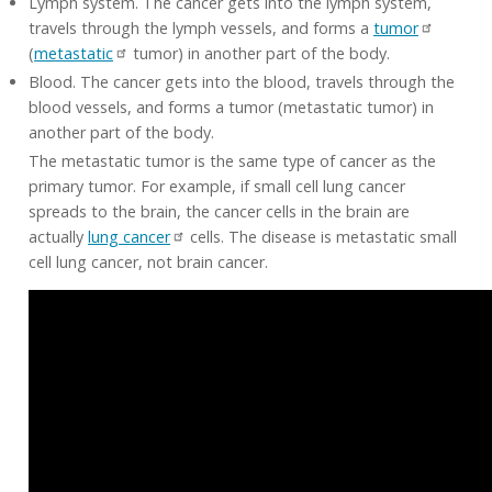
Lymph system. The cancer gets into the lymph system,
travels through the lymph vessels, and forms a
tumor
(
metastatic
tumor) in another part of the body.
Blood. The cancer gets into the blood, travels through the
blood vessels, and forms a tumor (metastatic tumor) in
another part of the body.
The metastatic tumor is the same type of cancer as the
primary tumor. For example, if small cell lung cancer
spreads to the brain, the cancer cells in the brain are
actually
lung cancer
cells. The disease is metastatic small
cell lung cancer, not brain cancer.