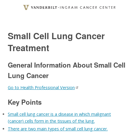
Skip
to
main
content
Small Cell Lung Cancer
Treatment
General Information About Small Cell
Lung Cancer
Go to Health Professional Version
Key Points
Small cell lung cancer is a disease in which malignant
(cancer) cells form in the tissues of the lung.
There are two main types of small cell lung cancer.