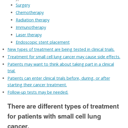
Surgery
Chemotherapy
Radiation therapy
Immunotherapy
Laser therapy
Endoscopic stent placement
New types of treatment are being tested in clinical trials.
Treatment for small cell lung cancer may cause side effects.
Patients may want to think about taking part in a clinical
trial.
Patients can enter clinical trials before, during, or after
starting their cancer treatment.
Follow-up tests may be needed.
There are different types of treatment
for patients with small cell lung
cancer.