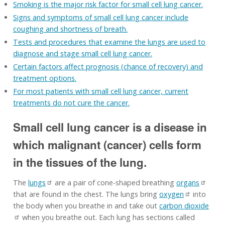
Smoking is the major risk factor for small cell lung cancer.
Signs and symptoms of small cell lung cancer include
coughing and shortness of breath.
Tests and procedures that examine the lungs are used to
diagnose and stage small cell lung cancer.
Certain factors affect prognosis (chance of recovery) and
treatment options.
For most patients with small cell lung cancer, current
treatments do not cure the cancer.
Small cell lung cancer is a disease in
which malignant (cancer) cells form
in the tissues of the lung.
The
lungs
are a pair of cone-shaped breathing
organs
that are found in the chest. The lungs bring
oxygen
into
the body when you breathe in and take out
carbon dioxide
when you breathe out. Each lung has sections called