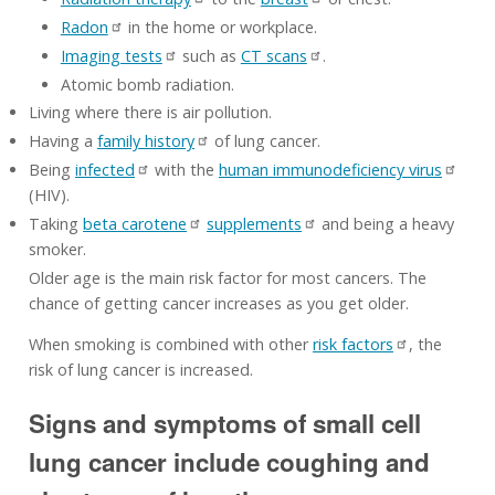
Radon
in the home or workplace.
Imaging tests
such as
CT scans
.
Atomic bomb radiation.
Living where there is air pollution.
Having a
family history
of lung cancer.
Being
infected
with the
human immunodeficiency virus
(HIV).
Taking
beta carotene
supplements
and being a heavy
smoker.
Older age is the main risk factor for most cancers. The
chance of getting cancer increases as you get older.
When smoking is combined with other
risk factors
, the
risk of lung cancer is increased.
Signs and symptoms of small cell
lung cancer include coughing and