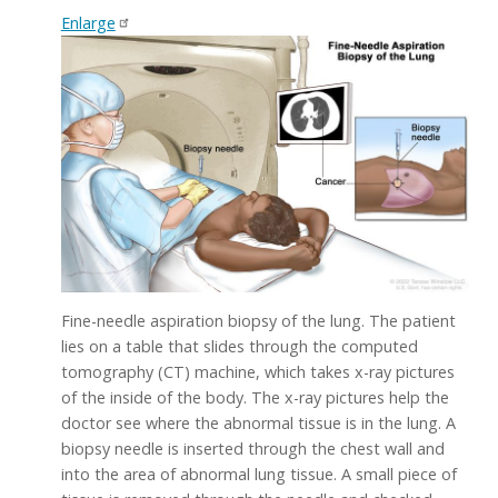
Enlarge
Fine-needle aspiration biopsy of the lung. The patient
lies on a table that slides through the computed
tomography (CT) machine, which takes x-ray pictures
of the inside of the body. The x-ray pictures help the
doctor see where the abnormal tissue is in the lung. A
biopsy needle is inserted through the chest wall and
into the area of abnormal lung tissue. A small piece of