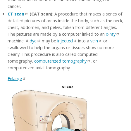
cancer.
CT scan
(CAT scan)
: A procedure that makes a series of
detailed pictures of areas inside the body, such as the neck,
chest, abdomen, and pelvis, taken from different angles.
The pictures are made by a computer linked to an
x-ray
machine. A
dye
may be
injected
into a
vein
or
swallowed to help the organs or tissues show up more
clearly. This procedure is also called computed
tomography,
computerized tomography
, or
computerized axial tomography.
Enlarge