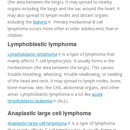
(the area between the lungs). It may spread to nearby
organs including the lungs and the sac around the heart. It
may also spread to lymph nodes and distant organs
including the
kidneys
. Primary mediastinal B-cell
lymphoma occurs more often in older adolescents than in
children.
Lymphoblastic lymphoma
Lymphoblastic lymphoma
is a type of lymphoma that
mainly affects T-cell lymphocytes. It usually forms in the
mediastinum (the area between the lungs). This causes
trouble breathing, wheezing, trouble swallowing, or swelling
of the head and neck. It may spread to lymph nodes, bone,
bone marrow, skin, the CNS, abdominal organs, and other
areas. Lymphoblastic lymphoma is a lot like
acute
lymphoblastic leukemia
(ALL).
Anaplastic large cell lymphoma
Anaplastic large cell lymphoma
is a type of lymphoma
that mainly affects T-cell lymphocytes. It usually forms in