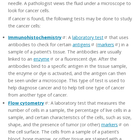
needle. A pathologist views the fluid under a microscope to
look for cancer cells.
If cancer is found, the following tests may be done to study
the cancer cells:
Immunohistochemistry
: A
laboratory test
that uses
antibodies to check for certain
antigens
(
markers
) in a
sample of a patient’s tissue. The antibodies are usually
linked to an
enzyme
or a fluorescent dye. After the
antibodies bind to a specific antigen in the tissue sample,
the enzyme or dye is activated, and the antigen can then
be seen under a microscope. This type of test is used to
help diagnose cancer and to help tell one type of cancer
from another type of cancer.
Flow cytometry
: A laboratory test that measures the
number of cells in a sample, the percentage of live cells in a
sample, and certain characteristics of the cells, such as size,
shape, and the presence of tumor (or other)
markers
on
the cell surface. The cells from a sample of a patient’s
blood, bone marrow, or other tissue are stained with a