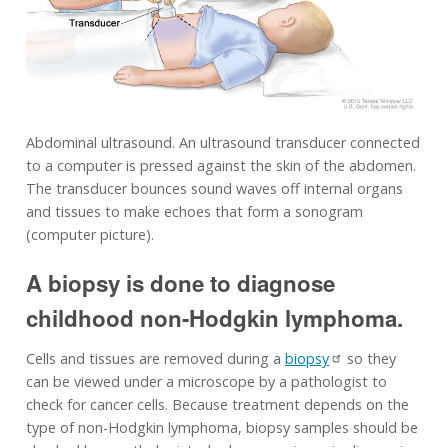
Abdominal ultrasound. An ultrasound transducer connected
to a computer is pressed against the skin of the abdomen.
The transducer bounces sound waves off internal organs
and tissues to make echoes that form a sonogram
(computer picture).
A biopsy is done to diagnose
childhood non-Hodgkin lymphoma.
Cells and tissues are removed during a
biopsy
so they
can be viewed under a microscope by a pathologist to
check for cancer cells. Because treatment depends on the
type of non-Hodgkin lymphoma, biopsy samples should be