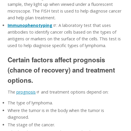
sample, they light up when viewed under a fluorescent
microscope. The FISH test is used to help diagnose cancer
and help plan treatment.
Immunophenotyping
: A laboratory test that uses
antibodies to identify cancer cells based on the types of
antigens or markers on the surface of the cells. This test is
used to help diagnose specific types of lymphoma.
Certain factors affect prognosis
(chance of recovery) and treatment
options.
The
prognosis
and treatment options depend on:
The type of lymphoma.
Where the tumor is in the body when the tumor is
diagnosed.
The stage of the cancer.