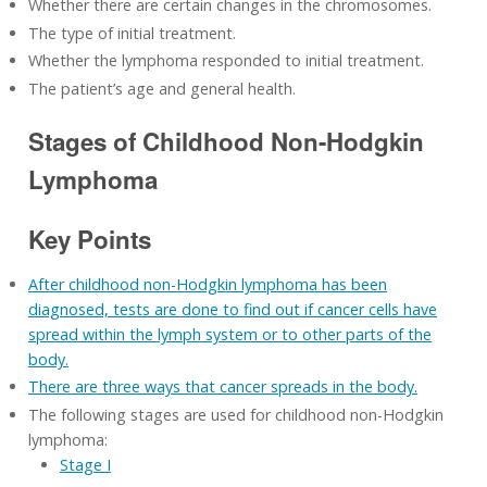
Whether there are certain changes in the chromosomes.
The type of initial treatment.
Whether the lymphoma responded to initial treatment.
The patient’s age and general health.
Stages of Childhood Non-Hodgkin
Lymphoma
Key Points
After childhood non-Hodgkin lymphoma has been
diagnosed, tests are done to find out if cancer cells have
spread within the lymph system or to other parts of the
body.
There are three ways that cancer spreads in the body.
The following stages are used for childhood non-Hodgkin
lymphoma:
Stage I