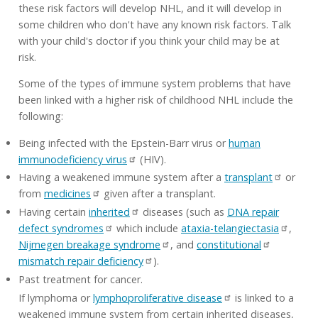
these risk factors will develop NHL, and it will develop in
some children who don't have any known risk factors. Talk
with your child's doctor if you think your child may be at
risk.
Some of the types of immune system problems that have
been linked with a higher risk of childhood NHL include the
following:
Being infected with the Epstein-Barr virus or
human
immunodeficiency virus
(HIV).
Having a weakened immune system after a
transplant
or
from
medicines
given after a transplant.
Having certain
inherited
diseases (such as
DNA repair
defect syndromes
which include
ataxia-telangiectasia
,
Nijmegen breakage syndrome
, and
constitutional
mismatch repair deficiency
).
Past treatment for cancer.
If lymphoma or
lymphoproliferative disease
is linked to a
weakened immune system from certain inherited diseases,