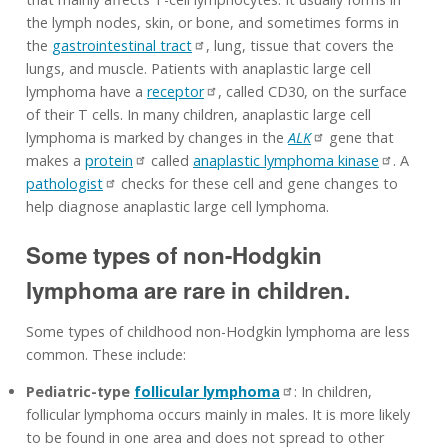
the lymph nodes, skin, or bone, and sometimes forms in
the
gastrointestinal tract
, lung, tissue that covers the
lungs, and muscle. Patients with anaplastic large cell
lymphoma have a
receptor
, called CD30, on the surface
of their T cells. In many children, anaplastic large cell
lymphoma is marked by changes in the
ALK
gene that
makes a
protein
called
anaplastic lymphoma kinase
. A
pathologist
checks for these cell and gene changes to
help diagnose anaplastic large cell lymphoma.
Some types of non-Hodgkin
lymphoma are rare in children.
Some types of childhood non-Hodgkin lymphoma are less
common. These include:
Pediatric-type
follicular lymphoma
: In children,
follicular lymphoma occurs mainly in males. It is more likely
to be found in one area and does not spread to other