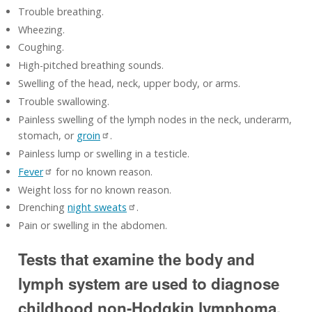
Trouble breathing.
Wheezing.
Coughing.
High-pitched breathing sounds.
Swelling of the head, neck, upper body, or arms.
Trouble swallowing.
Painless swelling of the lymph nodes in the neck, underarm,
stomach, or
groin
.
Painless lump or swelling in a testicle.
Fever
for no known reason.
Weight loss for no known reason.
Drenching
night sweats
.
Pain or swelling in the abdomen.
Tests that examine the body and
lymph system are used to diagnose
childhood non-Hodgkin lymphoma.