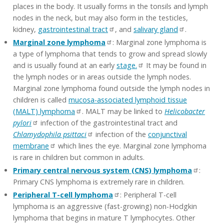
places in the body. It usually forms in the tonsils and lymph
nodes in the neck, but may also form in the testicles,
kidney,
gastrointestinal tract
, and
salivary gland
.
Marginal zone lymphoma
: Marginal zone lymphoma is
a type of lymphoma that tends to grow and spread slowly
and is usually found at an early
stage.
It may be found in
the lymph nodes or in areas outside the lymph nodes.
Marginal zone lymphoma found outside the lymph nodes in
children is called
mucosa-associated lymphoid tissue
(MALT) lymphoma
. MALT may be linked to
Helicobacter
pylori
infection of the gastrointestinal tract and
Chlamydophila psittaci
infection of the
conjunctival
membrane
which lines the eye. Marginal zone lymphoma
is rare in children but common in adults.
Primary central nervous system (CNS) lymphoma
:
Primary CNS lymphoma is extremely rare in children.
Peripheral T-cell lymphoma
: Peripheral T-cell
lymphoma is an aggressive (fast-growing) non-Hodgkin
lymphoma that begins in mature T lymphocytes. Other