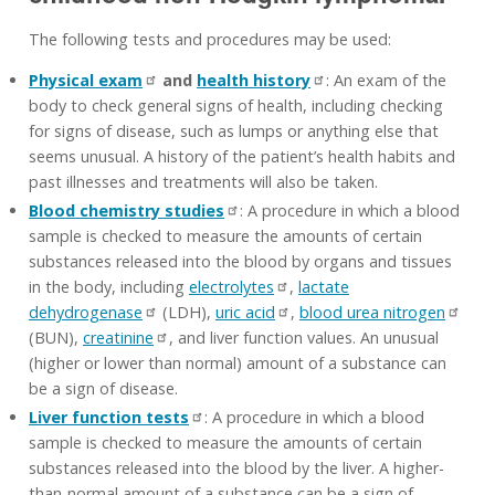
The following tests and procedures may be used:
Physical exam
and
health history
: An exam of the
body to check general signs of health, including checking
for signs of disease, such as lumps or anything else that
seems unusual. A history of the patient’s health habits and
past illnesses and treatments will also be taken.
Blood chemistry studies
: A procedure in which a blood
sample is checked to measure the amounts of certain
substances released into the blood by organs and tissues
in the body, including
electrolytes
,
lactate
dehydrogenase
(LDH),
uric acid
,
blood urea nitrogen
(BUN),
creatinine
, and liver function values. An unusual
(higher or lower than normal) amount of a substance can
be a sign of disease.
Liver function tests
: A procedure in which a blood
sample is checked to measure the amounts of certain
substances released into the blood by the liver. A higher-
than-normal amount of a substance can be a sign of