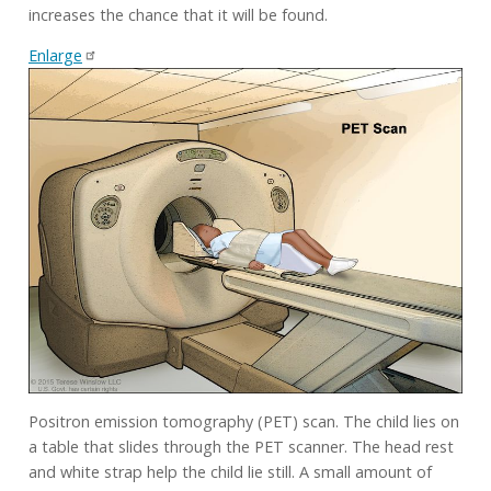
increases the chance that it will be found.
Enlarge
Positron emission tomography (PET) scan. The child lies on
a table that slides through the PET scanner. The head rest
and white strap help the child lie still. A small amount of