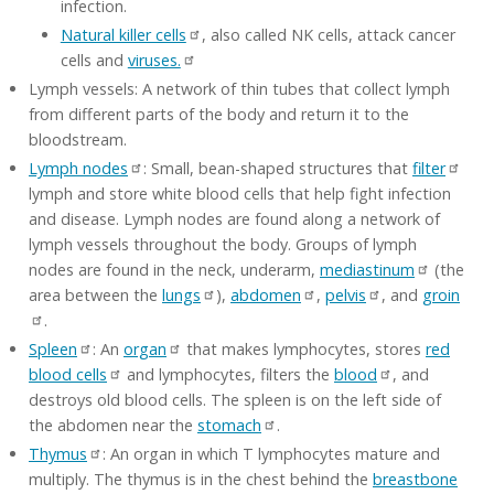
infection.
Natural killer cells
, also called NK cells, attack cancer
cells and
viruses.
Lymph vessels: A network of thin tubes that collect lymph
from different parts of the body and return it to the
bloodstream.
Lymph nodes
: Small, bean-shaped structures that
filter
lymph and store white blood cells that help fight infection
and disease. Lymph nodes are found along a network of
lymph vessels throughout the body. Groups of lymph
nodes are found in the neck, underarm,
mediastinum
(the
area between the
lungs
),
abdomen
,
pelvis
, and
groin
.
Spleen
: An
organ
that makes lymphocytes, stores
red
blood cells
and lymphocytes, filters the
blood
, and
destroys old blood cells. The spleen is on the left side of
the abdomen near the
stomach
.
Thymus
: An organ in which T lymphocytes mature and
multiply. The thymus is in the chest behind the
breastbone