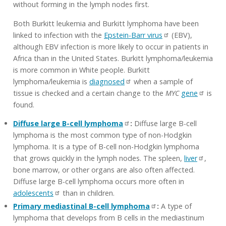
without forming in the lymph nodes first.
Both Burkitt leukemia and Burkitt lymphoma have been
linked to infection with the
Epstein-Barr virus
(EBV),
although EBV infection is more likely to occur in patients in
Africa than in the United States. Burkitt lymphoma/leukemia
is more common in White people. Burkitt
lymphoma/leukemia is
diagnosed
when a sample of
tissue is checked and a certain change to the
MYC
gene
is
found.
Diffuse large B-cell lymphoma
:
Diffuse large B-cell
lymphoma is the most common type of non-Hodgkin
lymphoma. It is a type of B-cell non-Hodgkin lymphoma
that grows quickly in the lymph nodes. The spleen,
liver
,
bone marrow, or other organs are also often affected.
Diffuse large B-cell lymphoma occurs more often in
adolescents
than in children.
Primary mediastinal B-cell lymphoma
:
A type of
lymphoma that develops from B cells in the mediastinum