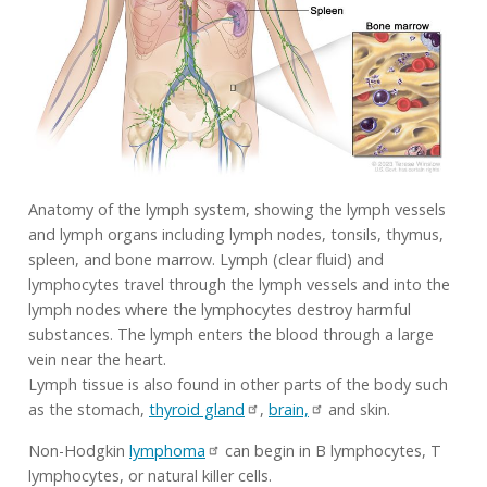
Anatomy of the lymph system, showing the lymph vessels
and lymph organs including lymph nodes, tonsils, thymus,
spleen, and bone marrow. Lymph (clear fluid) and
lymphocytes travel through the lymph vessels and into the
lymph nodes where the lymphocytes destroy harmful
substances. The lymph enters the blood through a large
vein near the heart.
Lymph tissue is also found in other parts of the body such
as the stomach,
thyroid gland
,
brain,
and skin.
Non-Hodgkin
lymphoma
can begin in B lymphocytes, T
lymphocytes, or natural killer cells.