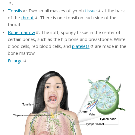
.
Tonsils
: Two small masses of lymph
tissue
at the back
of the
throat
. There is one tonsil on each side of the
throat.
Bone marrow
: The soft, spongy tissue in the center of
certain bones, such as the hip bone and breastbone. White
blood cells, red blood cells, and
platelets
are made in the
bone marrow.
Enlarge