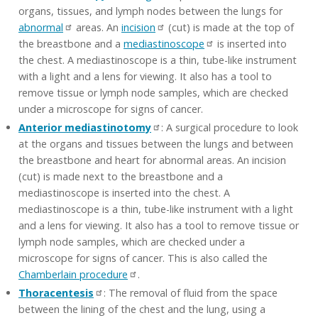
organs, tissues, and lymph nodes between the lungs for
abnormal
areas. An
incision
(cut) is made at the top of
the breastbone and a
mediastinoscope
is inserted into
the chest. A mediastinoscope is a thin, tube-like instrument
with a light and a lens for viewing. It also has a tool to
remove tissue or lymph node samples, which are checked
under a microscope for signs of cancer.
Anterior mediastinotomy
: A surgical procedure to look
at the organs and tissues between the lungs and between
the breastbone and heart for abnormal areas. An incision
(cut) is made next to the breastbone and a
mediastinoscope is inserted into the chest. A
mediastinoscope is a thin, tube-like instrument with a light
and a lens for viewing. It also has a tool to remove tissue or
lymph node samples, which are checked under a
microscope for signs of cancer. This is also called the
Chamberlain procedure
.
Thoracentesis
: The removal of fluid from the space
between the lining of the chest and the lung, using a