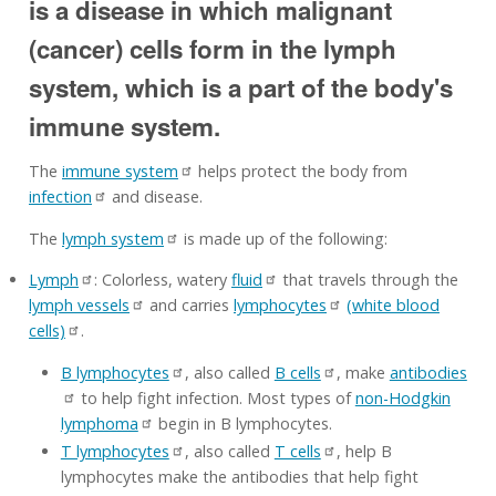
is a disease in which malignant
(cancer) cells form in the lymph
system, which is a part of the body's
immune system.
The
immune system
helps protect the body from
infection
and disease.
The
lymph system
is made up of the following:
Lymph
: Colorless, watery
fluid
that travels through the
lymph vessels
and carries
lymphocytes
(white blood
cells)
.
B lymphocytes
, also called
B cells
, make
antibodies
to help fight infection. Most types of
non-Hodgkin
lymphoma
begin in B lymphocytes.
T lymphocytes
, also called
T cells
, help B
lymphocytes make the antibodies that help fight