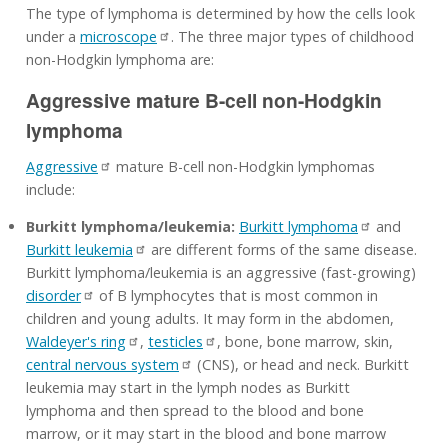
The type of lymphoma is determined by how the cells look
under a
microscope
. The three major types of childhood
non-Hodgkin lymphoma are:
Aggressive mature B-cell non-Hodgkin
lymphoma
Aggressive
mature B-cell non-Hodgkin lymphomas
include:
Burkitt lymphoma/leukemia:
Burkitt lymphoma
and
Burkitt leukemia
are different forms of the same disease.
Burkitt lymphoma/leukemia is an aggressive (fast-growing)
disorder
of B lymphocytes that is most common in
children and young adults. It may form in the abdomen,
Waldeyer's ring
,
testicles
, bone, bone marrow, skin,
central nervous system
(CNS), or head and neck. Burkitt
leukemia may start in the lymph nodes as Burkitt
lymphoma and then spread to the blood and bone
marrow, or it may start in the blood and bone marrow