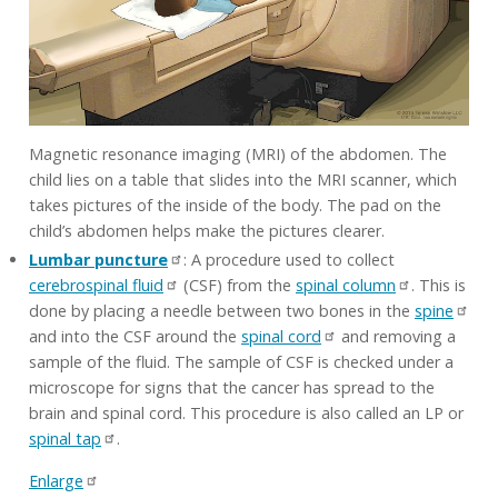
Magnetic resonance imaging (MRI) of the abdomen. The
child lies on a table that slides into the MRI scanner, which
takes pictures of the inside of the body. The pad on the
child’s abdomen helps make the pictures clearer.
Lumbar puncture
: A procedure used to collect
cerebrospinal fluid
(CSF) from the
spinal column
. This is
done by placing a needle between two bones in the
spine
and into the CSF around the
spinal cord
and removing a
sample of the fluid. The sample of CSF is checked under a
microscope for signs that the cancer has spread to the
brain and spinal cord. This procedure is also called an LP or
spinal tap
.
Enlarge