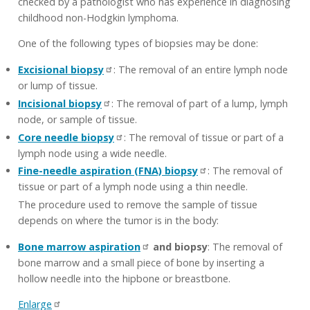
checked by a pathologist who has experience in diagnosing
childhood non-Hodgkin lymphoma.
One of the following types of biopsies may be done:
Excisional biopsy
: The removal of an entire lymph node
or lump of tissue.
Incisional biopsy
: The removal of part of a lump, lymph
node, or sample of tissue.
Core needle biopsy
: The removal of tissue or part of a
lymph node using a wide needle.
Fine-needle aspiration (FNA) biopsy
: The removal of
tissue or part of a lymph node using a thin needle.
The procedure used to remove the sample of tissue
depends on where the tumor is in the body:
Bone marrow aspiration
and biopsy
: The removal of
bone marrow and a small piece of bone by inserting a
hollow needle into the hipbone or breastbone.
Enlarge