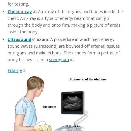
for testing.
Chest x-ray
: An x-ray of the organs and bones inside the
chest. An x-ray is a type of energy beam that can go
through the body and onto film, making a picture of areas
inside the body.
Ultrasound
exam
: A procedure in which high-energy
sound waves (ultrasound) are bounced off internal tissues
or organs and make echoes. The echoes form a picture of
body tissues called a
sonogram
.
Enlarge