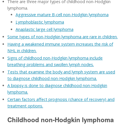
There are three major types of childhood non-Hodgkin
lymphoma.
Aggressive mature B-cell non-Hodgkin lymphoma
Lymphoblastic lymphoma
Anaplastic large cell lymphoma
Some types of non-Hodgkin lymphoma are rare in children.
Having a weakened immune system increases the risk of
NHL in children.
Signs of childhood non-Hodgkin lymphoma include
breathing problems and swollen lymph nodes.
Tests that examine the body and lymph system are used
to diagnose childhood non-Hodgkin lymphoma.
A biopsy is done to diagnose childhood non-Hodgkin
lymphoma.
Certain factors affect prognosis (chance of recovery) and
treatment options.
Childhood non-Hodgkin lymphoma