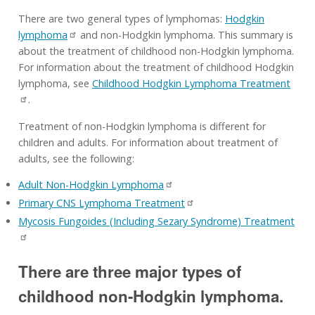
There are two general types of lymphomas:
Hodgkin
lymphoma
and non-Hodgkin lymphoma. This summary is
about the treatment of childhood non-Hodgkin lymphoma.
For information about the treatment of childhood Hodgkin
lymphoma, see
Childhood Hodgkin Lymphoma Treatment
.
Treatment of non-Hodgkin lymphoma is different for
children and adults. For information about treatment of
adults, see the following:
Adult Non-Hodgkin Lymphoma
Primary CNS Lymphoma Treatment
Mycosis Fungoides (Including Sezary Syndrome) Treatment
There are three major types of
childhood non-Hodgkin lymphoma.