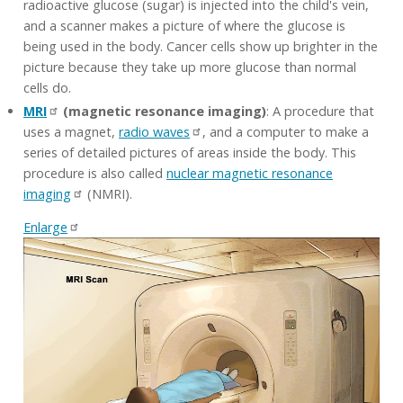
radioactive glucose (sugar) is injected into the child's vein,
and a scanner makes a picture of where the glucose is
being used in the body. Cancer cells show up brighter in the
picture because they take up more glucose than normal
cells do.
MRI
(magnetic resonance imaging)
: A procedure that
uses a magnet,
radio waves
, and a computer to make a
series of detailed pictures of areas inside the body. This
procedure is also called
nuclear magnetic resonance
imaging
(NMRI).
Enlarge