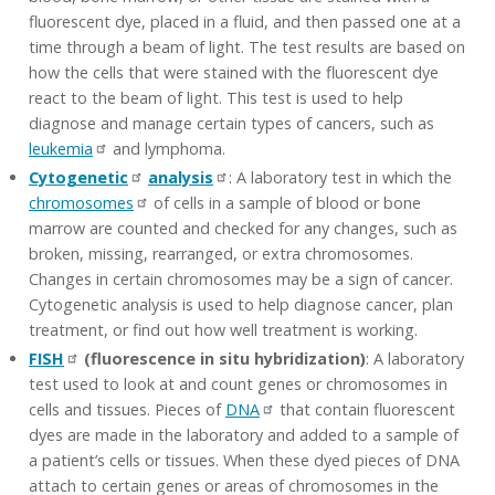
fluorescent dye, placed in a fluid, and then passed one at a
time through a beam of light. The test results are based on
how the cells that were stained with the fluorescent dye
react to the beam of light. This test is used to help
diagnose and manage certain types of cancers, such as
leukemia
and lymphoma.
Cytogenetic
analysis
: A laboratory test in which the
chromosomes
of cells in a sample of blood or bone
marrow are counted and checked for any changes, such as
broken, missing, rearranged, or extra chromosomes.
Changes in certain chromosomes may be a sign of cancer.
Cytogenetic analysis is used to help diagnose cancer, plan
treatment, or find out how well treatment is working.
FISH
(fluorescence in situ hybridization)
: A laboratory
test used to look at and count genes or chromosomes in
cells and tissues. Pieces of
DNA
that contain fluorescent
dyes are made in the laboratory and added to a sample of
a patient’s cells or tissues. When these dyed pieces of DNA
attach to certain genes or areas of chromosomes in the