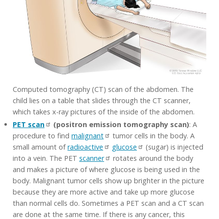
Computed tomography (CT) scan of the abdomen. The
child lies on a table that slides through the CT scanner,
which takes x-ray pictures of the inside of the abdomen.
PET scan
(positron emission tomography scan)
: A
procedure to find
malignant
tumor cells in the body. A
small amount of
radioactive
glucose
(sugar) is injected
into a vein. The PET
scanner
rotates around the body
and makes a picture of where glucose is being used in the
body. Malignant tumor cells show up brighter in the picture
because they are more active and take up more glucose
than normal cells do. Sometimes a PET scan and a CT scan
are done at the same time. If there is any cancer, this