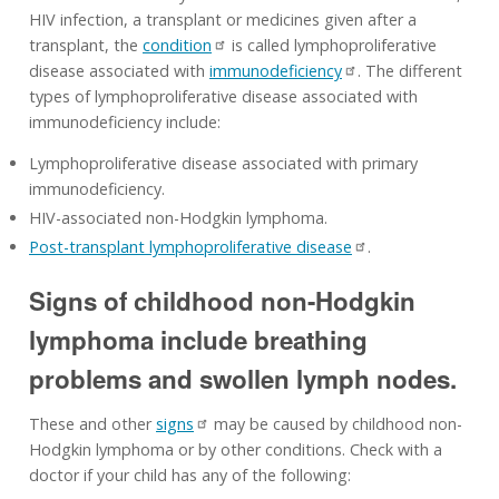
HIV infection, a transplant or medicines given after a
transplant, the
condition
is called lymphoproliferative
disease associated with
immunodeficiency
. The different
types of lymphoproliferative disease associated with
immunodeficiency include:
Lymphoproliferative disease associated with primary
immunodeficiency.
HIV-associated non-Hodgkin lymphoma.
Post-transplant lymphoproliferative disease
.
Signs of childhood non-Hodgkin
lymphoma include breathing
problems and swollen lymph nodes.
These and other
signs
may be caused by childhood non-
Hodgkin lymphoma or by other conditions. Check with a
doctor if your child has any of the following: