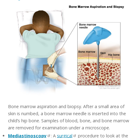
Bone marrow aspiration and biopsy. After a small area of
skin is numbed, a bone marrow needle is inserted into the
child’s hip bone. Samples of blood, bone, and bone marrow
are removed for examination under a microscope.
Mediastinoscopy
: A
surgical
procedure to look at the