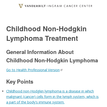
Skip
to
main
content
Childhood Non-Hodgkin
Lymphoma Treatment
General Information About
Childhood Non-Hodgkin Lymphoma
Go to Health Professional Version
Key Points
Childhood non-Hodgkin lymphoma is a disease in which
malignant (cancer) cells form in the lymph system, which is
a part of the body's immune system.