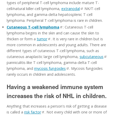
types of peripheral T-cell lymphoma include mature T-
cell/natural killer-cell lymphoma,
extranodal
NK/T-cell
lymphoma, and gamma-delta hepatosplenic T-cell
lymphoma. Peripheral T-cell lymphoma is rare in children.
Cutaneous T-cell lymphoma
: Cutaneous T-cell
lymphoma begins in the skin and can cause the skin to
thicken or form a
tumor
. It is very rare in children but is
more common in adolescents and young adults. There are
different types of cutaneous T-cell lymphoma, such as
cutaneous anaplastic large cell lymphoma,
subcutaneous
panniculitis-like T-cell lymphoma, gamma-delta T-cell
lymphoma, and
mycosis fungoides
. Mycosis fungoides
rarely occurs in children and adolescents.
Having a weakened immune system
increases the risk of NHL in children.
Anything that increases a person's risk of getting a disease
is called a
risk factor
. Not every child with one or more of