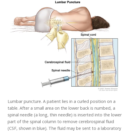
Lumbar puncture. A patient lies in a curled position on a
table. After a small area on the lower back is numbed, a
spinal needle (a long, thin needle) is inserted into the lower
part of the spinal column to remove cerebrospinal fluid
(CSF, shown in blue). The fluid may be sent to a laboratory