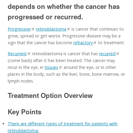
depends on whether the cancer has
progressed or recurred.
Progressive
retinoblastoma
is cancer that continues to
grow, spread or get worse. Progressive disease may be a
sign that the cancer has become
refractory
to treatment.
Recurrent
retinoblastoma is cancer that has
recurred
(come back) after it has been treated. The cancer may
recur in the eye, in
tissues
around the eye, or in other
places in the body, such as the liver, bone, bone marrow, or
lymph nodes.
Treatment Option Overview
Key Points
There are different types of treatment for patients with
retinoblastoma.