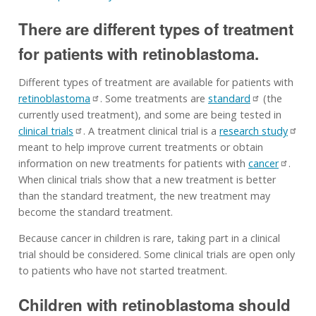
There are different types of treatment
for patients with retinoblastoma.
Different types of treatment are available for patients with
retinoblastoma
. Some treatments are
standard
(the
currently used treatment), and some are being tested in
clinical trials
. A treatment clinical trial is a
research study
meant to help improve current treatments or obtain
information on new treatments for patients with
cancer
.
When clinical trials show that a new treatment is better
than the standard treatment, the new treatment may
become the standard treatment.
Because cancer in children is rare, taking part in a clinical
trial should be considered. Some clinical trials are open only
to patients who have not started treatment.
Children with retinoblastoma should