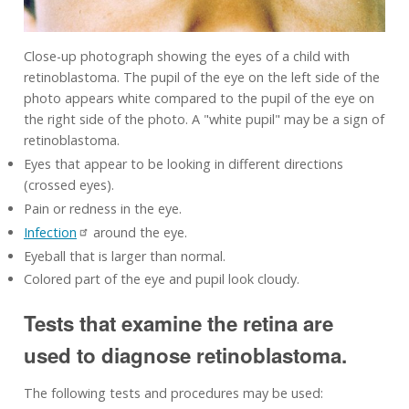
Close-up photograph showing the eyes of a child with
retinoblastoma. The pupil of the eye on the left side of the
photo appears white compared to the pupil of the eye on
the right side of the photo. A "white pupil" may be a sign of
retinoblastoma.
Eyes that appear to be looking in different directions
(crossed eyes).
Pain or redness in the eye.
Infection
around the eye.
Eyeball that is larger than normal.
Colored part of the eye and pupil look cloudy.
Tests that examine the retina are
used to diagnose retinoblastoma.
The following tests and procedures may be used: