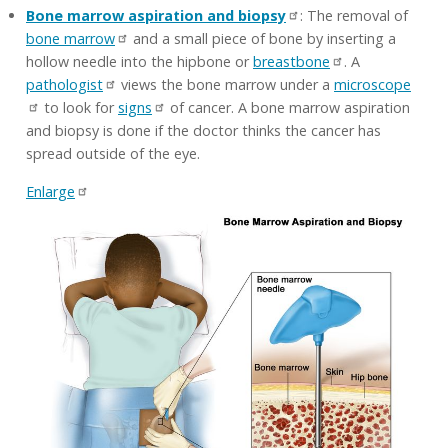
Bone marrow aspiration and biopsy
: The removal of
bone marrow
and a small piece of bone by inserting a
hollow needle into the hipbone or
breastbone
. A
pathologist
views the bone marrow under a
microscope
to look for
signs
of cancer. A bone marrow aspiration
and biopsy is done if the doctor thinks the cancer has
spread outside of the eye.
Enlarge