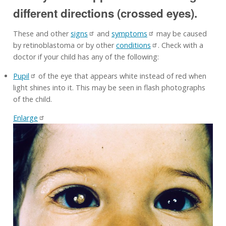
different directions (crossed eyes).
These and other
signs
and
symptoms
may be caused
by retinoblastoma or by other
conditions
. Check with a
doctor if your child has any of the following:
Pupil
of the eye that appears white instead of red when
light shines into it. This may be seen in flash photographs
of the child.
Enlarge