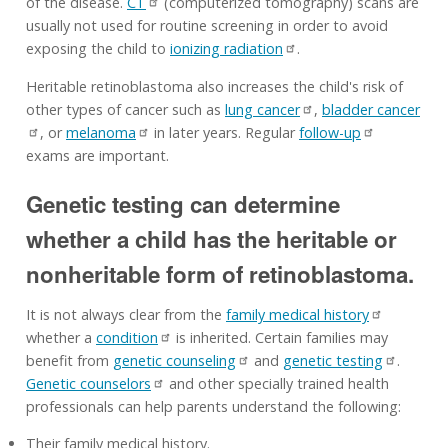
of the disease.
CT
(computerized tomography) scans are
usually not used for routine screening in order to avoid
exposing the child to
ionizing radiation
.
Heritable retinoblastoma also increases the child's risk of
other types of cancer such as
lung cancer
,
bladder cancer
, or
melanoma
in later years. Regular
follow-up
exams are important.
Genetic testing can determine
whether a child has the heritable or
nonheritable form of retinoblastoma.
It is not always clear from the
family medical history
whether a
condition
is inherited. Certain families may
benefit from
genetic counseling
and
genetic testing
.
Genetic counselors
and other specially trained health
professionals can help parents understand the following:
Their family medical history.