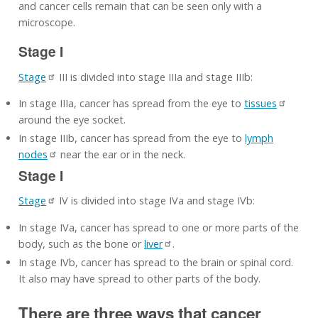
and cancer cells remain that can be seen only with a
microscope.
Stage I
Stage
III is divided into stage IIIa and stage IIIb:
In stage IIIa, cancer has spread from the eye to
tissues
around the eye socket.
In stage IIIb, cancer has spread from the eye to
lymph
nodes
near the ear or in the neck.
Stage I
Stage
IV is divided into stage IVa and stage IVb:
In stage IVa, cancer has spread to one or more parts of the
body, such as the bone or
liver
.
In stage IVb, cancer has spread to the brain or spinal cord.
It also may have spread to other parts of the body.
There are three ways that cancer