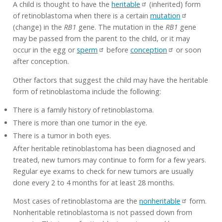
A child is thought to have the
heritable
(inherited) form
of retinoblastoma when there is a certain
mutation
(change) in the
RB1
gene. The mutation in the
RB1
gene
may be passed from the parent to the child, or it may
occur in the egg or
sperm
before
conception
or soon
after conception.
Other factors that suggest the child may have the heritable
form of retinoblastoma include the following:
There is a family history of retinoblastoma.
There is more than one tumor in the eye.
There is a tumor in both eyes.
After heritable retinoblastoma has been diagnosed and
treated, new tumors may continue to form for a few years.
Regular eye exams to check for new tumors are usually
done every 2 to 4 months for at least 28 months.
Most cases of retinoblastoma are the
nonheritable
form.
Nonheritable retinoblastoma is not passed down from