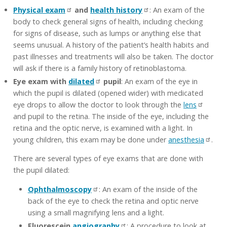
Physical exam
and
health history
: An exam of the
body to check general signs of health, including checking
for signs of disease, such as lumps or anything else that
seems unusual. A history of the patient’s health habits and
past illnesses and treatments will also be taken. The doctor
will ask if there is a family history of retinoblastoma.
Eye exam with
dilated
pupil
: An exam of the eye in
which the pupil is dilated (opened wider) with medicated
eye drops to allow the doctor to look through the
lens
and pupil to the retina. The inside of the eye, including the
retina and the optic nerve, is examined with a light. In
young children, this exam may be done under
anesthesia
.
There are several types of eye exams that are done with
the pupil dilated:
Ophthalmoscopy
: An exam of the inside of the
back of the eye to check the retina and optic nerve
using a small magnifying lens and a light.
Fluorescein
angiography
: A procedure to look at