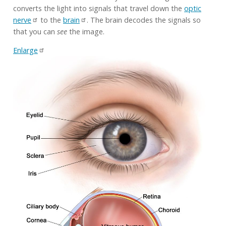
converts the light into signals that travel down the
optic
nerve
to the
brain
. The brain decodes the signals so
that you can
see
the image.
Enlarge