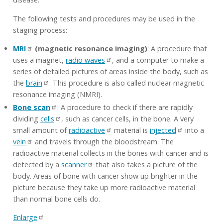
The following tests and procedures may be used in the
staging process:
MRI
(magnetic resonance imaging)
: A procedure that
uses a magnet,
radio waves
, and a computer to make a
series of detailed pictures of areas inside the body, such as
the
brain
. This procedure is also called nuclear magnetic
resonance imaging (NMRI).
Bone scan
: A procedure to check if there are rapidly
dividing
cells
, such as cancer cells, in the bone. A very
small amount of
radioactive
material is
injected
into a
vein
and travels through the bloodstream. The
radioactive material collects in the bones with cancer and is
detected by a
scanner
that also takes a picture of the
body. Areas of bone with cancer show up brighter in the
picture because they take up more radioactive material
than normal bone cells do.
Enlarge