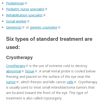
Pediatrician
.
Pediatric nurse specialist
.
Rehabilitation specialist
.
Social worker
.
Geneticist
or
genetic counselor
.
Six types of standard treatment are
used:
Cryotherapy
Cryotherapy
is the use of extreme cold to destroy
abnormal
tissue
. A small metal probe is cooled below
freezing and placed on the surface of the eye near the
tumor
, which freezes and kills cancer
cells
. Cryotherapy
is usually used to treat small retinoblastoma tumors that
are located toward the front of the eye. This type of
treatment is also called cryosurgery.