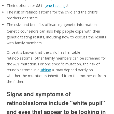
Their options for
RB1
gene testing
.
The risk of retinoblastoma for the child and the child's
brothers or sisters.
The risks and benefits of learning genetic information.
Genetic counselors can also help people cope with their
genetic testing results, including how to discuss the results
with family members.
Once it is known that the child has heritable
retinoblastoma, other family members can be screened for
the
RB1
mutation. For one specific mutation, the risk of
retinoblastoma in a
sibling
may depend partly on
whether the mutation is inherited from the mother or from
the father.
Signs and symptoms of
retinoblastoma include "white pupil"
and eyes that appear to be looking in