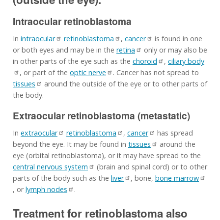
Intraocular retinoblastoma
In
intraocular
retinoblastoma
,
cancer
is found in one
or both eyes and may be in the
retina
only or may also be
in other parts of the eye such as the
choroid
,
ciliary body
, or part of the
optic nerve
. Cancer has not spread to
tissues
around the outside of the eye or to other parts of
the body.
Extraocular retinoblastoma (metastatic)
In
extraocular
retinoblastoma
,
cancer
has spread
beyond the eye. It may be found in
tissues
around the
eye (orbital retinoblastoma), or it may have spread to the
central nervous system
(brain and spinal cord) or to other
parts of the body such as the
liver
, bone,
bone marrow
, or
lymph nodes
.
Treatment for retinoblastoma also