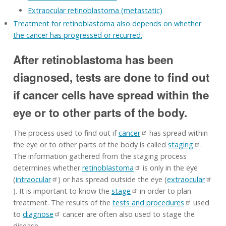
Extraocular retinoblastoma (metastatic)
Treatment for retinoblastoma also depends on whether
the cancer has progressed or recurred.
After retinoblastoma has been
diagnosed, tests are done to find out
if cancer cells have spread within the
eye or to other parts of the body.
The process used to find out if
cancer
has spread within
the eye or to other parts of the body is called
staging
.
The information gathered from the staging process
determines whether
retinoblastoma
is only in the eye
(
intraocular
) or has spread outside the eye (
extraocular
). It is important to know the
stage
in order to plan
treatment. The results of the
tests and procedures
used
to
diagnose
cancer are often also used to stage the
disease.