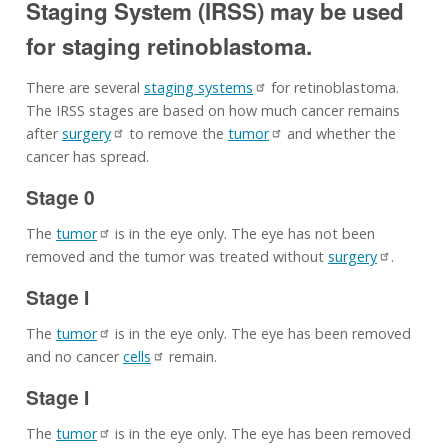
Staging System (IRSS) may be used
for staging retinoblastoma.
There are several
staging systems
for retinoblastoma.
The IRSS stages are based on how much cancer remains
after
surgery
to remove the
tumor
and whether the
cancer has spread.
Stage 0
The
tumor
is in the eye only. The eye has not been
removed and the tumor was treated without
surgery
.
Stage I
The
tumor
is in the eye only. The eye has been removed
and no cancer
cells
remain.
Stage I
The
tumor
is in the eye only. The eye has been removed