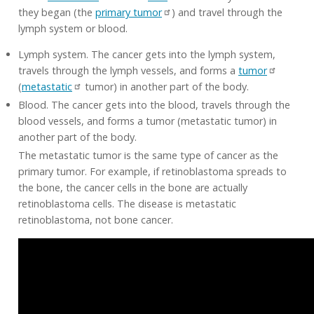
they began (the
primary tumor
) and travel through the
lymph system or blood.
Lymph system. The cancer gets into the lymph system,
travels through the lymph vessels, and forms a
tumor
(
metastatic
tumor) in another part of the body.
Blood. The cancer gets into the blood, travels through the
blood vessels, and forms a tumor (metastatic tumor) in
another part of the body.
The metastatic tumor is the same type of cancer as the
primary tumor. For example, if retinoblastoma spreads to
the bone, the cancer cells in the bone are actually
retinoblastoma cells. The disease is metastatic
retinoblastoma, not bone cancer.