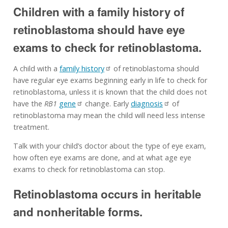
Children with a family history of
retinoblastoma should have eye
exams to check for retinoblastoma.
A child with a
family history
of retinoblastoma should
have regular eye exams beginning early in life to check for
retinoblastoma, unless it is known that the child does not
have the
RB1
gene
change. Early
diagnosis
of
retinoblastoma may mean the child will need less intense
treatment.
Talk with your child’s doctor about the type of eye exam,
how often eye exams are done, and at what age eye
exams to check for retinoblastoma can stop.
Retinoblastoma occurs in heritable
and nonheritable forms.