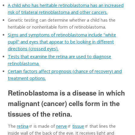
A child who has heritable retinoblastoma has an increased
risk of trilateral retinoblastoma and other cancers.
Genetic testing can determine whether a child has the
heritable or nonheritable form of retinoblastoma.
Signs and symptoms of retinoblastoma include "white
pupil" and eyes that appear to be looking in different
directions (crossed eyes).
Tests that examine the retina are used to diagnose
retinoblastoma.
Certain factors affect prognosis (chance of recovery) and
treatment options.
Retinoblastoma is a disease in which
malignant (cancer) cells form in the
tissues of the retina.
The
retina
is made of
nerve
tissue
that lines the
inside wall of the back of the eye. It receives light and