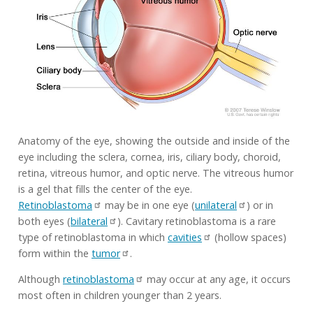
Anatomy of the eye, showing the outside and inside of the
eye including the sclera, cornea, iris, ciliary body, choroid,
retina, vitreous humor, and optic nerve. The vitreous humor
is a gel that fills the center of the eye.
Retinoblastoma
may be in one eye (
unilateral
) or in
both eyes (
bilateral
). Cavitary retinoblastoma is a rare
type of retinoblastoma in which
cavities
(hollow spaces)
form within the
tumor
.
Although
retinoblastoma
may occur at any age, it occurs
most often in children younger than 2 years.