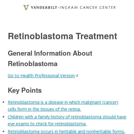
Skip
to
main
content
Retinoblastoma Treatment
General Information About
Retinoblastoma
Go to Health Professional Version
Key Points
Retinoblastoma is a disease in which malignant (cancer)
cells form in the tissues of the retina.
Children with a family history of retinoblastoma should have
eye exams to check for retinoblastoma.
Retinoblastoma occurs in heritable and nonheritable forms.