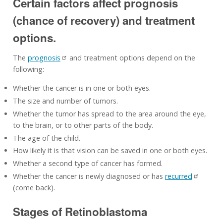
Certain factors affect prognosis
(chance of recovery) and treatment
options.
The
prognosis
and treatment options depend on the
following:
Whether the cancer is in one or both eyes.
The size and number of tumors.
Whether the tumor has spread to the area around the eye,
to the brain, or to other parts of the body.
The age of the child.
How likely it is that vision can be saved in one or both eyes.
Whether a second type of cancer has formed.
Whether the cancer is newly diagnosed or has
recurred
(come back).
Stages of Retinoblastoma