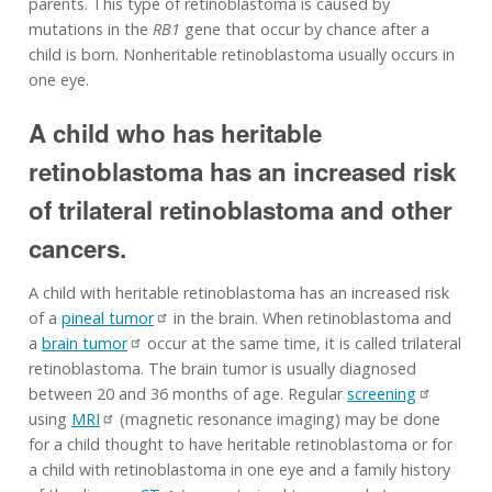
parents. This type of retinoblastoma is caused by
mutations in the
RB1
gene that occur by chance after a
child is born. Nonheritable retinoblastoma usually occurs in
one eye.
A child who has heritable
retinoblastoma has an increased risk
of trilateral retinoblastoma and other
cancers.
A child with heritable retinoblastoma has an increased risk
of a
pineal tumor
in the brain. When retinoblastoma and
a
brain tumor
occur at the same time, it is called trilateral
retinoblastoma. The brain tumor is usually diagnosed
between 20 and 36 months of age. Regular
screening
using
MRI
(magnetic resonance imaging) may be done
for a child thought to have heritable retinoblastoma or for
a child with retinoblastoma in one eye and a family history