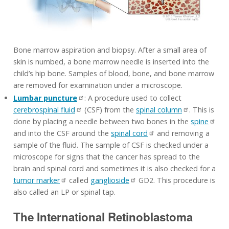
Bone marrow aspiration and biopsy. After a small area of
skin is numbed, a bone marrow needle is inserted into the
child’s hip bone. Samples of blood, bone, and bone marrow
are removed for examination under a microscope.
Lumbar puncture
: A procedure used to collect
cerebrospinal fluid
(CSF) from the
spinal column
. This is
done by placing a needle between two bones in the
spine
and into the CSF around the
spinal cord
and removing a
sample of the fluid. The sample of CSF is checked under a
microscope for signs that the cancer has spread to the
brain and spinal cord and sometimes it is also checked for a
tumor marker
called
ganglioside
GD2. This procedure is
also called an LP or spinal tap.
The International Retinoblastoma