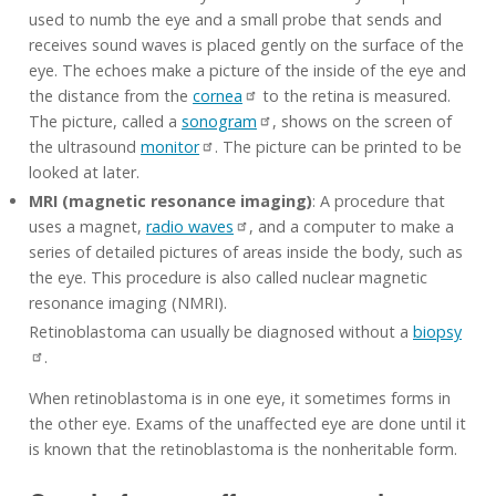
used to numb the eye and a small probe that sends and
receives sound waves is placed gently on the surface of the
eye. The echoes make a picture of the inside of the eye and
the distance from the
cornea
to the retina is measured.
The picture, called a
sonogram
, shows on the screen of
the ultrasound
monitor
. The picture can be printed to be
looked at later.
MRI (magnetic resonance imaging)
: A procedure that
uses a magnet,
radio waves
, and a computer to make a
series of detailed pictures of areas inside the body, such as
the eye. This procedure is also called nuclear magnetic
resonance imaging (NMRI).
Retinoblastoma can usually be diagnosed without a
biopsy
.
When retinoblastoma is in one eye, it sometimes forms in
the other eye. Exams of the unaffected eye are done until it
is known that the retinoblastoma is the nonheritable form.