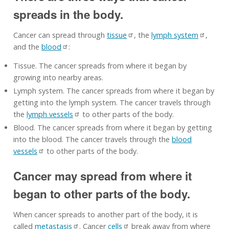
spreads in the body.
Cancer can spread through
tissue
, the
lymph system
,
and the
blood
:
Tissue. The cancer spreads from where it began by
growing into nearby areas.
Lymph system. The cancer spreads from where it began by
getting into the lymph system. The cancer travels through
the
lymph vessels
to other parts of the body.
Blood. The cancer spreads from where it began by getting
into the blood. The cancer travels through the
blood
vessels
to other parts of the body.
Cancer may spread from where it
began to other parts of the body.
When cancer spreads to another part of the body, it is
called
metastasis
. Cancer
cells
break away from where