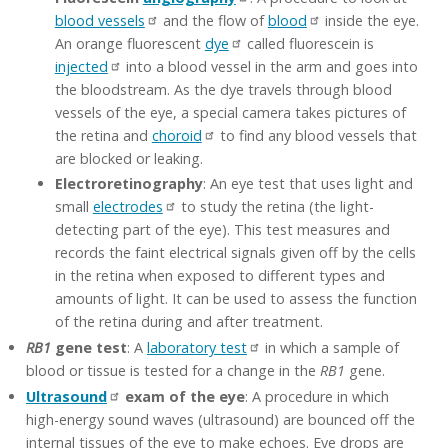
blood vessels
and the flow of
blood
inside the eye.
An orange fluorescent
dye
called fluorescein is
injected
into a blood vessel in the arm and goes into
the bloodstream. As the dye travels through blood
vessels of the eye, a special camera takes pictures of
the retina and
choroid
to find any blood vessels that
are blocked or leaking.
Electroretinography
: An eye test that uses light and
small
electrodes
to study the retina (the light-
detecting part of the eye). This test measures and
records the faint electrical signals given off by the cells
in the retina when exposed to different types and
amounts of light. It can be used to assess the function
of the retina during and after treatment.
RB1
gene test
: A
laboratory test
in which a sample of
blood or tissue is tested for a change in the
RB1
gene.
Ultrasound
exam of the eye
: A procedure in which
high-energy sound waves (ultrasound) are bounced off the
internal tissues of the eye to make echoes. Eye drops are