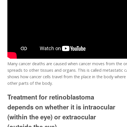
Many cancer deaths are caused when cancer moves from the or
spreads to other tissues and organs. This is called metastatic c
shows how cancer cells travel from the place in the body where 
other parts of the body.
Treatment for retinoblastoma
depends on whether it is intraocular
(within the eye) or extraocular
(outside the eye).