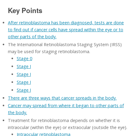
Key Points
After retinoblastoma has been diagnosed, tests are done
to find out if cancer cells have spread within the eye or to
other parts of the body.
The International Retinoblastoma Staging System (IRSS)
may be used for staging retinoblastoma.
Stage 0
Stage I
Stage I
Stage I
Stage I
There are three ways that cancer spreads in the body.
Cancer may spread from where it began to other parts of
the body.
Treatment for retinoblastoma depends on whether it is
intraocular (within the eye) or extraocular (outside the eye).
Intraocular retinoblastoma