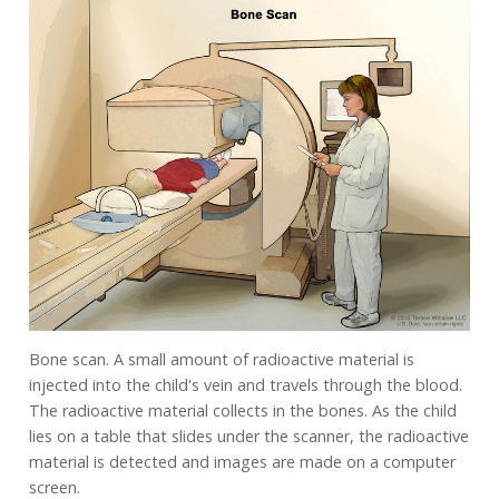
Bone scan. A small amount of radioactive material is
injected into the child's vein and travels through the blood.
The radioactive material collects in the bones. As the child
lies on a table that slides under the scanner, the radioactive
material is detected and images are made on a computer
screen.