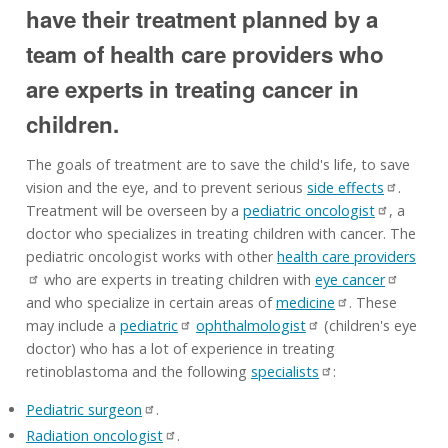
have their treatment planned by a
team of health care providers who
are experts in treating cancer in
children.
The goals of treatment are to save the child's life, to save
vision and the eye, and to prevent serious
side effects
.
Treatment will be overseen by a
pediatric oncologist
, a
doctor who specializes in treating children with cancer. The
pediatric oncologist works with other
health care providers
who are experts in treating children with
eye cancer
and who specialize in certain areas of
medicine
. These
may include a
pediatric
ophthalmologist
(children's eye
doctor) who has a lot of experience in treating
retinoblastoma and the following
specialists
:
Pediatric surgeon
.
Radiation oncologist
.