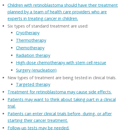
Children with retinoblastoma should have their treatment
planned by a team of health care providers who are
experts in treating cancer in children.
Six types of standard treatment are used:
Cryotherapy
Thermotherapy
Chemotherapy
Radiation therapy
High-dose chemotherapy with stem cell rescue
Surgery (enucleation)
New types of treatment are being tested in clinical trials.
Targeted therapy
Treatment for retinoblastoma may cause side effects.
Patients may want to think about taking part in a clinical
trial.
Patients can enter clinical trials before, during, or after
starting their cancer treatment.
Follow-up tests may be needed.