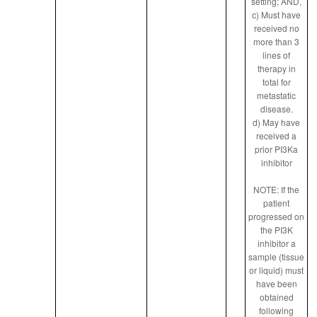
setting; AND,
c) Must have
received no
more than 3
lines of
therapy in
total for
metastatic
disease.
d) May have
received a
prior PI3Ka
inhibitor
NOTE: If the
patient
progressed on
the PI3K
inhibitor a
sample (tissue
or liquid) must
have been
obtained
following