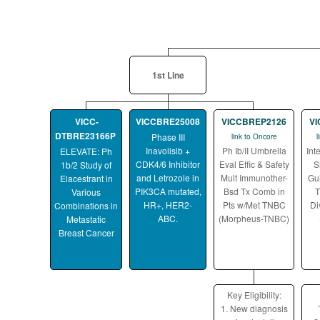
1st Line
VICC-
VICCBRE25008
VICCBREP2126
V
DTBRE23166P
Phase III
link to Oncore
l
Inavolisib +
Ph Ib/II Umbrella
Int
ELEVATE: Ph
CDK4/6 Inhibitor
Eval Effic & Safety
S
1b/2 Study of
and Letrozole in
Mult Immunother-
Gu
Elacestrant in
PIK3CA mutated,
Bsd Tx Comb in
T
Various
HR+, HER2-
Pts w/Met TNBC
Di
Combinations in
ABC.
(Morpheus-TNBC)
Metastatic
Breast Cancer
Key Eligibility:
1. New diagnosis