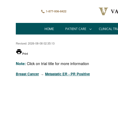
Skip
to
main
1-877-936-8422
content
HOME
PATIENT CARE
CLINICAL TRI
Main
navigation
Revised: 2026-08-08 02:35:13
printer
Print
Note:
Click on trial title for more information
Breast Cancer
Metastatic ER - PR Positive
→