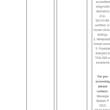
accredited
diagnostic
laboratory
(e.g.,
ISO15189-
certified, in
house clinic
testing).
2. Metaplast
breast canc
3. Possibl
allergies t
TOS-358 o
excipients
For pre-
screening
please
contact:
Message
Basket: P
VICC
RESEARC