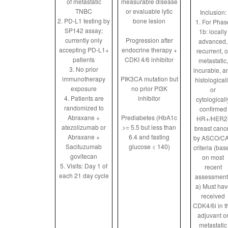
of metastatic
measurable disease
TNBC
or evaluable lytic
Inclusion:
2. PD-L1 testing by
bone lesion
1. For Phas
SP142 assay;
1b: locally
currently only
Progression after
advanced,
accepting PD-L1+
endocrine therapy +
recurrent, o
patients
CDKI 4/6 inhibitor
metastatic,
3. No prior
incurable, a
immunotherapy
PIK3CA mutation but
histological
exposure
no prior PI3K
or
4. Patients are
inhibitor
cytologicall
randomized to
confirmed
Abraxane +
Prediabetes (HbA1c
HR+/HER2
atezolizumab or
>= 5.5 but less than
breast canc
Abraxane +
6.4 and fasting
by ASCO/C
Sacituzumab
glucose < 140)
criteria (bas
govitecan
on most
5. Visits: Day 1 of
recent
each 21 day cycle
assessment
a) Must hav
received
CDK4/6i in t
adjuvant o
metastatic