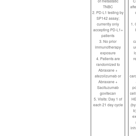
of metastatic
C
TNBC
aft
2. PD-L1 testing by
SP142 assay;
currently only
1. 
accepting PD-L1+
patients
3. No prior
c
immunotherapy
u
exposure
l
4. Patients are
r
randomized to
Abraxane +
atezolizumab or
car
Abraxane +
Sacituzumab
po
govitecan
cel
5. Visits: Day 1 of
HE
each 21 day cycle
(by
b
ex
inh