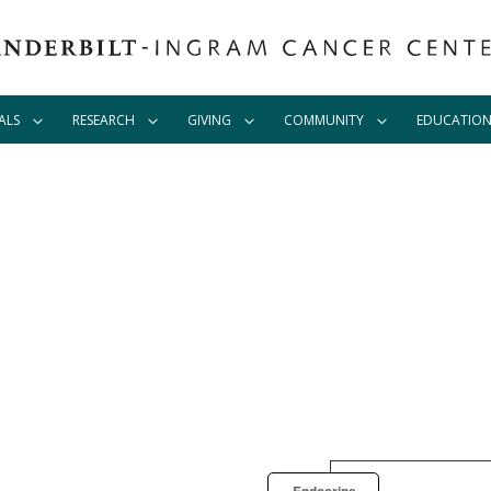
ALS
RESEARCH
GIVING
COMMUNITY
EDUCATIO