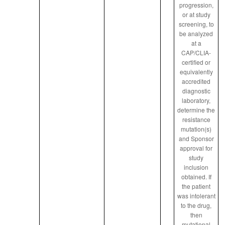
progression,
or at study
screening, to
be analyzed
at a
CAP/CLIA-
certified or
equivalently
accredited
diagnostic
laboratory,
determine the
resistance
mutation(s)
and Sponsor
approval for
study
inclusion
obtained. If
the patient
was intolerant
to the drug,
then
mutational