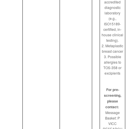
accredited
diagnostic
laboratory
(e.g.,
ISO15189-
certified, in-
house clinical
testing).
2. Metaplastic
breast cancer
3. Possible
allergies to
TOS-358 or
excipients
For pre-
screening,
please
contact:
Message
Basket: P
VICC
RESEARCH