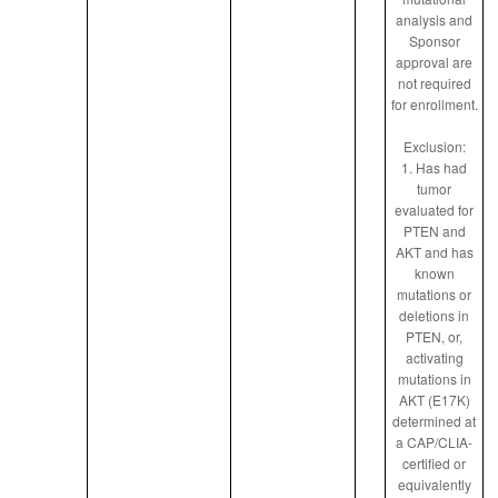
analysis and
Sponsor
approval are
not required
for enrollment.
Exclusion:
1. Has had
tumor
evaluated for
PTEN and
AKT and has
known
mutations or
deletions in
PTEN, or,
activating
mutations in
AKT (E17K)
determined at
a CAP/CLIA-
certified or
equivalently