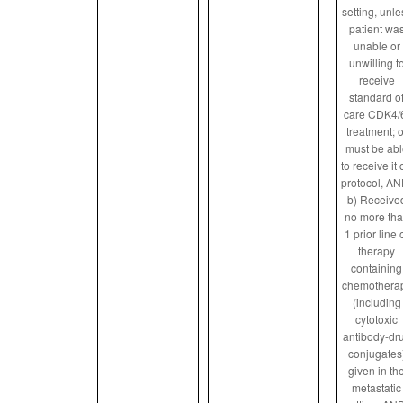
setting, unle
patient wa
unable or
unwilling t
receive
standard o
care CDK4/
treatment; o
must be abl
to receive it
protocol, AN
b) Receive
no more th
1 prior line 
therapy
containing
chemothera
(including
cytotoxic
antibody-dr
conjugates
given in th
metastatic