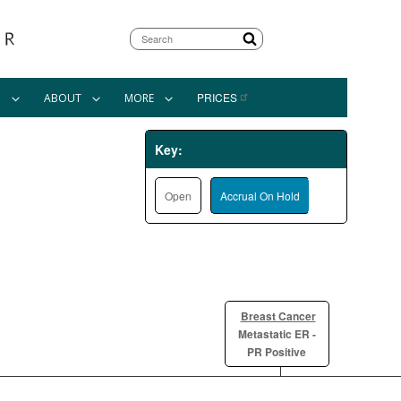
Search
PRICES
N
ABOUT
MORE
Key:
Open
Accrual On Hold
Breast Cancer
Metastatic ER -
PR Positive