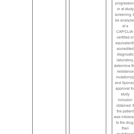
progression
or at study
screening, 
be analyze
at a
CAP/CLIA-
certified or
equivalentl
accredited
diagnostic
laboratory,
determine t
resistance
mutation(s
and Sponso
approval fo
study
inclusion
obtained. I
the patient
was intolera
to the drug
then
mutational