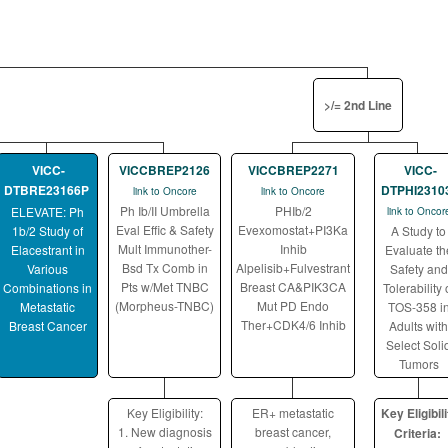
>/= 2nd Line
VICC-
VICCBREP2126
VICCBREP2271
VICC-
DTBRE23166P
DTPHI2310
link to Oncore
link to Oncore
Ph Ib/II Umbrella
PHIb/2
ELEVATE: Ph
link to Oncor
Eval Effic & Safety
Evexomostat+PI3Ka
1b/2 Study of
A Study to
Mult Immunother-
Inhib
Elacestrant in
Evaluate th
Bsd Tx Comb in
Alpelisib+Fulvestrant
Various
Safety and
Pts w/Met TNBC
Breast CA&PIK3CA
Combinations in
Tolerability 
(Morpheus-TNBC)
Mut PD Endo
Metastatic
TOS-358 i
Ther+CDK4/6 Inhib
Breast Cancer
Adults with
Select Soli
Tumors
Key Eligibility:
ER+ metastatic
Key Eligibili
1. New diagnosis
breast cancer,
Criteria: