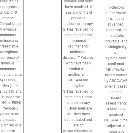
apecitabine
disease and must
er progression
have received at
Inclusion:
on CDK4/6
least 6 months of
1. For Phase
inhibitor
previous
1b: locally
Clinical stage
endocrine therapy
advanced,
IV invasive
2. Has received no
recurrent, or
mammary
more than 2 prior
metastatic,
arcinoma or
hormonal
incurable, and
nresectable
regimens for
histologically
ocoregional
metastatic
or
ecurrence of
disease. **Patients
cytologically
invasive
who have been
confirmed
mammary
treated with
HR+/HER2-
cinoma that is:
another ET +
breast cancer
a) ER/PR-
CDK4/6i are
by ASCO/CAP
sitive (> 1%
eligible
criteria (based
ls) by IHC and
3. Has received no
on most
R2 negative
more than 1 prior
recent
 IHC or FISH)
chemotherapy
assessment):
) Previously
4. Brain mets are
a) Must have
posed to an
ok if they have
received
aromatase
been treated and
CDK4/6i in the
ibitor (AI) or a
are off
adjuvant or
selective
dexamethasone or
metastatic