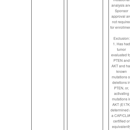
analysis an
Sponsor
approval ar
not require
for enrollmen
Exclusion:
1. Has had
tumor
evaluated f
PTEN and
AKT and ha
known
mutations o
deletions i
PTEN, or,
activating
mutations i
AKT (E17K
determined 
a CAP/CLIA
certified or
equivalentl