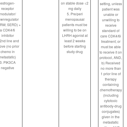
estrogen-
on stable dose <2
setting, unless
receptor
mg daily
patient was
modulator/
5. Pre/peri
unable or
wnregulator
menopausal
unwilling to
RM; SERD) +
patients must be
receive
a CDK4/6
willing to be on
standard of
inhibitor
LHRH agonist at
care CDK4/6i
 2nd line and
least 2 weeks
treatment; or
ove (no prior
before starting
must be able
chemo in
study drug
to receive it on
metastatic)
protocol, AND,
3. PIK3CA
b) Received
negative
no more than
1 prior line of
therapy
containing
chemotherapy
(including
cytotoxic
antibody-drug
conjugates)
given in the
metastatic