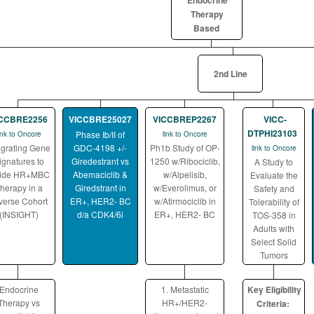
Endocrine
Therapy
Based
2nd Line
ICCBRE2256
VICCBRE25027
VICCBREP2267
VICC-
DTPHI23103
Phase Ib/II of
ink to Oncore
link to Oncore
egrating Gene
GDC-4198 +/-
Ph1b Study of OP-
link to Oncore
ignatures to
Giredestrant vs
1250 w/Ribociclib,
A Study to
ide HR+MBC
Abemaciclib &
w/Alpelisib,
Evaluate the
herapy in a
Giredstrant in
w/Everolimus, or
Safety and
verse Cohort
ER+, HER2- BC
w/Atirmociclib in
Tolerability of
(INSIGHT)
d/a CDK4/6i
ER+, HER2- BC
TOS-358 in
Adults with
Select Solid
Tumors
Endocrine
1. Metastatic
Key Eligibility
Therapy vs
HR+/HER2-
Criteria: