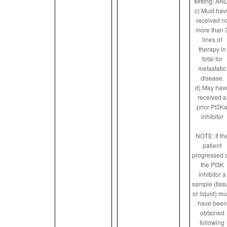
setting; AN
c) Must hav
received n
more than 
lines of
therapy in
total for
metastatic
disease.
d) May hav
received a
prior PI3K
inhibitor
NOTE: If th
patient
progressed 
the PI3K
inhibitor a
sample (tiss
or liquid) mu
have been
obtained
following