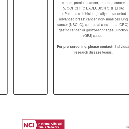
cancer, prostate cancer, or penile cancer
5. COHORT C EXCLUSION CRITERIA:
a. Patients with histologically documented
advanced breast cancer, non-small cell lung
cancer (NSCLC), colorectal carcinoma (CRC)
gastric cancer, or gastroesophageal junction
(GEJ) cancer
For pre-screening, please contact:
Individua
research disease teams.
C