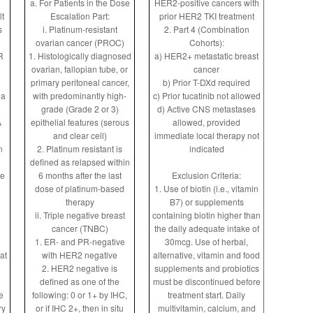
a. For Patients in the Dose
HER2-positive cancers with
lt
Escalation Part:
prior HER2 TKI treatment
s
i. Platinum-resistant
2. Part 4 (Combination
ovarian cancer (PROC)
Cohorts):
R
1. Histologically diagnosed
a) HER2+ metastatic breast
ovarian, fallopian tube, or
cancer
primary peritoneal cancer,
b) Prior T-DXd required
 a
with predominantly high-
c) Prior tucatinib not allowed
grade (Grade 2 or 3)
d) Active CNS metastases
A
epithelial features (serous
allowed, provided
and clear cell)
immediate local therapy not
n
2. Platinum resistant is
indicated
defined as relapsed within
le
6 months after the last
Exclusion Criteria:
dose of platinum-based
1. Use of biotin (i.e., vitamin
therapy
B7) or supplements
ii. Triple negative breast
containing biotin higher than
cancer (TNBC)
the daily adequate intake of
1. ER- and PR-negative
30mcg. Use of herbal,
at
with HER2 negative
alternative, vitamin and food
2. HER2 negative is
supplements and probiotics
defined as one of the
must be discontinued before
e
following: 0 or 1+ by IHC,
treatment start. Daily
ry
or if IHC 2+, then in situ
multivitamin, calcium, and