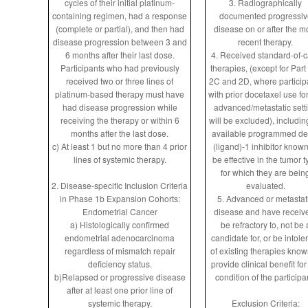
cycles of their initial platinum-
3. Radiographically
containing regimen, had a response
documented progressiv
(complete or partial), and then had
disease on or after the m
disease progression between 3 and
recent therapy.
6 months after their last dose.
4. Received standard-of-
Participants who had previously
therapies, (except for Part
received two or three lines of
2C and 2D, where particip
platinum-based therapy must have
with prior docetaxel use fo
had disease progression while
advanced/metastatic sett
receiving the therapy or within 6
will be excluded), includin
months after the last dose.
available programmed de
c) At least 1 but no more than 4 prior
(ligand)-1 inhibitor known
lines of systemic therapy.
be effective in the tumor t
for which they are bein
2. Disease-specific Inclusion Criteria
evaluated.
in Phase 1b Expansion Cohorts:
5. Advanced or metastat
Endometrial Cancer
disease and have receiv
a) Histologically confirmed
be refractory to, not be 
endometrial adenocarcinoma
candidate for, or be intole
regardless of mismatch repair
of existing therapies know
deficiency status.
provide clinical benefit for
b)Relapsed or progressive disease
condition of the participa
after at least one prior line of
systemic therapy.
Exclusion Criteria: