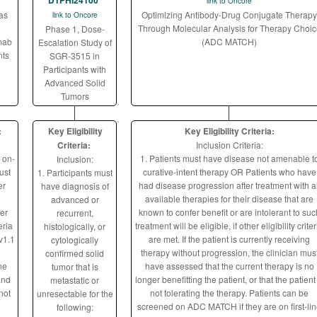
DTPHI24100
link to Oncore
as
Optimizing Antibody-Drug Conjugate Therapy
link to Oncore
Through Molecular Analysis for Therapy Choic
Phase 1, Dose-
mab
(ADC MATCH)
Escalation Study of
nts
SGR-3515 in
Participants with
Advanced Solid
Tumors
:
Key Eligibility
Key Eligibility Criteria:
Criteria:
Inclusion Criteria:
 on-
1. Patients must have disease not amenable t
Inclusion:
ust
curative-intent therapy OR Patients who have
1. Participants must
er
had disease progression after treatment with al
have diagnosis of
available therapies for their disease that are
advanced or
er
known to confer benefit or are intolerant to suc
recurrent,
eria
treatment will be eligible, if other eligibility criter
histologically, or
v1.1
are met. If the patient is currently receiving
cytologically
therapy without progression, the clinician mus
confirmed solid
ne
have assessed that the current therapy is no
tumor that is
and
longer benefitting the patient, or that the patient 
metastatic or
not
not tolerating the therapy. Patients can be
unresectable for the
screened on ADC MATCH if they are on first-li
following: