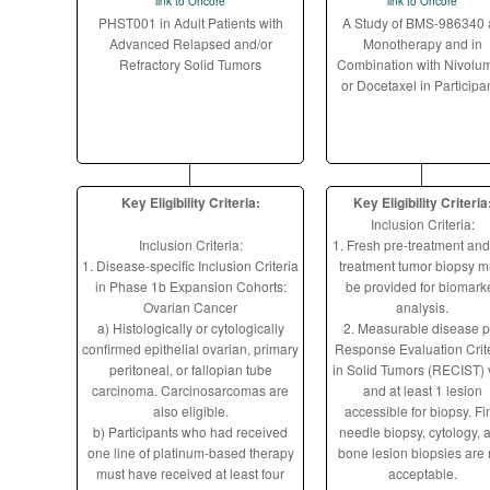
link to Oncore
link to Oncore
PHST001 in Adult Patients with
A Study of BMS-986340 
Advanced Relapsed and/or
Monotherapy and in
Refractory Solid Tumors
Combination with Nivolu
or Docetaxel in Participa
Key Eligibility Criteria:
Key Eligibility Criteria
Inclusion Criteria:
Inclusion Criteria:
1. Fresh pre-treatment and
1. Disease-specific Inclusion Criteria
treatment tumor biopsy m
in Phase 1b Expansion Cohorts:
be provided for biomark
Ovarian Cancer
analysis.
a) Histologically or cytologically
2. Measurable disease p
confirmed epithelial ovarian, primary
Response Evaluation Crit
peritoneal, or fallopian tube
in Solid Tumors (RECIST) 
carcinoma. Carcinosarcomas are
and at least 1 lesion
also eligible.
accessible for biopsy. Fi
b) Participants who had received
needle biopsy, cytology, 
one line of platinum-based therapy
bone lesion biopsies are 
must have received at least four
acceptable.