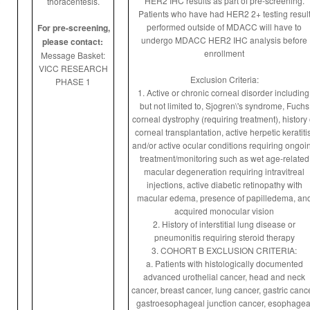
HER2 IHC results as part of pre-screening.
thoracentesis.
C
Patients who have had HER2 2+ testing resul
performed outside of MDACC will have to
For pre-screening,
undergo MDACC HER2 IHC analysis before
please contact:
enrollment
Message Basket:
VICC RESEARCH
Exclusion Criteria:
PHASE 1
1. Active or chronic corneal disorder including
but not limited to, Sjogren\'s syndrome, Fuchs
corneal dystrophy (requiring treatment), history 
corneal transplantation, active herpetic keratitis
and/or active ocular conditions requiring ongoi
treatment/monitoring such as wet age-related
macular degeneration requiring intravitreal
injections, active diabetic retinopathy with
macular edema, presence of papilledema, an
acquired monocular vision
2. History of interstitial lung disease or
pneumonitis requiring steroid therapy
3. COHORT B EXCLUSION CRITERIA:
a. Patients with histologically documented
advanced urothelial cancer, head and neck
cancer, breast cancer, lung cancer, gastric cance
gastroesophageal junction cancer, esophagea