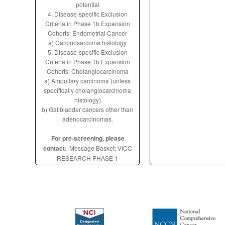
potential
4. Disease-specific Exclusion
Criteria in Phase 1b Expansion
Cohorts: Endometrial Cancer
a) Carcinosarcoma histology
5. Disease-specific Exclusion
Criteria in Phase 1b Expansion
Cohorts: Cholangiocarcinoma
a) Ampullary carcinoma (unless
specifically cholangiocarcinoma
histology)
b) Gallbladder cancers other than
adenocarcinomas.
For pre-screening, please
contact:
Message Basket: VICC
RESEARCH PHASE 1