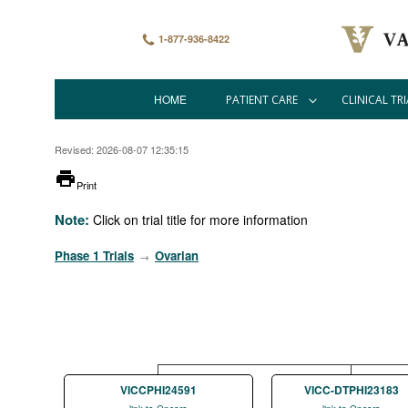
Skip
to
main
1-877-936-8422
content
HOME
PATIENT CARE
CLINICAL TRI
Main
navigation
Revised: 2026-08-07 12:35:15
printer
Print
Note:
Click on trial title for more information
Phase 1 Trials
Ovarian
→
VICCPHI24591
VICC-DTPHI23183