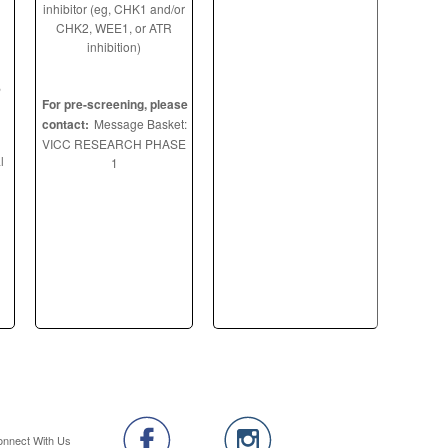
inhibitor (eg, CHK1 and/or
CHK2, WEE1, or ATR
inhibition)
,
For pre-screening, please
contact:
Message Basket:
VICC RESEARCH PHASE
l
1
onnect With Us