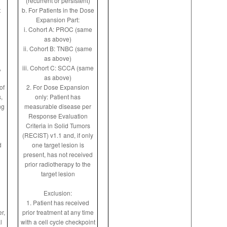
(recurrent or persistent)
t
b. For Patients in the Dose
Expansion Part:
i. Cohort A: PROC (same
as above)
ii. Cohort B: TNBC (same
as above)
,
iii. Cohort C: SCCA (same
as above)
of
2. For Dose Expansion
,
only: Patient has
ng
measurable disease per
Response Evaluation
Criteria in Solid Tumors
(RECIST) v1.1 and, if only
d
one target lesion is
present, has not received
prior radiotherapy to the
target lesion
Exclusion:
1. Patient has received
r,
prior treatment at any time
l
with a cell cycle checkpoint