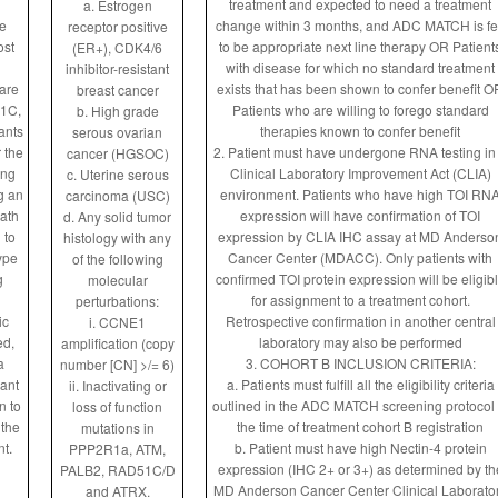
treatment and expected to need a treatment
a. Estrogen
e
change within 3 months, and ADC MATCH is fe
receptor positive
ost
to be appropriate next line therapy OR Patient
(ER+), CDK4/6
with disease for which no standard treatment
inhibitor-resistant
care
exists that has been shown to confer benefit O
breast cancer
 1C,
Patients who are willing to forego standard
b. High grade
ants
therapies known to confer benefit
serous ovarian
r the
2. Patient must have undergone RNA testing in
cancer (HGSOC)
ing
Clinical Laboratory Improvement Act (CLIA)
c. Uterine serous
g an
environment. Patients who have high TOI RN
carcinoma (USC)
ath
expression will have confirmation of TOI
d. Any solid tumor
 to
expression by CLIA IHC assay at MD Anderso
histology with any
ype
Cancer Center (MDACC). Only patients with
of the following
g
confirmed TOI protein expression will be eligib
molecular
for assignment to a treatment cohort.
perturbations:
ic
Retrospective confirmation in another central
i. CCNE1
ed,
laboratory may also be performed
amplification (copy
a
3. COHORT B INCLUSION CRITERIA:
number [CN] >/= 6)
rant
a. Patients must fulfill all the eligibility criteria
ii. Inactivating or
n to
outlined in the ADC MATCH screening protocol 
loss of function
 the
the time of treatment cohort B registration
mutations in
nt.
b. Patient must have high Nectin-4 protein
PPP2R1a, ATM,
expression (IHC 2+ or 3+) as determined by th
PALB2, RAD51C/D
MD Anderson Cancer Center Clinical Laborato
and ATRX.