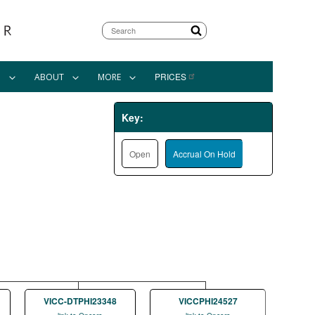
Search
PRICES
N
ABOUT
MORE
Key:
Open
Accrual On Hold
VICC-DTPHI23348
VICCPHI24527