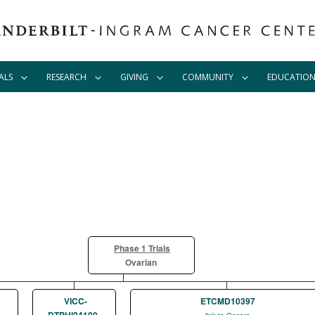
ALS
RESEARCH
GIVING
COMMUNITY
EDUCATIO
Phase 1 Trials
Ovarian
VICC-
ETCMD10397