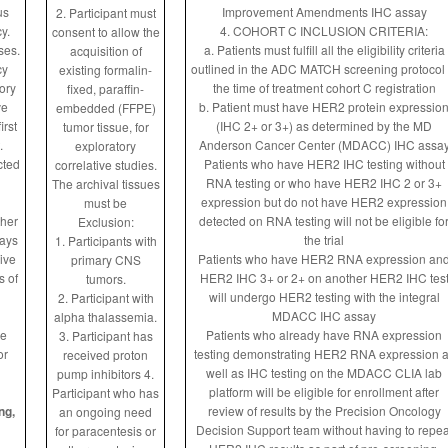
us
Improvement Amendments IHC assay
2. Participant must
y.
4. COHORT C INCLUSION CRITERIA:
consent to allow the
ses.
a. Patients must fulfill all the eligibility criteria
acquisition of
cy
outlined in the ADC MATCH screening protocol 
existing formalin-
tory
the time of treatment cohort C registration
fixed, paraffin-
ve
b. Patient must have HER2 protein expressio
embedded (FFPE)
irst
(IHC 2+ or 3+) as determined by the MD
tumor tissue, for
.
Anderson Cancer Center (MDACC) IHC assa
exploratory
cted
Patients who have HER2 IHC testing without
correlative studies.
RNA testing or who have HER2 IHC 2 or 3+
The archival tissues
expression but do not have HER2 expression
must be
ther
detected on RNA testing will not be eligible fo
Exclusion:
days
the trial
1. Participants with
ive
Patients who have HER2 RNA expression an
primary CNS
s of
HER2 IHC 3+ or 2+ on another HER2 IHC tes
tumors.
will undergo HER2 testing with the integral
2. Participant with
MDACC IHC assay
alpha thalassemia.
ve
Patients who already have RNA expression
3. Participant has
or
testing demonstrating HER2 RNA expression 
received proton
well as IHC testing on the MDACC CLIA lab
pump inhibitors
4.
platform will be eligible for enrollment after
Participant who has
ng,
review of results by the Precision Oncology
an ongoing need
Decision Support team without having to repea
for paracentesis or