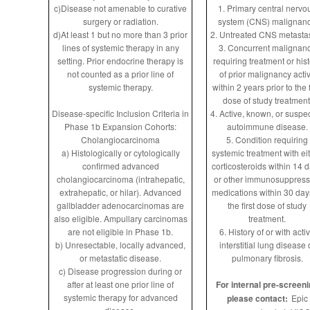
c)Disease not amenable to curative
1. Primary central nervo
surgery or radiation.
system (CNS) malignanc
d)At least 1 but no more than 3 prior
2. Untreated CNS metasta
lines of systemic therapy in any
3. Concurrent malignan
setting. Prior endocrine therapy is
requiring treatment or his
not counted as a prior line of
of prior malignancy acti
systemic therapy.
within 2 years prior to the f
dose of study treatment
Disease-specific Inclusion Criteria in
4. Active, known, or suspe
Phase 1b Expansion Cohorts:
autoimmune disease.
Cholangiocarcinoma
5. Condition requiring
a) Histologically or cytologically
systemic treatment with ei
confirmed advanced
corticosteroids within 14 
cholangiocarcinoma (intrahepatic,
or other immunosuppress
extrahepatic, or hilar). Advanced
medications within 30 day
gallbladder adenocarcinomas are
the first dose of study
also eligible. Ampullary carcinomas
treatment.
are not eligible in Phase 1b.
6. History of or with acti
b) Unresectable, locally advanced,
interstitial lung disease 
or metastatic disease.
pulmonary fibrosis.
c) Disease progression during or
after at least one prior line of
For internal pre-screeni
systemic therapy for advanced
please contact:
Epic