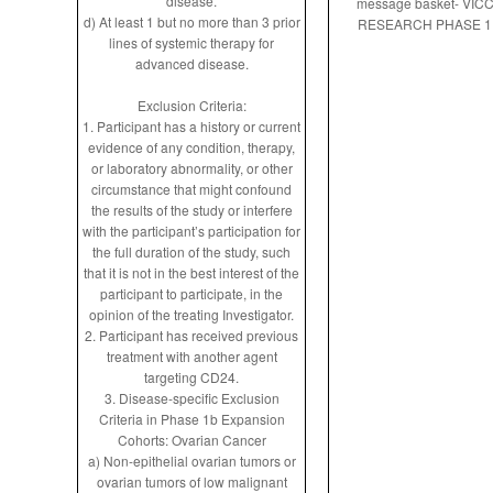
disease.
message basket- VIC
d) At least 1 but no more than 3 prior
RESEARCH PHASE 1
lines of systemic therapy for
advanced disease.
Exclusion Criteria:
1. Participant has a history or current
evidence of any condition, therapy,
or laboratory abnormality, or other
circumstance that might confound
the results of the study or interfere
with the participant’s participation for
the full duration of the study, such
that it is not in the best interest of the
participant to participate, in the
opinion of the treating Investigator.
2. Participant has received previous
treatment with another agent
targeting CD24.
3. Disease-specific Exclusion
Criteria in Phase 1b Expansion
Cohorts: Ovarian Cancer
a) Non-epithelial ovarian tumors or
ovarian tumors of low malignant