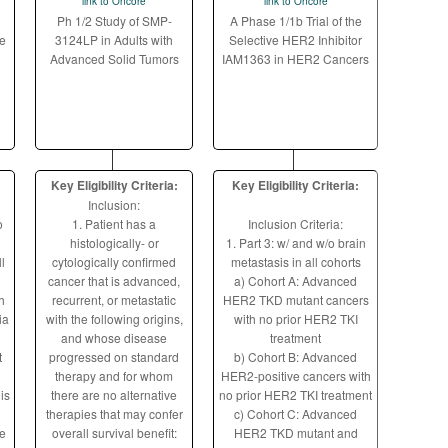
link to Oncore
link to Oncore
Ph 1/2 Study of SMP-
A Phase 1/1b Trial of the
e
3124LP in Adults with
Selective HER2 Inhibitor
Advanced Solid Tumors
IAM1363 in HER2 Cancers
Key Eligibility Criteria:
Key Eligibility Criteria:
Inclusion:
o
1. Patient has a
Inclusion Criteria:
histologically- or
1. Part 3: w/ and w/o brain
l
cytologically confirmed
metastasis in all cohorts
cancer that is advanced,
a) Cohort A: Advanced
h
recurrent, or metastatic
HER2 TKD mutant cancers
ia
with the following origins,
with no prior HER2 TKI
and whose disease
treatment
t
progressed on standard
b) Cohort B: Advanced
therapy and for whom
HER2-positive cancers with
is
there are no alternative
no prior HER2 TKI treatment
therapies that may confer
c) Cohort C: Advanced
ne
overall survival benefit:
HER2 TKD mutant and