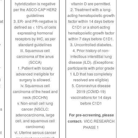
hybridization is negative
vitamin D are permitted.
per the ASCO-CAP HER2
2. Treatment with a long-
guidelines
acting hematopoietic growth
at
3. ER- and PR-negative is
factor within 14 days before
defined as < 10% of cells
C1D1 or a short-acting
n
expressing hormonal
hematopoietic growth factor
receptors by IHC, as per
within 7 days before C1D1.
y
standard guidelines
3. Uncontrolled diabetes.
iii. Squamous cell
4. Prior history of non-
carcinoma of the anus
infectious interstitial lung
(SCCA)
disease (ILD). (Exceptions:
r
1. Patient with locally
participants with prior grade
advanced ineligible for
1 ILD that has completely
d
surgery is allowed.
resolved are eligible)
t
iv. Squamous cell
5. Coronavirus disease
carcinoma of the head and
2019 (COVID-19)
neck (SCCHN)
vaccinations for 14 days
v. Non-small cell lung
before C1D1
as
cancer (NSCLC:
adenocarcinoma, large
For pre-screening, please
cell, and squamous cell
contact:
VICC RESEARCH
carcinoma)
PHASE 1
t
vi. Uterine serous cancer