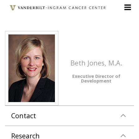
Skip
to
main
content
Beth Jones, M.A.
Executive Director of
Development
Contact
Research