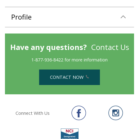
Profile
Have any questions?
Contact Us
1-877-936-8422 for more information
CONTACT NOW
Connect With Us