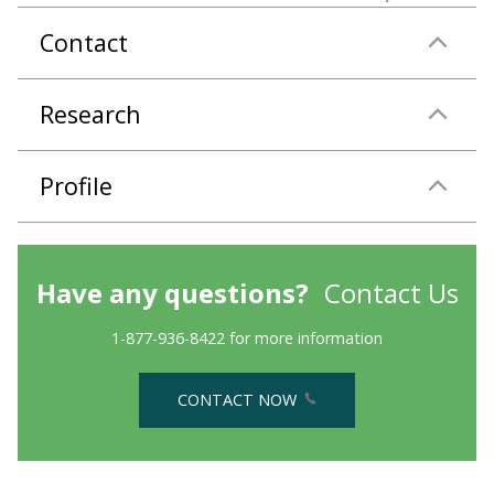
Contact
Research
Profile
Have any questions?
Contact Us
1-877-936-8422 for more information
CONTACT NOW