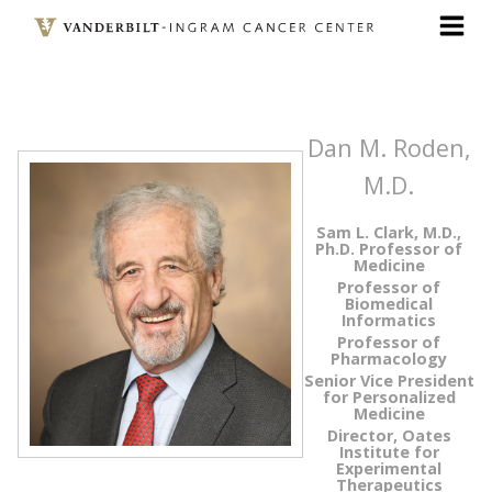
Skip
to
main
content
Dan M. Roden,
M.D.
Sam L. Clark, M.D.,
Ph.D. Professor of
Medicine
Professor of
Biomedical
Informatics
Professor of
Pharmacology
Senior Vice President
for Personalized
Medicine
Director, Oates
Institute for
Experimental
Therapeutics