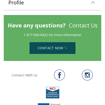
Profile
Have any questions?
Contact Us
1-877-936-8422 for more information
CONTACT NOW
Connect With Us