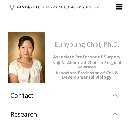
Skip
to
main
content
Eunyoung Choi, Ph.D.
Associate Professor of Surgery
Naji N. Abumrad Chair in Surgical
Sciences
Associate Professor of Cell &
Developmental Biology
Contact
Research