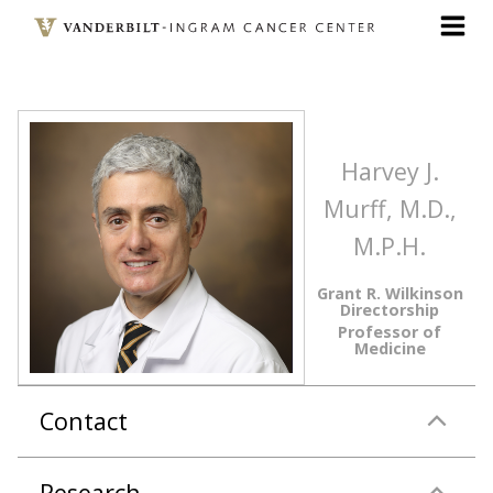
Skip
to
main
content
Harvey J.
Murff, M.D.,
M.P.H.
Grant R. Wilkinson
Directorship
Professor of
Medicine
Contact
Research