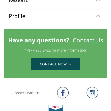
Profile
Have any questions?
Contact Us
1-877-936-8422 for more information
CONTACT NOW
Connect With Us