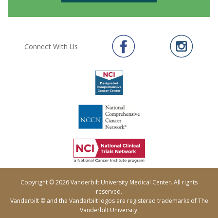
Connect With Us
Copyright © 2026 Vanderbilt University Medical Center. All rights
reserved.
Vanderbilt © and the Vanderbilt logos are registered trademarks of The
Vanderbilt University.