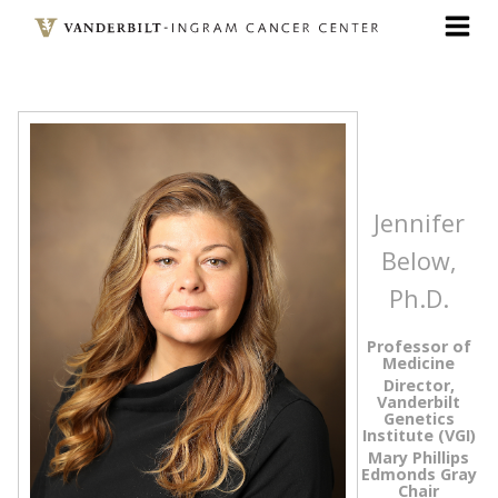
Skip
to
main
content
Jennifer
Below,
Ph.D.
Professor of
Medicine
Director,
Vanderbilt
Genetics
Institute (VGI)
Mary Phillips
Edmonds Gray
Chair