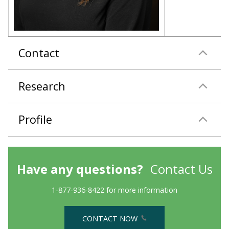
Contact
Research
Profile
Have any questions?
Contact Us
1-877-936-8422 for more information
CONTACT NOW