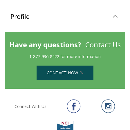
Profile
Have any questions?
Contact Us
1-877-936-8422 for more information
CONTACT NOW
Connect With Us