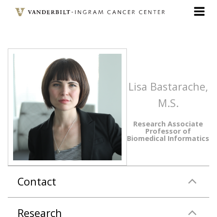
Skip
to
main
content
Lisa Bastarache,
M.S.
Research Associate
Professor of
Biomedical Informatics
Contact
Research