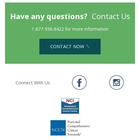
Have any questions?
Contact Us
1-877-936-8422 for more information
CONTACT NOW
Connect With Us