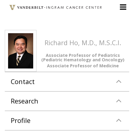
Skip
to
main
content
Richard Ho, M.D., M.S.C.I.
Associate Professor of Pediatrics
(Pediatric Hematology and Oncology)
Associate Professor of Medicine
Contact
Research
Profile