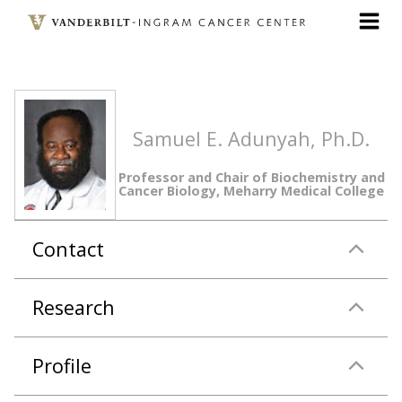
Skip
to
main
content
Samuel E. Adunyah, Ph.D.
Professor and Chair of Biochemistry and
Cancer Biology, Meharry Medical College
Contact
Research
Profile