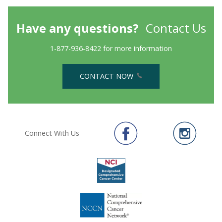
Have any questions?
Contact Us
1-877-936-8422 for more information
CONTACT NOW
Connect With Us