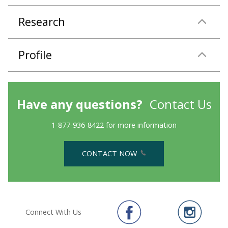
Research
Profile
Have any questions?
Contact Us
1-877-936-8422 for more information
CONTACT NOW
Connect With Us