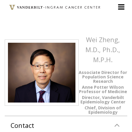
Skip
to
main
content
Wei Zheng,
M.D., Ph.D.,
M.P.H.
Associate Director for
Population Science
Research
Anne Potter Wilson
Professor of Medicine
Director, Vanderbilt
Epidemiology Center
Chief, Division of
Epidemiology
Contact