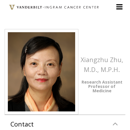
Skip
to
main
content
Xiangzhu Zhu,
M.D., M.P.H.
Research Assistant
Professor of
Medicine
Contact