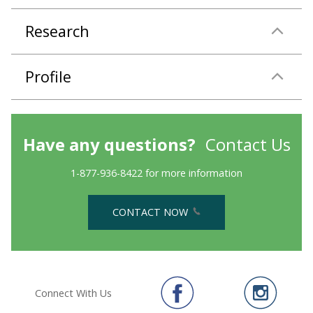
Research
Profile
Have any questions?
Contact Us
1-877-936-8422 for more information
CONTACT NOW
Connect With Us