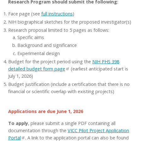
Research Program should submit the following:
Face page (see
full instructions
)
NIH biographical sketches for the proposed investigator(s)
Research proposal limited to 5 pages as follows:
Specific aims
Background and significance
Experimental design
Budget for the project period using the
NIH PHS 398
detailed budget form page
(earliest anticipated start is
July 1, 2026)
Budget justification (include a certification that there is no
financial or scientific overlap with existing projects)
Applications are due June 1, 2026
To apply
, please submit a single PDF containing all
documentation through the
VICC Pilot Project Application
Portal
. A link to the application portal can also be found