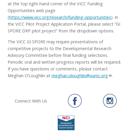
at the top right-hand corner of the VICC Funding
Opportunities web page
(
https://www.vicc.org/research/funding-opportunities
). In
the VICC Pilot Project Application Portal, please select “GI
SPORE DRP pilot project” from the dropdown options.
The VICC GI SPORE may require presentations of
competitive projects to the Developmental Research
Advisory Committee before final funding selections.
Periodic oral and written progress reports will be required.
If you have questions or comments, please contact
Meghan O’Loughlin at
meghan.oloughlin@vumc.org
.
Connect With Us