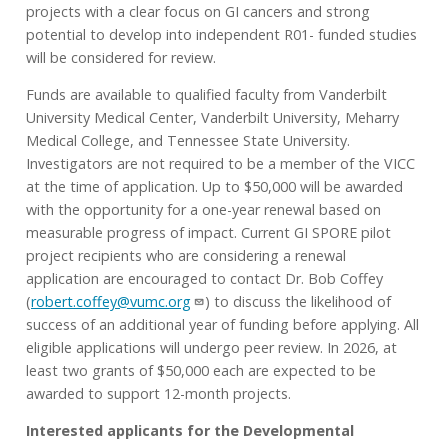
projects with a clear focus on GI cancers and strong
potential to develop into independent R01- funded studies
will be considered for review.
Funds are available to qualified faculty from Vanderbilt
University Medical Center, Vanderbilt University, Meharry
Medical College, and Tennessee State University.
Investigators are not required to be a member of the VICC
at the time of application. Up to $50,000 will be awarded
with the opportunity for a one-year renewal based on
measurable progress of impact. Current GI SPORE pilot
project recipients who are considering a renewal
application are encouraged to contact Dr. Bob Coffey
(
robert.coffey@vumc.org
) to discuss the likelihood of
success of an additional year of funding before applying. All
eligible applications will undergo peer review. In 2026, at
least two grants of $50,000 each are expected to be
awarded to support 12-month projects.
Interested applicants for the Developmental