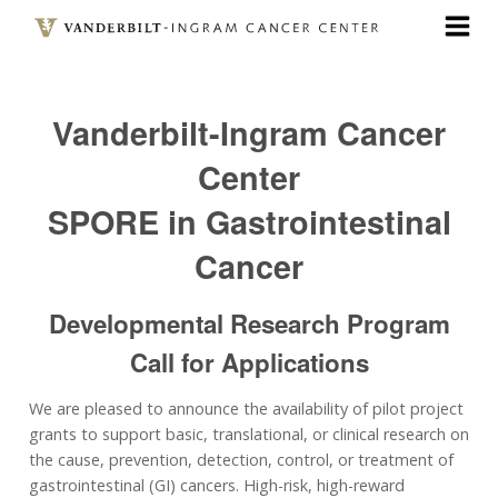
Skip
to
main
content
Vanderbilt-Ingram Cancer
Center
SPORE in Gastrointestinal
Cancer
Developmental Research Program
Call for Applications
We are pleased to announce the availability of pilot project
grants to support basic, translational, or clinical research on
the cause, prevention, detection, control, or treatment of
gastrointestinal (GI) cancers. High-risk, high-reward