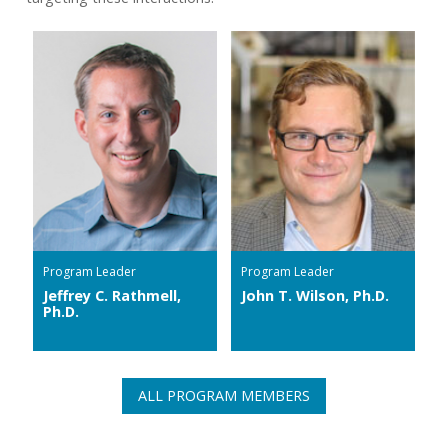
Program Leader
Program Leader
Jeffrey C. Rathmell,
John T. Wilson, Ph.D.
Ph.D.
ALL PROGRAM MEMBERS