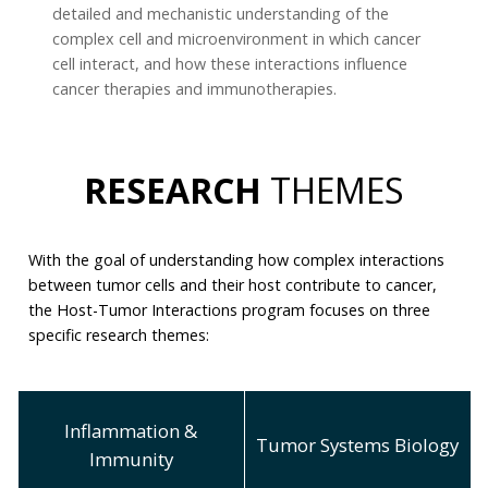
detailed and mechanistic understanding of the
complex cell and microenvironment in which cancer
cell interact, and how these interactions influence
cancer therapies and immunotherapies.
RESEARCH
THEMES
With the goal of understanding how complex interactions
between tumor cells and their host contribute to cancer,
the Host-Tumor Interactions program focuses on three
specific research themes:
Inflammation &
Tumor Systems Biology
Immunity