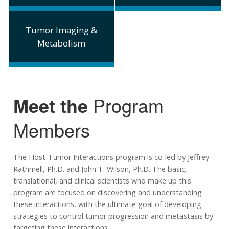
Tumor Imaging &
Metabolism
Meet the
Program
Members
The Host-Tumor Interactions program is co-led by Jeffrey
Rathmell, Ph.D. and John T. Wilson, Ph.D. The basic,
translational, and clinical scientists who make up this
program are focused on discovering and understanding
these interactions, with the ultimate goal of developing
strategies to control tumor progression and metastasis by
targeting these interactions.