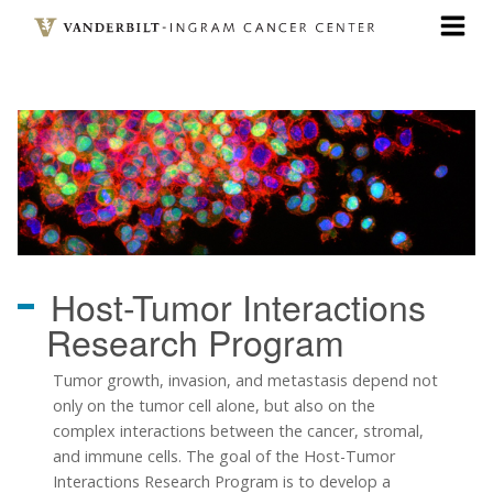
Skip
to
main
content
Host-Tumor Interactions
Research Program
Tumor growth, invasion, and metastasis depend not
only on the tumor cell alone, but also on the
complex interactions between the cancer, stromal,
and immune cells. The goal of the Host-Tumor
Interactions Research Program is to develop a