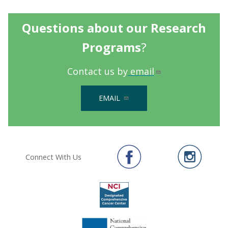
Questions about our Research
Programs
?
Contact us by
email
EMAIL
Connect With Us