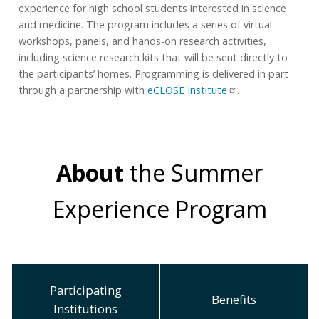
experience for high school students interested in science
and medicine. The program includes a series of virtual
workshops, panels, and hands-on research activities,
including science research kits that will be sent directly to
the participants’ homes. Programming is delivered in part
through a partnership with
eCLOSE Institute
.
About
the Summer
Experience Program
Participating
Benefits
Institutions