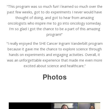
“This program was so much fun! I learned so much over the
past few weeks, got to do experiments I never would have
thought of doing, and got to hear from amazing
oncologists who inspire me to go into oncology someday.
I'm so glad I got the chance to be a part of this amazing
program!”
“I really enjoyed the SHE Cancer Ingram Vanderbilt program
because it gave me the chance to explore science through
hands on experiments and engaging activities. Overall, it
was an unforgettable experience that made me even more
excited about science and healthcare.”
Photos