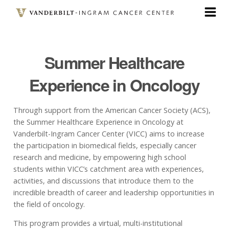
Skip
to
main
content
Summer Healthcare
Experience in Oncology
Through support from the American Cancer Society (ACS),
the Summer Healthcare Experience in Oncology at
Vanderbilt-Ingram Cancer Center (VICC) aims to increase
the participation in biomedical fields, especially cancer
research and medicine, by empowering high school
students within VICC’s catchment area with experiences,
activities, and discussions that introduce them to the
incredible breadth of career and leadership opportunities in
the field of oncology.
This program provides a virtual, multi-institutional