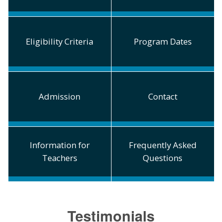
Eligibility Criteria
Program Dates
Admission
Contact
Information for
Frequently Asked
Teachers
Questions
Testimonials