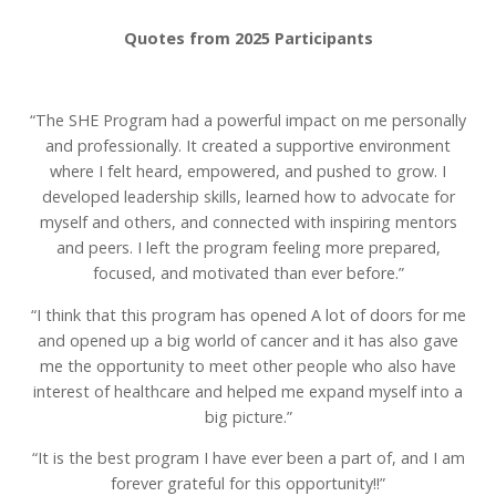
Quotes from 2025 Participants
“The SHE Program had a powerful impact on me personally
and professionally. It created a supportive environment
where I felt heard, empowered, and pushed to grow. I
developed leadership skills, learned how to advocate for
myself and others, and connected with inspiring mentors
and peers. I left the program feeling more prepared,
focused, and motivated than ever before.”
“I think that this program has opened A lot of doors for me
and opened up a big world of cancer and it has also gave
me the opportunity to meet other people who also have
interest of healthcare and helped me expand myself into a
big picture.”
“It is the best program I have ever been a part of, and I am
forever grateful for this opportunity!!”