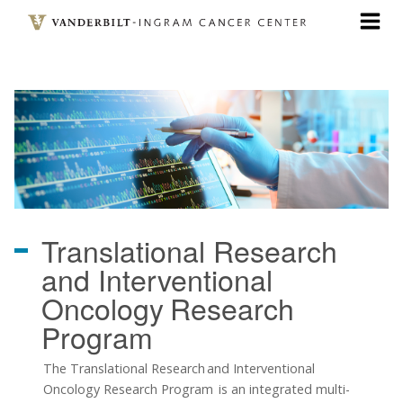
Skip
to
main
content
Translational Research
and Interventional
Oncology
Research
Program
The Translational Research and Interventional
Oncology Research Program is an integrated multi-