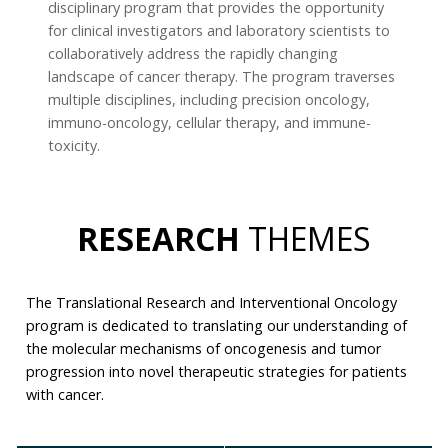
disciplinary program that provides the opportunity
for clinical investigators and laboratory scientists to
collaboratively address the rapidly changing
landscape of cancer therapy. The program traverses
multiple disciplines, including precision oncology,
immuno-oncology, cellular therapy, and immune-
toxicity.
RESEARCH
THEMES
The Translational Research and Interventional Oncology
program is dedicated to translating our understanding of
the molecular mechanisms of oncogenesis and tumor
progression into novel therapeutic strategies for patients
with cancer.