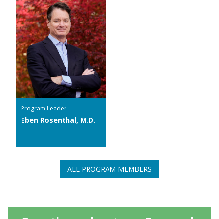
Program Leader
Eben Rosenthal, M.D.
ALL PROGRAM MEMBERS