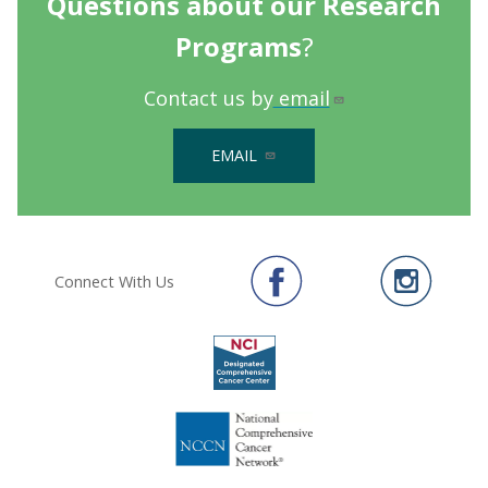
Questions about our Research
Programs
?
Contact us by
email
EMAIL
Connect With Us