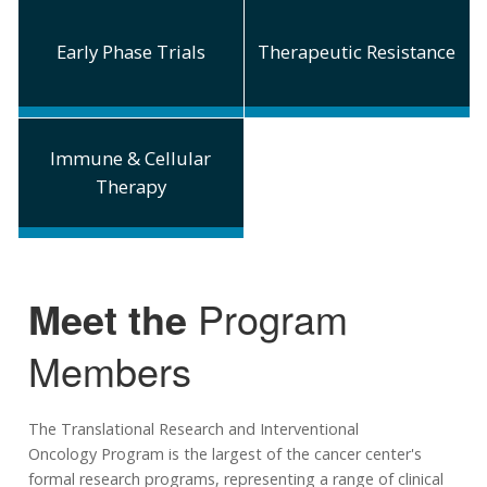
Early Phase Trials
Therapeutic Resistance
Immune & Cellular
Therapy
Meet the
Program
Members
The Translational Research and Interventional
Oncology Program is the largest of the cancer center's
formal research programs, representing a range of clinical