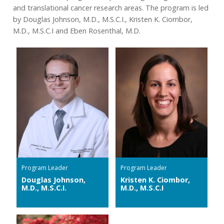
and translational cancer research areas. The program is led
by Douglas Johnson, M.D., M.S.C.I., Kristen K. Ciombor,
M.D., M.S.C.I and Eben Rosenthal, M.D.
Program Leader
Program Leader
Douglas Johnson,
Kristen K. Ciombor,
M.D., M.S.C.I.
M.D., M.S.C.I