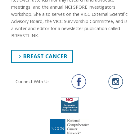
meetings, and the annual NCI SPORE Investigators
workshop. She also serves on the VICC External Scientific
Advisory Board, the VICC Survivorship Committee, and is
a writer and editor for a newsletter publication called
BREASTLINK.
BREAST CANCER
Connect With Us