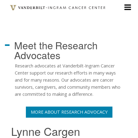
Skip
to
main
content
Meet the
Research
Advocates
Research advocates at Vanderbilt-Ingram Cancer
Center support our research efforts in many ways
and for many reasons. Our advocates are cancer
survivors, caregivers, and community members who
are committed to making a difference.
MORE ABOUT RESEARCH ADVOCACY
Lynne Cargen