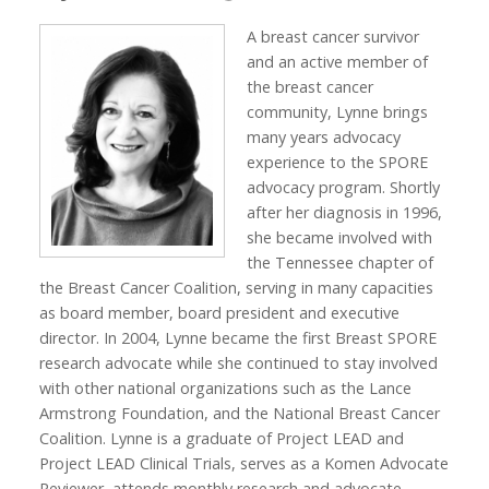
A breast cancer survivor
and an active member of
the breast cancer
community, Lynne brings
many years advocacy
experience to the SPORE
advocacy program. Shortly
after her diagnosis in 1996,
she became involved with
the Tennessee chapter of
the Breast Cancer Coalition, serving in many capacities
as board member, board president and executive
director. In 2004, Lynne became the first Breast SPORE
research advocate while she continued to stay involved
with other national organizations such as the Lance
Armstrong Foundation, and the National Breast Cancer
Coalition. Lynne is a graduate of Project LEAD and
Project LEAD Clinical Trials, serves as a Komen Advocate
Reviewer, attends monthly research and advocate