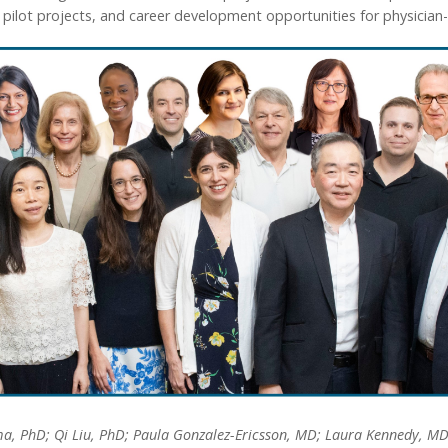
lot projects, and career development opportunities for physician-sc
a, PhD; Qi Liu, PhD; Paula Gonzalez-Ericsson, MD; Laura Kennedy, MD