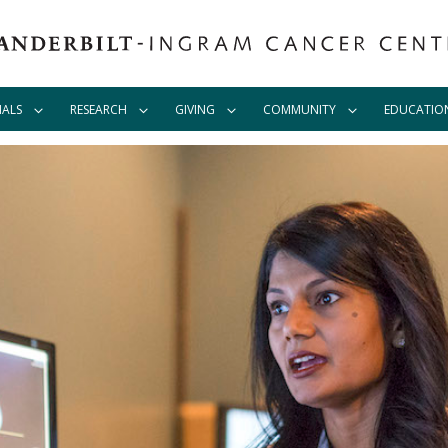
IALS
RESEARCH
GIVING
COMMUNITY
EDUCATIO