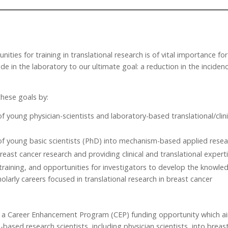
ities for training in translational research is of vital importance f
de in the laboratory to our ultimate goal: a reduction in the inciden
hese goals by:
 young physician-scientists and laboratory-based translational/cli
 young basic scientists (PhD) into mechanism-based applied resear
reast cancer research and providing clinical and translational experti
training, and opportunities for investigators to develop the knowledg
arly careers focused in translational research in breast cancer
a Career Enhancement Program (CEP) funding opportunity which ai
based research scientists, including physician scientists, into breast