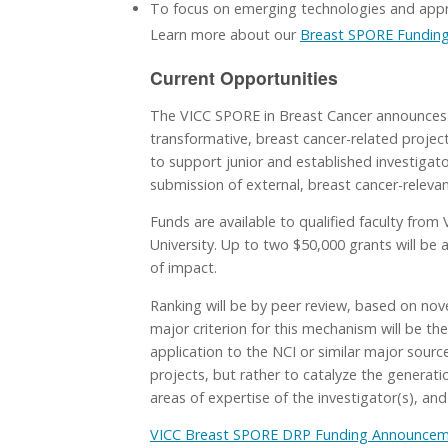
To focus on emerging technologies and appro
Learn more about our
Breast SPORE Funding
Current Opportunities
The VICC SPORE in Breast Cancer announces 
transformative, breast cancer-related projec
to support junior and established investigato
submission of external, breast cancer-relevan
Funds are available to qualified faculty from
University. Up to two $50,000 grants will be
of impact.
Ranking will be by peer review, based on nove
major criterion for this mechanism will be th
application to the NCI or similar major sourc
projects, but rather to catalyze the generati
areas of expertise of the investigator(s), and
VICC Breast SPORE DRP Funding Announcemen