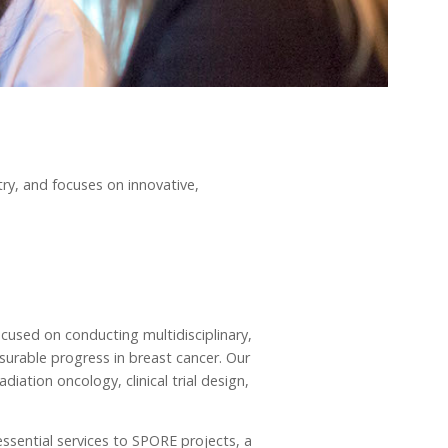
try, and focuses on innovative,
cused on conducting multidisciplinary,
surable progress in breast cancer. Our
diation oncology, clinical trial design,
essential services to SPORE projects, a