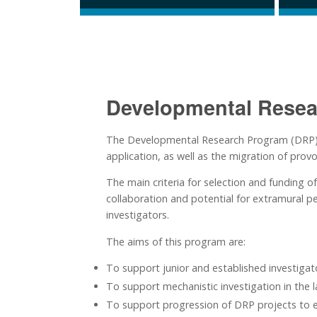
Developmental Resea
The Developmental Research Program (DRP) sup
application, as well as the migration of provo
The main criteria for selection and funding o
collaboration and potential for extramural p
investigators.
The aims of this program are:
To support junior and established investigato
To support mechanistic investigation in the l
To support progression of DRP projects to e