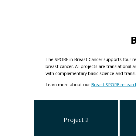
The SPORE in Breast Cancer supports four re
breast cancer. All projects are translational
with complementary basic science and translat
Learn more about our
Breast SPORE research
Project 2