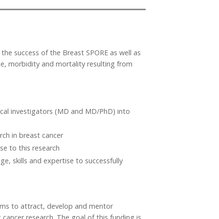
or the success of the Breast SPORE as well as
ce, morbidity and mortality resulting from
nical investigators (MD and MD/PhD) into
ch in breast cancer
se to this research
e, skills and expertise to successfully
ms to attract, develop and mentor
 cancer research. The goal of this funding is