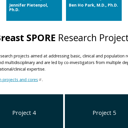
Jennifer Pietenpol,
Ben Ho Park, M.D., Ph.D.
Ph.D.
Breast SPORE
Research Projec
search projects aimed at addressing basic, clinical and population
 and multidisciplinary and are led by co-investigators from multiple 
ional/clinical expertise.
 projects and cores
.
Project 4
Project 5