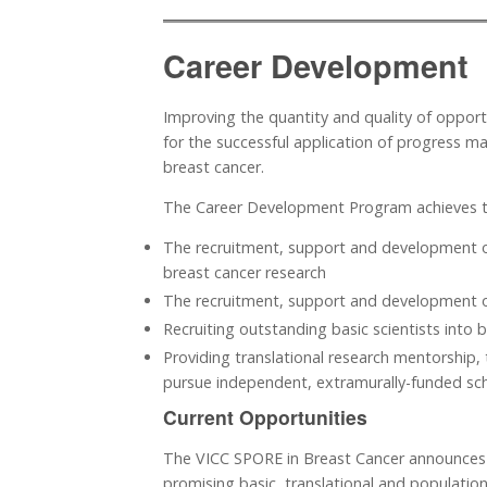
Career Development
Improving the quantity and quality of opportun
for the successful application of progress ma
breast cancer.
The Career Development Program achieves t
The recruitment, support and development of
breast cancer research
The recruitment, support and development of
Recruiting outstanding basic scientists into b
Providing translational research mentorship, 
pursue independent, extramurally-funded schol
Current Opportunities
The VICC SPORE in Breast Cancer announces 
promising basic, translational and population-