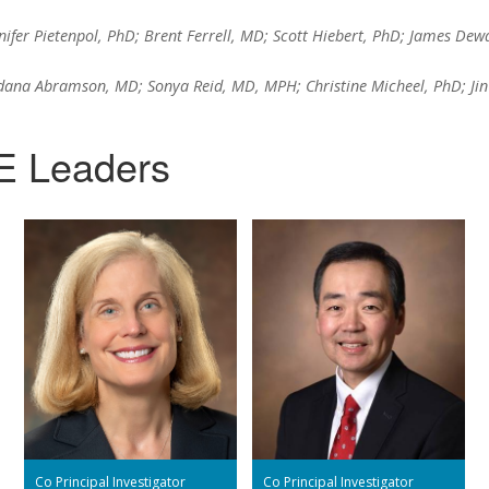
ifer Pietenpol, PhD; Brent Ferrell, MD; Scott Hiebert, PhD; James Dew
ana Abramson, MD; Sonya Reid, MD, MPH; Christine Micheel, PhD; Jin
E Leaders
Co Principal Investigator
Co Principal Investigator