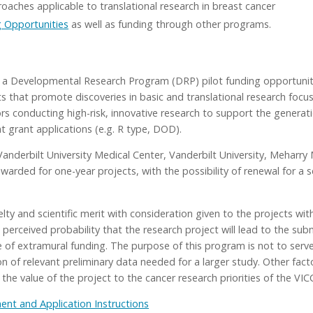
aches applicable to translational research in breast cancer
 Opportunities
as well as funding through other programs.
a Developmental Research Program (DRP) pilot funding opportunity
ts that promote discoveries in basic and translational research focu
rs conducting high-risk, innovative research to support the generati
t grant applications (e.g. R type, DOD).
 Vanderbilt University Medical Center, Vanderbilt University, Mehar
 awarded for one-year projects, with the possibility of renewal for
lty and scientific merit with consideration given to the projects wit
e perceived probability that the research project will lead to the su
e of extramural funding. The purpose of this program is not to serve
on of relevant preliminary data needed for a larger study. Other fact
 the value of the project to the cancer research priorities of the VIC
t and Application Instructions