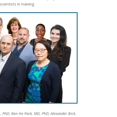
ientists in training.
, PhD; Ben Ho Park, MD, PhD; Alexander Bick,