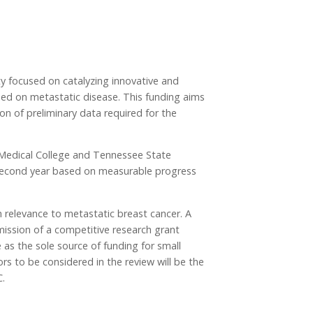
 focused on catalyzing innovative and
sed on metastatic disease. This funding aims
on of preliminary data required for the
ry Medical College and Tennessee State
 a second year based on measurable progress
h relevance to metastatic breast cancer. A
bmission of a competitive research grant
 as the sole source of funding for small
ors to be considered in the review will be the
C.