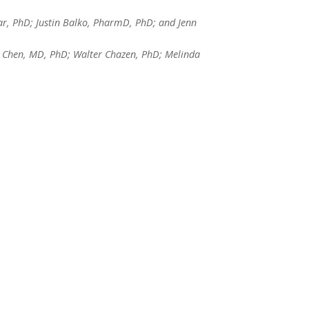
ar, PhD; Justin Balko, PharmD, PhD; and Jenn
 Chen, MD, PhD; Walter Chazen, PhD; Melinda