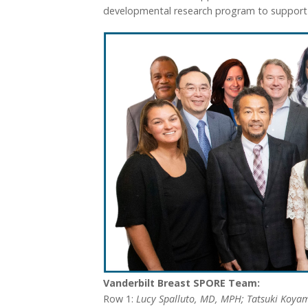
developmental research program to support pi
Vanderbilt Breast SPORE Team:
Row 1:
Lucy Spalluto, MD, MPH; Tatsuki Koyam