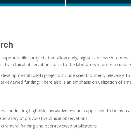
rch
ports pilot projects that allow early, high-risk research to move so
cative clinical observations back to the laboratory in order to under
f developmental (pilot) projects include scientific merit, relevance
eer-reviewed funding. There also is an emphasis on utilization of e
rs conducting high-risk, innovative research applicable to breast ca
aboratory of provocative clinical observations
xtramural funding and peer-reviewed publications