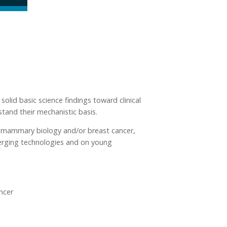
lid basic science findings toward clinical
stand their mechanistic basis.
 to mammary biology and/or breast cancer,
merging technologies and on young
ncer