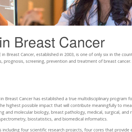
in Breast Cancer
n Breast Cancer, established in 2003, is one of only six in the coun
is, prognosis, screening, prevention and treatment of breast cancer.
 Breast Cancer has established a true multidisciplinary program fo
he highest possible impact that will contribute meaningfully to mea
ing and molecular biology, breast pathology, medical, surgical, and ra
ectrometry, biostatistics, and biomedical informatics.
 including four scientific research projects, four cores that provide 