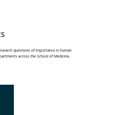
ts
 research questions of importance in human
departments across the School of Medicine,