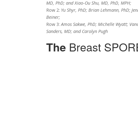
MD, PhD; and Xiao-Ou Shu, MD, PhD, MPH;
Row 2:
Yu Shyr, PhD; Brian Lehmann, PhD; Jenn
Beiner;
Row 3:
Amos Sakwe, PhD; Michelle Wyatt; Vand
Sanders, MD; and Carolyn Pugh
The
Breast SPOR