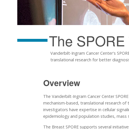
The SPORE
Vanderbilt-Ingram Cancer Center's SPORE i
translational research for better diagnos
Overview
The Vanderbilt-Ingram Cancer Center SPORE in
mechanism-based, translational research of t
investigators have expertise in cellular signal
epidemiology and population studies, mass sp
The Breast SPORE supports several initiatives