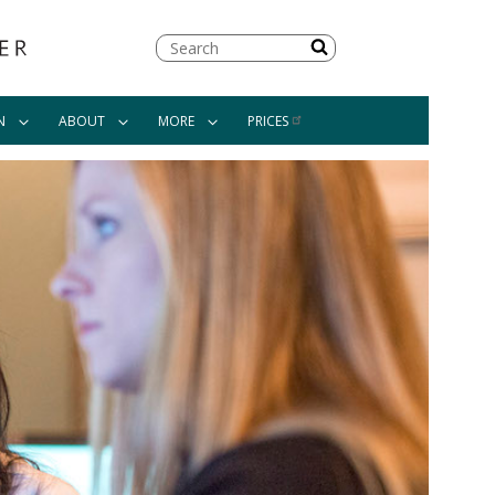
Search
N
ABOUT
MORE
PRICES