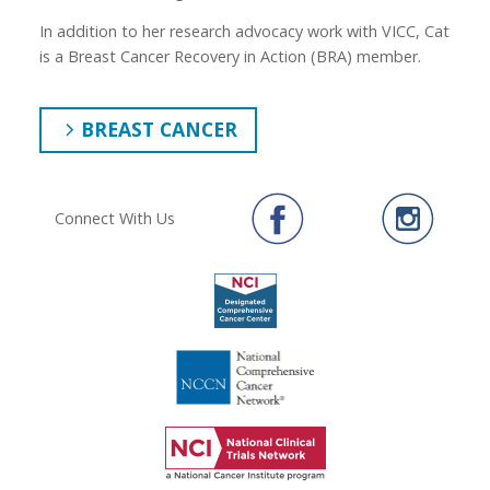
In addition to her research advocacy work with VICC, Cat
is a Breast Cancer Recovery in Action (BRA) member.
BREAST CANCER
Connect With Us