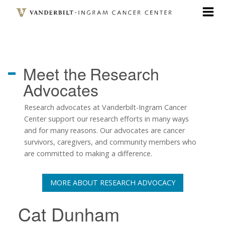
Skip
to
main
content
Meet the
Research
Advocates
Research advocates at Vanderbilt-Ingram Cancer
Center support our research efforts in many ways
and for many reasons. Our advocates are cancer
survivors, caregivers, and community members who
are committed to making a difference.
MORE ABOUT RESEARCH ADVOCACY
Cat Dunham