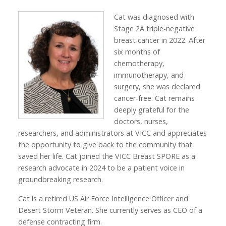
Cat was diagnosed with
Stage 2A triple-negative
breast cancer in 2022. After
six months of
chemotherapy,
immunotherapy, and
surgery, she was declared
cancer-free. Cat remains
deeply grateful for the
doctors, nurses,
researchers, and administrators at VICC and appreciates
the opportunity to give back to the community that
saved her life. Cat joined the VICC Breast SPORE as a
research advocate in 2024 to be a patient voice in
groundbreaking research.
Cat is a retired US Air Force Intelligence Officer and
Desert Storm Veteran. She currently serves as CEO of a
defense contracting firm.