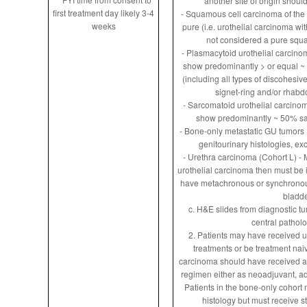
another site of origin shoul
first treatment day likely 3-4
- Squamous cell carcinoma of the 
weeks
pure (i.e. urothelial carcinoma wi
not considered a pure squ
- Plasmacytoid urothelial carcino
show predominantly > or equal ~
(including all types of discohesiv
signet-ring and/or rhabdo
- Sarcomatoid urothelial carcino
show predominantly ~ 50% sar
- Bone-only metastatic GU tumors (
genitourinary histologies, exc
- Urethra carcinoma (Cohort L) - M
urothelial carcinoma then must be i
have metachronous or synchronous
bladd
c. H&E slides from diagnostic tu
central pathol
2. Patients may have received u
treatments or be treatment naiv
carcinoma should have received 
regimen either as neoadjuvant, adju
Patients in the bone-only cohort
histology but must receive s