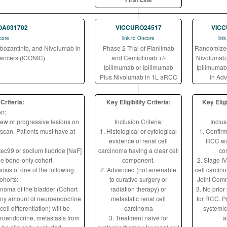
OA031702
VICCURO24517
VICC
core
link to Oncore
lin
abozantinib, and Nivolumab in
Phase 2 Trial of Fianlimab
Randomized 
Cancers (ICONIC)
and Cemiplimab +/-
Nivolumab,
Ipilimumab or Ipilimumab
Ipilimumab 
Plus Nivolumab in 1L aRCC
in Ad
 Criteria:
Key Eligibility Criteria:
Key Eligi
on:
new or progressive lesions on
Inclusion Criteria:
Inclus
scan. Patients must have at
1. Histological or cytological
1. Confir
evidence of renal cell
RCC wit
ec99 or sodium fluoride [NaF]
carcinoma having a clear cell
co
he bone-only cohort.
component.
2. Stage IV
osis of one of the following
2. Advanced (not amenable
cell carci
ohorts:
to curative surgery or
Joint Comm
inoma of the bladder (Cohort
radiation therapy) or
3. No prior
 any amount of neuroendocrine
metastatic renal cell
for RCC. P
cell differentiation) will be
carcinoma
systemic
euroendocrine, metastasis from
3. Treatment naïve for
a