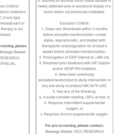
4. Submits an archival tumor tissue sample or
ion Criteria:
newly obtained core or excisional biopsy of a
ystemic treatment
tumor lesion not previously irradiated.
C of any type
 neoadjuvant or
Exclusion Criteria:
 therapy is not
1. Deep vein thrombosis within 3 months
llowed.
before allocation/randomization unless
stable, asymptomatic, and treated with
creening, please
therapeutic anticoagulation for at least 4
weeks before allocation/randomization.
essage Basket:
2. Prolongation of QTcF interval to >480 ms.
 RESEARCH
3. Received prior treatment with HIF-2alpha
THELIAL
and/or VEGF/TKI inhibitors.
4. Have been previously
allocated/randomized to study intervention in
any sub-study of protocol MK-3475-U03.
5. Has any of the following:
a. A pulse oximeter reading <92% at rest, or
b. Requires intermittent supplemental
oxygen, or
c. Requires chronic supplemental oxygen.
For pre-screening, please contact:
Message Basket: VICC RESEARCH