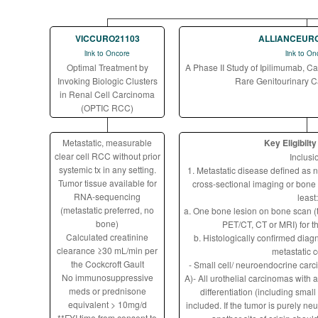
VICCURO21103
ALLIANCEUR
link to Oncore
link to On
Optimal Treatment by
A Phase II Study of Ipilimumab, C
Invoking Biologic Clusters
Rare Genitourinary 
in Renal Cell Carcinoma
(OPTIC RCC)
Metastatic, measurable
Key Eligibilty
clear cell RCC without prior
Inclusi
systemic tx in any setting.
1. Metastatic disease defined as 
Tumor tissue available for
cross-sectional imaging or bone 
RNA-sequencing
least:
(metastatic preferred, no
a. One bone lesion on bone scan (t
bone)
PET/CT, CT or MRI) for t
Calculated creatinine
b. Histologically confirmed diagn
clearance ≥30 mL/min per
metastatic c
the Cockcroft Gault
- Small cell/ neuroendocrine carc
No immunosuppressive
A)- All urothelial carcinomas with
meds or prednisone
differentiation (including small 
equivalent > 10mg/d
included. If the tumor is purely n
**FYI time from consent to