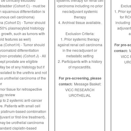
d be clinically excluded
systemic therapy for renal cell
bladder (Cohort C) - must be
carcinoma including no prior
Exclus
th squamous differentiation is
neo/adjuvant systemic
1. Prior s
amous cell carcinoma)
therapy
for RC
ma (Cohort D) - Tumor should
4. Archival tissue available.
including
 50% plasmacytoid histology
adjuvant
e growth, such as tumors with
Exclusion Criteria:
a
id features as well)
1. Prior systemic therapy
ma (Cohort H) - Tumor should
against renal cell carcinoma
For pre-s
comatoid differentiation
in the neo/adjuvant or
contact:
M
non-prostate) (Cohort J) - All
metastatic setting
VICC
ept prostate are eligible
2. Participants with a history
URO
ay be of any histology but if
of myocarditis.
solated to the urethra and not
 urothelial carcinoma of the
For pre-screening, please
er
contact:
Message Basket:
mor tissue for retrospective
VICC RESEARCH
ogy review
UROTHELIAL
p to 2 systemic anti-cancer
e. Patients with small cell
a platinum-based combination
vant or first-line treatment).
 may be urothelial carcinoma
tandard cisplatin-based