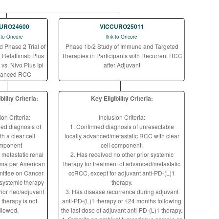
URO24600
VICCURO25011
k to Oncore
link to Oncore
Phase 2 Trial of
Phase 1b/2 Study of Immune and Targeted
 Relatlimab Plus
Therapies in Participants with Recurrent RCC
vs. Nivo Plus Ipi
after Adjuvant
vanced RCC
bility Criteria:
Key Eligibility Criteria:
ion Criteria:
Inclusion Criteria:
med diagnosis of
1. Confirmed diagnosis of unresectable
h a clear cell
locally advanced/metastatic RCC with clear
mponent
cell component.
 metastatic renal
2. Has received no other prior systemic
noma per American
therapy for treatment of advanced/metastatic
ittee on Cancer
ccRCC, except for adjuvant anti-PD-(L)1
 systemic therapy
therapy.
rior neo/adjuvant
3. Has disease recurrence during adjuvant
 therapy is not
anti-PD-(L)1 therapy or ≤24 months following
llowed.
the last dose of adjuvant anti-PD-(L)1 therapy.