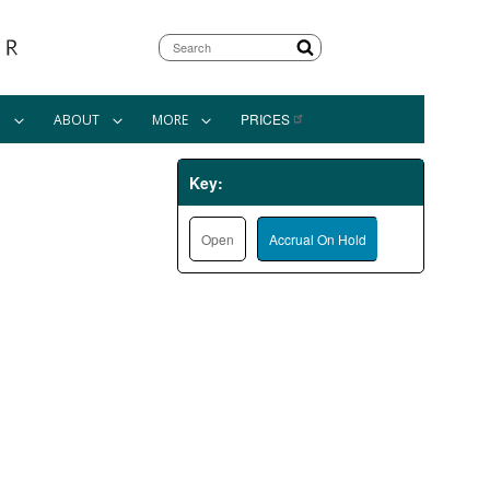
Search
PRICES
N
ABOUT
MORE
Key:
Open
Accrual On Hold