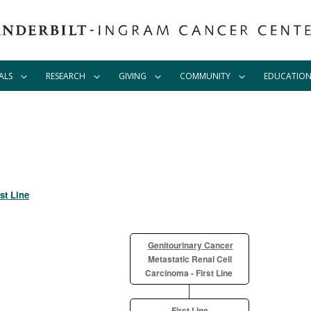
ALS
RESEARCH
GIVING
COMMUNITY
EDUCATIO
st Line
Genitourinary Cancer
Metastatic Renal Cell
Carcinoma - First Line
First Line