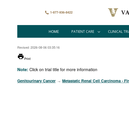
Skip
to
main
1-877-936-8422
content
HOME
PATIENT CARE
CLINICAL TRI
Main
navigation
Revised: 2026-08-06 03:35:16
printer
Print
Note:
Click on trial title for more information
Genitourinary Cancer
Metastatic Renal Cell Carcinoma - Fir
→