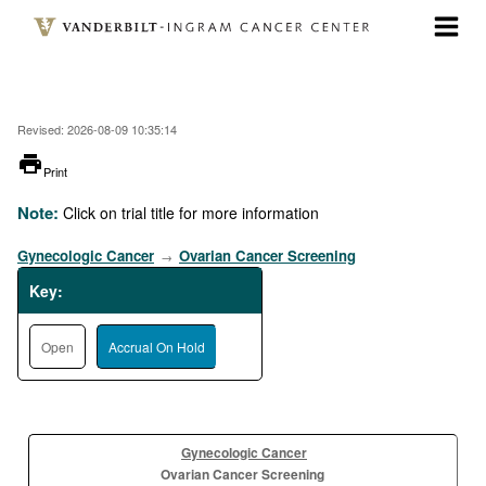
Skip
to
main
content
Revised: 2026-08-09 10:35:14
printer
Print
Note:
Click on trial title for more information
Gynecologic Cancer
Ovarian Cancer Screening
→
Key:
Open
Accrual On Hold
Gynecologic Cancer
Ovarian Cancer Screening