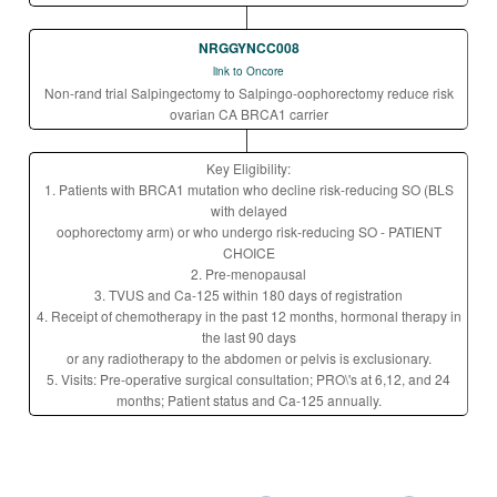
NRGGYNCC008
link to Oncore
Non-rand trial Salpingectomy to Salpingo-oophorectomy reduce risk
ovarian CA BRCA1 carrier
Key Eligibility:
1. Patients with BRCA1 mutation who decline risk-reducing SO (BLS
with delayed
oophorectomy arm) or who undergo risk-reducing SO - PATIENT
CHOICE
2. Pre-menopausal
3. TVUS and Ca-125 within 180 days of registration
4. Receipt of chemotherapy in the past 12 months, hormonal therapy in
the last 90 days
or any radiotherapy to the abdomen or pelvis is exclusionary.
5. Visits: Pre-operative surgical consultation; PRO\'s at 6,12, and 24
months; Patient status and Ca-125 annually.