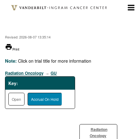
Skip
to
main
content
Revised: 2026-08-07 13:35:14
printer
Print
Note:
Click on trial title for more information
Radiation Oncology
GU
→
Key:
Open
Accrual On Hold
Radiation
Oncology