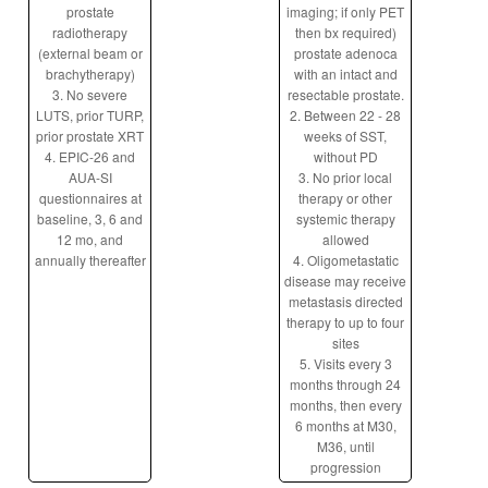
prostate
imaging; if only PET
radiotherapy
then bx required)
(external beam or
prostate adenoca
brachytherapy)
with an intact and
3. No severe
resectable prostate.
LUTS, prior TURP,
2. Between 22 - 28
prior prostate XRT
weeks of SST,
4. EPIC-26 and
without PD
AUA-SI
3. No prior local
questionnaires at
therapy or other
baseline, 3, 6 and
systemic therapy
12 mo, and
allowed
annually thereafter
4. Oligometastatic
disease may receive
metastasis directed
therapy to up to four
sites
5. Visits every 3
months through 24
months, then every
6 months at M30,
M36, until
progression