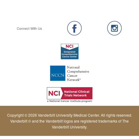
Connect With Us
Copyright © 2026 Vanderbilt University Medical Center. All rights reserved.
Vanderbilt © and the Vanderbilt logos are registered trademarks of The
Vanderbilt University.