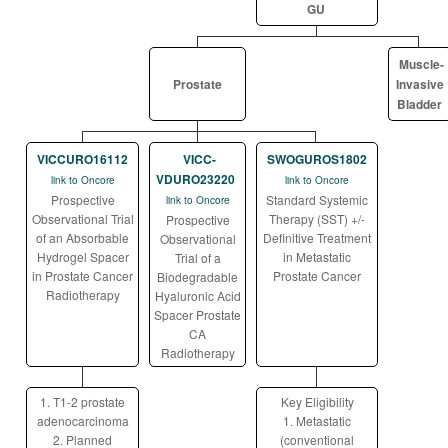
GU
Muscle-
Prostate
Invasive
Bladder
VICCURO16112
VICC-
SWOGUROS1802
VDURO23220
link to Oncore
link to Oncore
Prospective
Standard Systemic
link to Oncore
Observational Trial
Therapy (SST) +/-
Prospective
of an Absorbable
Definitive Treatment
Observational
Hydrogel Spacer
in Metastatic
Trial of a
in Prostate Cancer
Prostate Cancer
Biodegradable
Radiotherapy
Hyaluronic Acid
Spacer Prostate
CA
Radiotherapy
1. T1-2 prostate
Key Eligibility
adenocarcinoma
1. Metastatic
2. Planned
(conventional