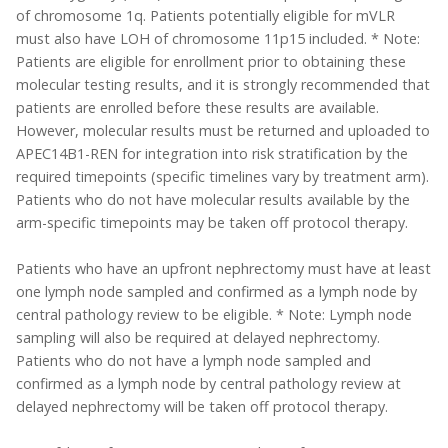
of chromosome 1q. Patients potentially eligible for mVLR
must also have LOH of chromosome 11p15 included. * Note:
Patients are eligible for enrollment prior to obtaining these
molecular testing results, and it is strongly recommended that
patients are enrolled before these results are available.
However, molecular results must be returned and uploaded to
APEC14B1-REN for integration into risk stratification by the
required timepoints (specific timelines vary by treatment arm).
Patients who do not have molecular results available by the
arm-specific timepoints may be taken off protocol therapy.
Patients who have an upfront nephrectomy must have at least
one lymph node sampled and confirmed as a lymph node by
central pathology review to be eligible. * Note: Lymph node
sampling will also be required at delayed nephrectomy.
Patients who do not have a lymph node sampled and
confirmed as a lymph node by central pathology review at
delayed nephrectomy will be taken off protocol therapy.