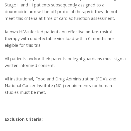
Stage II and III patients subsequently assigned to a
doxorubicin arm will be off protocol therapy if they do not
meet this criteria at time of cardiac function assessment.
Known HIV-infected patients on effective anti-retroviral
therapy with undetectable viral load within 6 months are
eligible for this trial.
All patients and/or their parents or legal guardians must sign a
written informed consent.
All institutional, Food and Drug Administration (FDA), and
National Cancer Institute (NCI) requirements for human
studies must be met.
Exclusion Criteria: