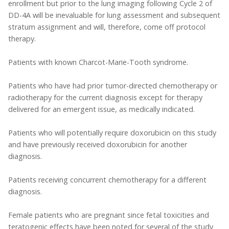
enrollment but prior to the lung imaging following Cycle 2 of
DD-4A will be inevaluable for lung assessment and subsequent
stratum assignment and will, therefore, come off protocol
therapy.
Patients with known Charcot-Marie-Tooth syndrome.
Patients who have had prior tumor-directed chemotherapy or
radiotherapy for the current diagnosis except for therapy
delivered for an emergent issue, as medically indicated.
Patients who will potentially require doxorubicin on this study
and have previously received doxorubicin for another
diagnosis.
Patients receiving concurrent chemotherapy for a different
diagnosis.
Female patients who are pregnant since fetal toxicities and
teratogenic effects have been noted for several of the study