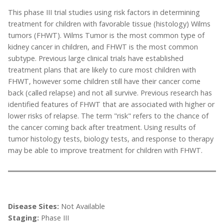
This phase III trial studies using risk factors in determining
treatment for children with favorable tissue (histology) Wilms
tumors (FHWT). Wilms Tumor is the most common type of
kidney cancer in children, and FHWT is the most common
subtype. Previous large clinical trials have established
treatment plans that are likely to cure most children with
FHWT, however some children still have their cancer come
back (called relapse) and not all survive. Previous research has
identified features of FHWT that are associated with higher or
lower risks of relapse. The term "risk" refers to the chance of
the cancer coming back after treatment. Using results of
tumor histology tests, biology tests, and response to therapy
may be able to improve treatment for children with FHWT.
Disease Sites:
Not Available
Staging:
Phase III