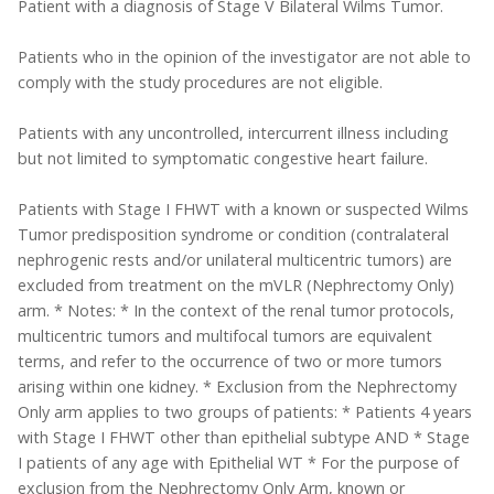
Patient with a diagnosis of Stage V Bilateral Wilms Tumor.
Patients who in the opinion of the investigator are not able to
comply with the study procedures are not eligible.
Patients with any uncontrolled, intercurrent illness including
but not limited to symptomatic congestive heart failure.
Patients with Stage I FHWT with a known or suspected Wilms
Tumor predisposition syndrome or condition (contralateral
nephrogenic rests and/or unilateral multicentric tumors) are
excluded from treatment on the mVLR (Nephrectomy Only)
arm. * Notes: * In the context of the renal tumor protocols,
multicentric tumors and multifocal tumors are equivalent
terms, and refer to the occurrence of two or more tumors
arising within one kidney. * Exclusion from the Nephrectomy
Only arm applies to two groups of patients: * Patients 4 years
with Stage I FHWT other than epithelial subtype AND * Stage
I patients of any age with Epithelial WT * For the purpose of
exclusion from the Nephrectomy Only Arm, known or