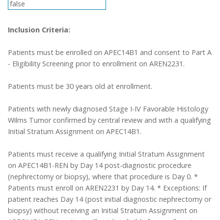
false
Inclusion Criteria:
Patients must be enrolled on APEC14B1 and consent to Part A
- Eligibility Screening prior to enrollment on AREN2231.
Patients must be 30 years old at enrollment.
Patients with newly diagnosed Stage I-IV Favorable Histology
Wilms Tumor confirmed by central review and with a qualifying
Initial Stratum Assignment on APEC14B1.
Patients must receive a qualifying Initial Stratum Assignment
on APEC14B1-REN by Day 14 post-diagnostic procedure
(nephrectomy or biopsy), where that procedure is Day 0. *
Patients must enroll on AREN2231 by Day 14. * Exceptions: If
patient reaches Day 14 (post initial diagnostic nephrectomy or
biopsy) without receiving an Initial Stratum Assignment on