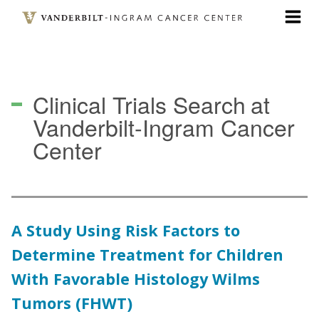
Skip
to
main
content
Clinical Trials Search
at
Vanderbilt-Ingram Cancer
Center
A Study Using Risk Factors to
Determine Treatment for Children
With Favorable Histology Wilms
Tumors (FHWT)