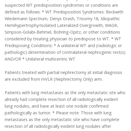
suspected WT predisposition syndromes or conditions are
defined as follows: * WT Predisposition Syndromes: Beckwith
Wiedemann Spectrum, Denys Drash, Trisomy 18, Idiopathic
Hemihypertrophy/Isolated Lateralized Overgrowth, WAGR,
Simpson-Golabi-Behmel, Bohring-Opitz, or other conditions
considered by treating physician to predispose to WT. * WT
Predisposing Conditions: * A unilateral WT and (radiologic or
pathologic) determination of contralateral nephrogenic rest(s)
AND/OR * Unilateral multicentric WT
Patients treated with partial nephrectomy at initial diagnosis
are excluded from mVLR (Nephrectomy Only) arm.
Patients with lung metastases as the only metastatic site who
already had complete resection of all radiologically evident
lung nodules, and have at least one nodule confirmed
pathologically as tumor. * Please note: Those with lung
metastases as the only metastatic site who have complete
resection of all radiologically evident lung nodules after