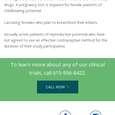
drugs. A pregnancy test is required for female patients of
childbearing potential.
Lactating females who plan to breastfeed their infants.
Sexually active patients of reproductive potential who have
not agreed to use an effective contraceptive method for the
duration of their study participation.
To learn more about any of our clinical
trials, call 615-936-8422.
CALL NOW