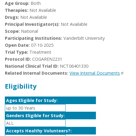
Age Group:
Both
Therapies:
Not Available
Drugs:
Not Available
Principal Investigator(s):
Not Available
Scope:
National
Participating Institutions:
Vanderbilt University
Open Date:
07-10-2025
Trial Type:
Treatment
Protocol ID:
COGAREN2231
National Clinical Trial ID:
NCT06401330
Related Internal Documents:
View Internal Documents
Eligibility
Ages Eligible for Study:
up to 30 Years
Genders Eligible for Study:
ALL
Accepts Healthy Volunteers?: