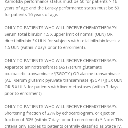
Karnofsky performance status must be 50 for patients > 16
years of age and the Lansky performance status must be 50
for patients 16 years of age.
ONLY TO PATIENTS WHO WILL RECEIVE CHEMOTHERAPY:
Serum total bilirubin 1.5 X upper limit of normal (ULN) OR
direct bilirubin 3X ULN for subjects with total bilirubin levels >
1.5 ULN (within 7 days prior to enrollment).
ONLY TO PATIENTS WHO WILL RECEIVE CHEMOTHERAPY:
Aspartate aminotransferase (AST/serum glutamate
oxaloacetic transaminase \[SGOT\]) OR alanine transaminase
(ALT/serum glutamic pyruvate transaminase \[SGPT\]) 3X ULN
OR 5 X ULN for patients with liver metastases (within 7 days
prior to enrollment).
ONLY TO PATIENTS WHO WILL RECEIVE CHEMOTHERAPY:
Shortening fraction of 27% by echocardiogram, or ejection
fraction of 50% (within 7 days prior to enrollment) * Note: This
criteria only applies to patients centrally classified as Stage IV.