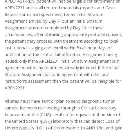
APEC14B1-REN, patient will not be eligible for enrollment on
AREN2231 unless all required materials (reports and Case
Report Forms and specimens) for an Initial Stratum
Assignment arrived by Day 7, but an Initial Stratum
Assignment was not completed by Day 14. In these
circumstances, after obtaining appropriate protocol consent,
the patient may proceed with treatment according to local
institutional staging and enroll within 5 calendar days of
notification of the central Initial Stratum Assignment being
issued, only if the AREN2231 Initial Stratum Assignment is in
agreement with any treatment already initiated. If the Initial
Stratum Assignment is not in agreement with the local
institution's assessment then the patient will be ineligible for
AREN2231.
All sites must have sent or plan to send diagnostic tumor
sample for molecular testing through a Clinical Laboratory
Improvement Act (CLIA)-certified (or equivalent if outside of
the United States \[US\]) laboratory that can detect Loss of
Heterozygosity (LOH) of chromosome 1p AND 16q, and gain