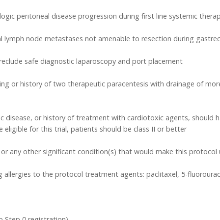
ologic peritoneal disease progression during first line systemic thera
eal lymph node metastases not amenable to resection during gastr
preclude safe diagnostic laparoscopy and port placement
g or history of two therapeutic paracentesis with drainage of more t
 disease, or history of treatment with cardiotoxic agents, should hav
ligible for this trial, patients should be class II or better
s or any other significant condition(s) that would make this protoco
llergies to the protocol treatment agents: paclitaxel, 5-fluorouraci
o Step 0 registration)