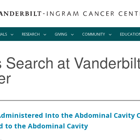
IALS
RESEARCH
GIVING
COMMUNITY
EDUCATIO
ls Search
at Vanderbil
er
l Administered Into the Abdominal Cavit
d to the Abdominal Cavity