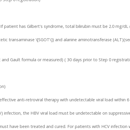
. If patient has Gilbert's syndrome, total bilirubin must be 2.0 mg/dL 
tic transaminase \[SGOT\]) and alanine aminotransferase (ALT)(ser
 and Gault formula or measured) ( 30 days prior to Step 0 registrat
on)
ctive anti-retroviral therapy with undetectable viral load within 6 mo
V) infection, the HBV viral load must be undetectable on suppressive
n must have been treated and cured. For patients with HCV infection w