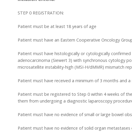
STEP 0 REGISTRATION:
Patient must be at least 18 years of age
Patient must have an Eastern Cooperative Oncology Grou
Patient must have histologically or cytologically confirme
adenocarcinoma (Siewert 3) with synchronous cytology pos
microsatellite instability-high (MSI-H/dMMR) mismatch repai
Patient must have received a minimum of 3 months and a 
Patient must be registered to Step 0 within 4 weeks of the
them from undergoing a diagnostic laparoscopy procedure 
Patient must have no evidence of small or large bowel obs
Patient must have no evidence of solid organ metastases e