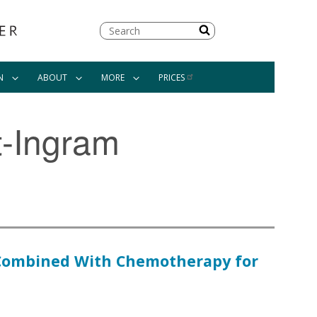
Search
N
ABOUT
MORE
PRICES
t-Ingram
y Combined With Chemotherapy for