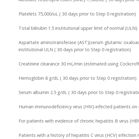
Platelets 75,000/uL ( 30 days prior to Step 0 registration)
Total bilirubin 1.5 institutional upper limit of normal (ULN)
Aspartate aminotransferase (AST)(serum glutamic oxaloace
institutional ULN ( 30 days prior to Step 0 registration)
Creatinine clearance 30 mL/min (estimated using Cockcroft
Hemoglobin 8 g/dL ( 30 days prior to Step 0 registration)
Serum albumin 2.5 g/dL ( 30 days prior to Step 0 registrati
Human immunodeficiency virus (HIV)-infected patients on effe
For patients with evidence of chronic hepatitis B virus (HB
Patients with a history of hepatitis C virus (HCV) infectio