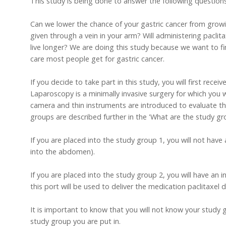
This study is being done to answer the following questions
Can we lower the chance of your gastric cancer from growi
given through a vein in your arm? Will administering pacli
live longer? We are doing this study because we want to fi
care most people get for gastric cancer.
If you decide to take part in this study, you will first rec
Laparoscopy is a minimally invasive surgery for which you 
camera and thin instruments are introduced to evaluate t
groups are described further in the 'What are the study gr
If you are placed into the study group 1, you will not have
into the abdomen).
If you are placed into the study group 2, you will have an 
this port will be used to deliver the medication paclitaxel
It is important to know that you will not know your study g
study group you are put in.