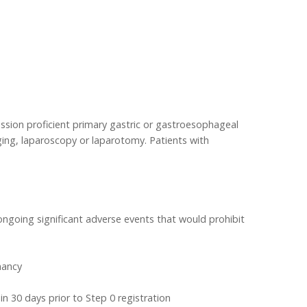
ession proficient primary gastric or gastroesophageal
ing, laparoscopy or laparotomy. Patients with
 ongoing significant adverse events that would prohibit
nancy
 30 days prior to Step 0 registration