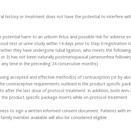
al history or treatment does not have the potential to interfere with
 potential harm to an unborn fetus and possible risk for adverse ev
lood test or urine study within 14 days prior to Step 0 registration 
whether they have undergone tubal ligation, who meets the following
or 3) has not been naturally postmenopausal (amenorrhea following 
at any time in the preceding 24 consecutive months)
using accepted and effective method(s) of contraception (or by absta
the contraceptive requirements outlined in the product specific pac
hs after the last dose of protocol treatment. In addition, both Ar
 the product specific package inserts while on protocol treatment
ngness to sign a written informed consent document. Patients with 
 family member available will also be considered eligible