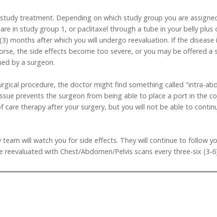
art study treatment. Depending on which study group you are assigne
are in study group 1, or paclitaxel through a tube in your belly plus
e (3) months after which you will undergo reevaluation. If the disea
orse, the side effects become too severe, or you may be offered a 
ned by a surgeon.
surgical procedure, the doctor might find something called "intra-
tissue prevents the surgeon from being able to place a port in the co
of care therapy after your surgery, but you will not be able to conti
 team will watch you for side effects. They will continue to follow y
be reevaluated with Chest/Abdomen/Pelvis scans every three-six (3-6)