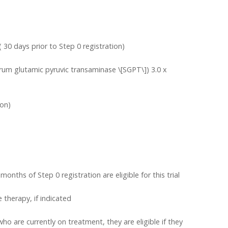
( 30 days prior to Step 0 registration)
um glutamic pyruvic transaminase \[SGPT\]) 3.0 x
ion)
nths of Step 0 registration are eligible for this trial
 therapy, if indicated
ho are currently on treatment, they are eligible if they