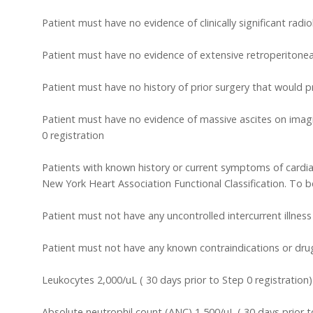
Patient must have no evidence of clinically significant radi
Patient must have no evidence of extensive retroperiton
Patient must have no history of prior surgery that would 
Patient must have no evidence of massive ascites on imagin
0 registration
Patients with known history or current symptoms of cardiac
New York Heart Association Functional Classification. To be e
Patient must not have any uncontrolled intercurrent illnes
Patient must not have any known contraindications or drug a
Leukocytes 2,000/uL ( 30 days prior to Step 0 registration)
Absolute neutrophil count (ANC) 1,500/uL ( 30 days prior t