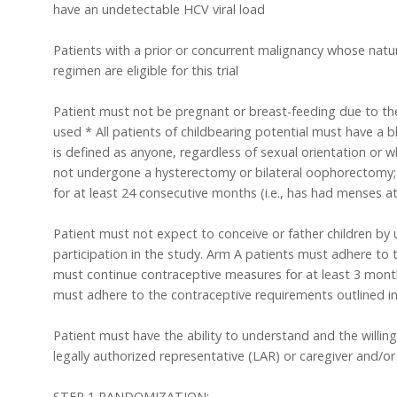
have an undetectable HCV viral load
Patients with a prior or concurrent malignancy whose natur
regimen are eligible for this trial
Patient must not be pregnant or breast-feeding due to the
used * All patients of childbearing potential must have a b
is defined as anyone, regardless of sexual orientation or 
not undergone a hysterectomy or bilateral oophorectomy; 
for at least 24 consecutive months (i.e., has had menses 
Patient must not expect to conceive or father children by 
participation in the study. Arm A patients must adhere to 
must continue contraceptive measures for at least 3 mont
must adhere to the contraceptive requirements outlined in
Patient must have the ability to understand and the willi
legally authorized representative (LAR) or caregiver and/or
STEP 1 RANDOMIZATION: