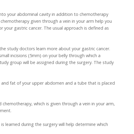
into your abdominal cavity in addition to chemotherapy
to chemotherapy given through a vein in your arm help you
or your gastric cancer. The usual approach is defined as
lp the study doctors learn more about your gastric cancer.
small incisions (5mm) on your belly through which a
udy group will be assigned during the surgery. The study
kin and fat of your upper abdomen and a tube that is placed
rd chemotherapy, which is given through a vein in your arm,
tment.
 is learned during the surgery will help determine which