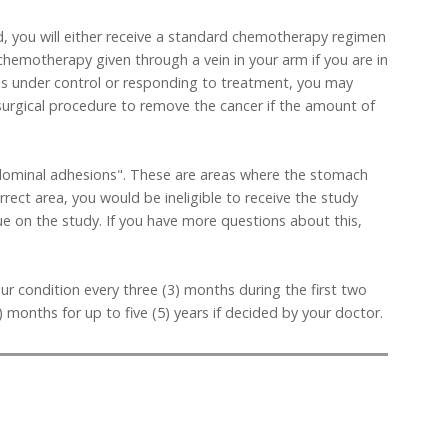
d, you will either receive a standard chemotherapy regimen
 chemotherapy given through a vein in your arm if you are in
se is under control or responding to treatment, you may
surgical procedure to remove the cancer if the amount of
abdominal adhesions". These are areas where the stomach
rrect area, you would be ineligible to receive the study
nue on the study. If you have more questions about this,
our condition every three (3) months during the first two
 months for up to five (5) years if decided by your doctor.