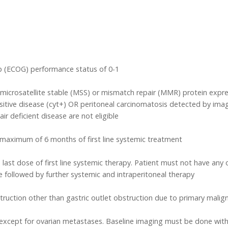
p (ECOG) performance status of 0-1
d microsatellite stable (MSS) or mismatch repair (MMR) protein expr
itive disease (cyt+) OR peritoneal carcinomatosis detected by imag
r deficient disease are not eligible
maximum of 6 months of first line systemic treatment
 last dose of first line systemic therapy. Patient must not have any
followed by further systemic and intraperitoneal therapy
truction other than gastric outlet obstruction due to primary malig
xcept for ovarian metastases. Baseline imaging must be done within