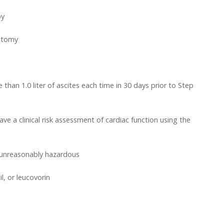
py
ectomy
han 1.0 liter of ascites each time in 30 days prior to Step
e a clinical risk assessment of cardiac function using the
l unreasonably hazardous
l, or leucovorin