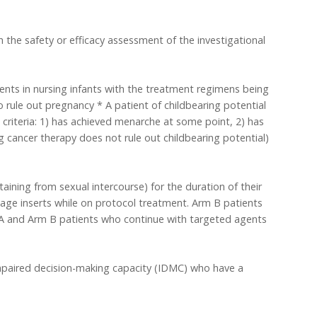
 the safety or efficacy assessment of the investigational
ents in nursing infants with the treatment regimens being
to rule out pregnancy * A patient of childbearing potential
 criteria: 1) has achieved menarche at some point, 2) has
cancer therapy does not rule out childbearing potential)
ining from sexual intercourse) for the duration of their
kage inserts while on protocol treatment. Arm B patients
m A and Arm B patients who continue with targeted agents
impaired decision-making capacity (IDMC) who have a