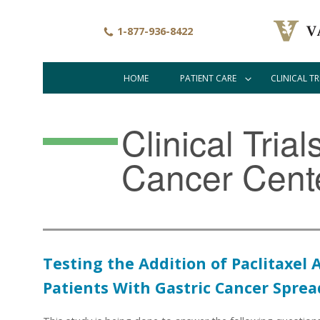
Skip
to
1-877-936-8422
main
content
HOME
PATIENT CARE
CLINICAL TR
Main
navigation
Clinical Tria
Cancer Cent
Testing the Addition of Paclitaxe
Patients With Gastric Cancer Sprea