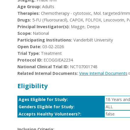
Age Group:
Adults
Therapies:
Chemotherapy - cytotoxic, Mol. targeted/Imm
Drugs:
5-FU (Fluorouracil), CAPOX, FOLFOX, Leucovorin, Pa
Principal Investigator(s):
Magge, Deepa
Scope:
National
Participating Institutions:
Vanderbilt University
Open Date:
03-02-2026
Trial Type:
Treatment
Protocol ID:
ECOGGIEA2234
National Clinical Trial ID:
NCT07001748
Related Internal Documents:
View Internal Documents
Eligibility
Ages Eligible for Study:
18 Years and
Genders Eligible for Study:
ALL
Accepts Healthy Volunteers?:
false
Inclusion Criteria: