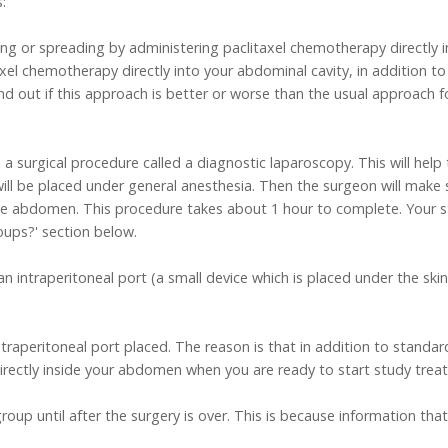
:
ng or spreading by administering paclitaxel chemotherapy directly 
taxel chemotherapy directly into your abdominal cavity, in addition 
nd out if this approach is better or worse than the usual approach f
eive a surgical procedure called a diagnostic laparoscopy. This will he
will be placed under general anesthesia. Then the surgeon will make 
he abdomen. This procedure takes about 1 hour to complete. Your st
oups?' section below.
 an intraperitoneal port (a small device which is placed under the s
intraperitoneal port placed. The reason is that in addition to standa
 directly inside your abdomen when you are ready to start study trea
roup until after the surgery is over. This is because information that