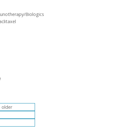
unotherapy/Biologics
clitaxel
 older