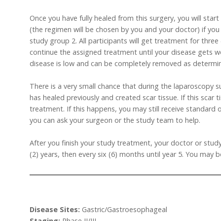
Once you have fully healed from this surgery, you will st
(the regimen will be chosen by you and your doctor) if you 
study group 2. All participants will get treatment for thre
continue the assigned treatment until your disease gets w
disease is low and can be completely removed as determi
There is a very small chance that during the laparoscopy 
has healed previously and created scar tissue. If this scar 
treatment. If this happens, you may still receive standard 
you can ask your surgeon or the study team to help.
After you finish your study treatment, your doctor or study
(2) years, then every six (6) months until year 5. You may 
Disease Sites:
Gastric/Gastroesophageal
Staging:
Phase II/III