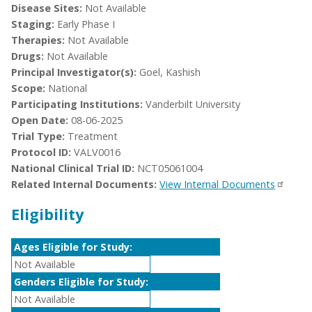
Disease Sites:
Not Available
Staging:
Early Phase I
Therapies:
Not Available
Drugs:
Not Available
Principal Investigator(s):
Goel, Kashish
Scope:
National
Participating Institutions:
Vanderbilt University
Open Date:
08-06-2025
Trial Type:
Treatment
Protocol ID:
VALV0016
National Clinical Trial ID:
NCT05061004
Related Internal Documents:
View Internal Documents
Eligibility
Ages Eligible for Study:
Not Available
Genders Eligible for Study:
Not Available