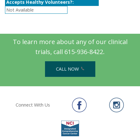
Accepts Healthy Volunteers?:
Not Available
To learn more about any of our clinical
trials, call 615-936-8422.
CALL NOW
Connect With Us