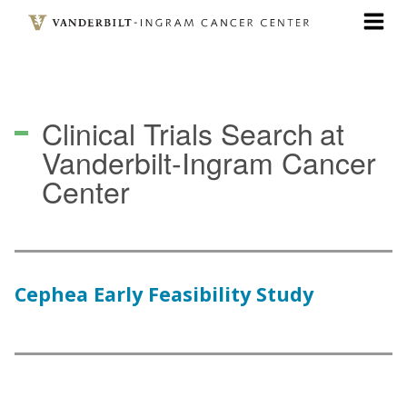
Skip
to
main
content
Clinical Trials Search
at
Vanderbilt-Ingram Cancer
Center
Cephea Early Feasibility Study