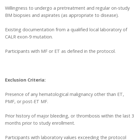
Willingness to undergo a pretreatment and regular on-study
BM biopsies and aspirates (as appropriate to disease).
Existing documentation from a qualified local laboratory of
CALR exon-9 mutation.
Participants with MF or ET as defined in the protocol.
Exclusion Criteria:
Presence of any hematological malignancy other than ET,
PMF, or post-ET MF.
Prior history of major bleeding, or thrombosis within the last 3
months prior to study enrollment.
Participants with laboratory values exceeding the protocol