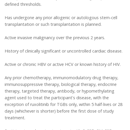
defined thresholds.
Has undergone any prior allogenic or autologous stem-cell
transplantation or such transplantation is planned.
Active invasive malignancy over the previous 2 years.
History of clinically significant or uncontrolled cardiac disease.
Active or chronic HBV or active HCV or known history of HIV.
Any prior chemotherapy, immunomodulatory drug therapy,
immunosuppressive therapy, biological therapy, endocrine
therapy, targeted therapy, antibody, or hypomethylating
agent used to treat the participant's disease, with the
exception of ruxolitinib for TGBs only, within 5 half-lives or 28
days (whichever is shorter) before the first dose of study
treatment.