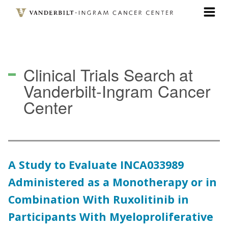
Skip
to
main
content
Clinical Trials Search
at
Vanderbilt-Ingram Cancer
Center
A Study to Evaluate INCA033989
Administered as a Monotherapy or in
Combination With Ruxolitinib in
Participants With Myeloproliferative