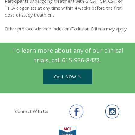
Participants undergoing treatment with G-CSF, GM-CSF, or
TPO-R agonists at any time within 4 weeks before the first
dose of study treatment.
Other protocol-defined Inclusion/Exclusion Criteria may apply.
To learn more about any of our clinical
trials, call 615-936-8422.
CALL NOW
Connect With Us