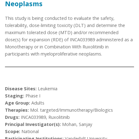
Neoplasms
This study is being conducted to evaluate the safety,
tolerability, dose-limiting toxicity (DLT) and determine the
maximum tolerated dose (MTD) and/or recommended
dose(s) for expansion (RDE) of INCA033989 administered as a
Monotherapy or in Combination With Ruxolitinib in
participants with myeloproliferative neoplasms.
Disease Sites:
Leukemia
Staging:
Phase I
Age Group:
Adults
Therapies:
Mol. targeted/Immunotherapy/Biologics
Drugs:
INCA033989, Ruxolitinib
Principal Investigator(s):
Mohan, Sanjay
Scope:
National
Participating Institutions:
Vanderbilt University