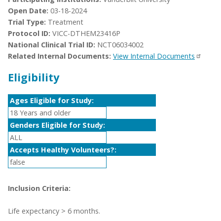
Open Date:
03-18-2024
Trial Type:
Treatment
Protocol ID:
VICC-DTHEM23416P
National Clinical Trial ID:
NCT06034002
Related Internal Documents:
View Internal Documents
Eligibility
Ages Eligible for Study:
18 Years and older
Genders Eligible for Study:
ALL
Accepts Healthy Volunteers?:
false
Inclusion Criteria:
Life expectancy > 6 months.