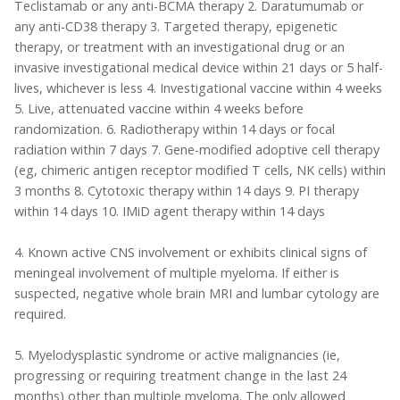
Teclistamab or any anti-BCMA therapy 2. Daratumumab or
any anti-CD38 therapy 3. Targeted therapy, epigenetic
therapy, or treatment with an investigational drug or an
invasive investigational medical device within 21 days or 5 half-
lives, whichever is less 4. Investigational vaccine within 4 weeks
5. Live, attenuated vaccine within 4 weeks before
randomization. 6. Radiotherapy within 14 days or focal
radiation within 7 days 7. Gene-modified adoptive cell therapy
(eg, chimeric antigen receptor modified T cells, NK cells) within
3 months 8. Cytotoxic therapy within 14 days 9. PI therapy
within 14 days 10. IMiD agent therapy within 14 days
4. Known active CNS involvement or exhibits clinical signs of
meningeal involvement of multiple myeloma. If either is
suspected, negative whole brain MRI and lumbar cytology are
required.
5. Myelodysplastic syndrome or active malignancies (ie,
progressing or requiring treatment change in the last 24
months) other than multiple myeloma. The only allowed