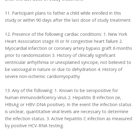
11. Participant plans to father a child while enrolled in this
study or within 90 days after the last dose of study treatment.
12. Presence of the following cardiac conditions: 1. New York
Heart Association stage III or IV congestive heart failure 2.
Myocardial infarction or coronary artery bypass graft 6 months
prior to randomization 3. History of clinically significant
ventricular arrhythmia or unexplained syncope, not believed to
be vasovagal in nature or due to dehydration 4. History of
severe non-ischemic cardiomyopathy
13. Any of the following: 1. Known to be seropositive for
human immunodeficiency virus 2. Hepatitis B infection (ie,
HBsAg or HBV-DNA positive). In the event the infection status
is unclear, quantitative viral levels are necessary to determine
the infection status. 3. Active hepatitis C infection as measured
by positive HCV-RNA testing.