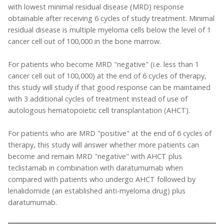
with lowest minimal residual disease (MRD) response
obtainable after receiving 6 cycles of study treatment. Minimal
residual disease is multiple myeloma cells below the level of 1
cancer cell out of 100,000 in the bone marrow.
For patients who become MRD "negative" (i.e. less than 1
cancer cell out of 100,000) at the end of 6 cycles of therapy,
this study will study if that good response can be maintained
with 3 additional cycles of treatment instead of use of
autologous hematopoietic cell transplantation (AHCT).
For patients who are MRD "positive" at the end of 6 cycles of
therapy, this study will answer whether more patients can
become and remain MRD "negative" with AHCT plus
teclistamab in combination with daratumumab when
compared with patients who undergo AHCT followed by
lenalidomide (an established anti-myeloma drug) plus
daratumumab.