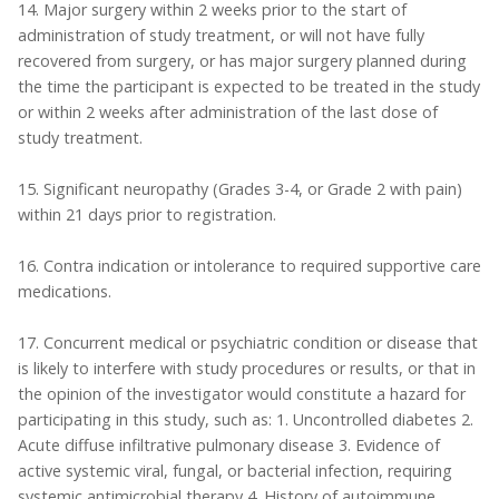
14. Major surgery within 2 weeks prior to the start of
administration of study treatment, or will not have fully
recovered from surgery, or has major surgery planned during
the time the participant is expected to be treated in the study
or within 2 weeks after administration of the last dose of
study treatment.
15. Significant neuropathy (Grades 3-4, or Grade 2 with pain)
within 21 days prior to registration.
16. Contra indication or intolerance to required supportive care
medications.
17. Concurrent medical or psychiatric condition or disease that
is likely to interfere with study procedures or results, or that in
the opinion of the investigator would constitute a hazard for
participating in this study, such as: 1. Uncontrolled diabetes 2.
Acute diffuse infiltrative pulmonary disease 3. Evidence of
active systemic viral, fungal, or bacterial infection, requiring
systemic antimicrobial therapy 4. History of autoimmune