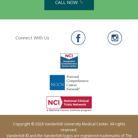
CALL NOW
Connect With Us
Copyright © 2026 Vanderbilt University Medical Center. All rights
reserved.
Vanderbilt © and the Vanderbilt logos are registered trademarks of The