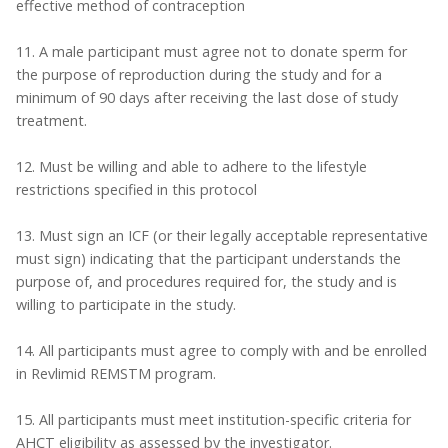
effective method of contraception
11. A male participant must agree not to donate sperm for
the purpose of reproduction during the study and for a
minimum of 90 days after receiving the last dose of study
treatment.
12. Must be willing and able to adhere to the lifestyle
restrictions specified in this protocol
13. Must sign an ICF (or their legally acceptable representative
must sign) indicating that the participant understands the
purpose of, and procedures required for, the study and is
willing to participate in the study.
14. All participants must agree to comply with and be enrolled
in Revlimid REMSTM program.
15. All participants must meet institution-specific criteria for
AHCT eligibility as assessed by the investigator.