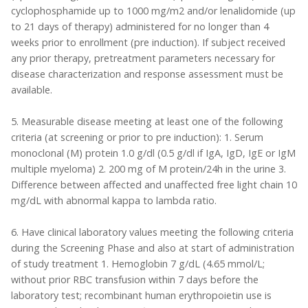
cyclophosphamide up to 1000 mg/m2 and/or lenalidomide (up
to 21 days of therapy) administered for no longer than 4
weeks prior to enrollment (pre induction). If subject received
any prior therapy, pretreatment parameters necessary for
disease characterization and response assessment must be
available.
5. Measurable disease meeting at least one of the following
criteria (at screening or prior to pre induction): 1. Serum
monoclonal (M) protein 1.0 g/dl (0.5 g/dl if IgA, IgD, IgE or IgM
multiple myeloma) 2. 200 mg of M protein/24h in the urine 3.
Difference between affected and unaffected free light chain 10
mg/dL with abnormal kappa to lambda ratio.
6. Have clinical laboratory values meeting the following criteria
during the Screening Phase and also at start of administration
of study treatment 1. Hemoglobin 7 g/dL (4.65 mmol/L;
without prior RBC transfusion within 7 days before the
laboratory test; recombinant human erythropoietin use is