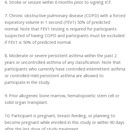
6. Stroke or seizure within 6 months prior to signing ICF.
7. Chronic obstructive pulmonary disease (COPD) with a forced
expiratory volume in 1 second (FEV1) 50% of predicted
normal. Note that FEV1 testing is required for participants
suspected of having COPD and participants must be excluded
if FEV1 is 50% of predicted normal.
8. Moderate or severe persistent asthma within the past 2
years or uncontrolled asthma of any classification. Note that
participants who currently have controlled intermittent asthma
or controlled mild persistent asthma are allowed to
participate in the study.
9. Prior allogeneic bone marrow, hematopoietic stem cell or
solid organ transplant.
10. Participant is pregnant, breast-feeding, or planning to
become pregnant while enrolled in this study or within 90 days
after the last dose of study treatment.