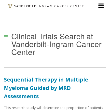
Skip
to
main
content
Clinical Trials Search
at
Vanderbilt-Ingram Cancer
Center
Sequential Therapy in Multiple
Myeloma Guided by MRD
Assessments
This research study will determine the proportion of patients