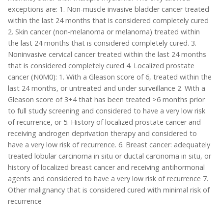
exceptions are: 1. Non-muscle invasive bladder cancer treated
within the last 24 months that is considered completely cured
2. Skin cancer (non-melanoma or melanoma) treated within
the last 24 months that is considered completely cured. 3.
Noninvasive cervical cancer treated within the last 24 months
that is considered completely cured 4. Localized prostate
cancer (N0M0): 1. With a Gleason score of 6, treated within the
last 24 months, or untreated and under surveillance 2. With a
Gleason score of 3+4 that has been treated >6 months prior
to full study screening and considered to have a very low risk
of recurrence, or 5. History of localized prostate cancer and
receiving androgen deprivation therapy and considered to
have a very low risk of recurrence. 6. Breast cancer: adequately
treated lobular carcinoma in situ or ductal carcinoma in situ, or
history of localized breast cancer and receiving antihormonal
agents and considered to have a very low risk of recurrence 7.
Other malignancy that is considered cured with minimal risk of
recurrence