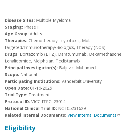
Disease Sites:
Multiple Myeloma
Staging:
Phase II
Age Group:
Adults
Therapies:
Chemotherapy - cytotoxic, Mol.
targeted/Immunotherapy/Biologics, Therapy (NOS)
Drugs:
Bortezomib (BTZ), Daratumumab, Dexamethasone,
Lenalidomide, Melphalan, Teclistamab
Principal Investigator(s):
Baljevic, Muhamed
Scope:
National
Participating Institutions:
Vanderbilt University
Open Date:
01-16-2025
Trial Type:
Treatment
Protocol ID:
VICC-ITPCL23014
National Clinical Trial ID:
NCT05231629
Related Internal Documents:
View Internal Documents
Eligibility