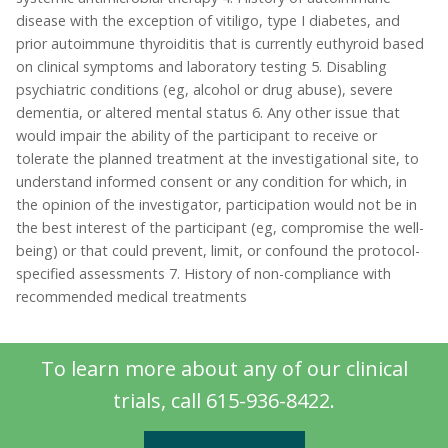
disease with the exception of vitiligo, type I diabetes, and
prior autoimmune thyroiditis that is currently euthyroid based
on clinical symptoms and laboratory testing 5. Disabling
psychiatric conditions (eg, alcohol or drug abuse), severe
dementia, or altered mental status 6. Any other issue that
would impair the ability of the participant to receive or
tolerate the planned treatment at the investigational site, to
understand informed consent or any condition for which, in
the opinion of the investigator, participation would not be in
the best interest of the participant (eg, compromise the well-
being) or that could prevent, limit, or confound the protocol-
specified assessments 7. History of non-compliance with
recommended medical treatments
To learn more about any of our clinical
trials, call 615-936-8422.