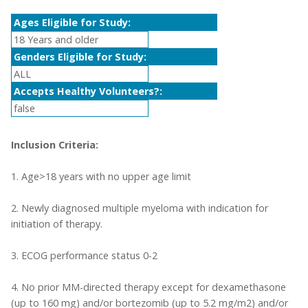
Ages Eligible for Study:
18 Years and older
Genders Eligible for Study:
ALL
Accepts Healthy Volunteers?:
false
Inclusion Criteria:
1. Age>18 years with no upper age limit
2. Newly diagnosed multiple myeloma with indication for
initiation of therapy.
3. ECOG performance status 0-2
4. No prior MM-directed therapy except for dexamethasone
(up to 160 mg) and/or bortezomib (up to 5.2 mg/m2) and/or