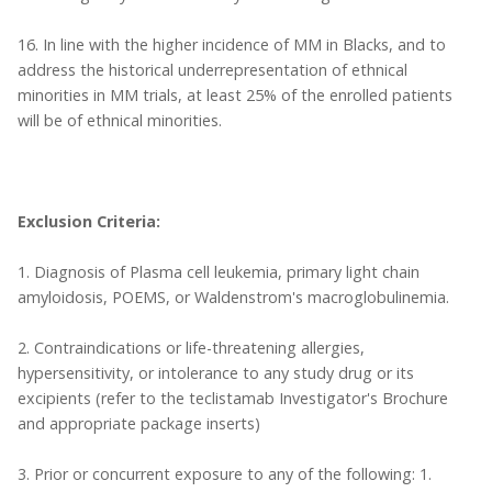
16. In line with the higher incidence of MM in Blacks, and to
address the historical underrepresentation of ethnical
minorities in MM trials, at least 25% of the enrolled patients
will be of ethnical minorities.
Exclusion Criteria:
1. Diagnosis of Plasma cell leukemia, primary light chain
amyloidosis, POEMS, or Waldenstrom's macroglobulinemia.
2. Contraindications or life-threatening allergies,
hypersensitivity, or intolerance to any study drug or its
excipients (refer to the teclistamab Investigator's Brochure
and appropriate package inserts)
3. Prior or concurrent exposure to any of the following: 1.