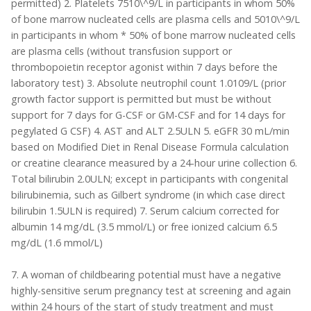
permitted) 2. Platelets 7510\^9/L in participants in whom 50%
of bone marrow nucleated cells are plasma cells and 5010\^9/L
in participants in whom * 50% of bone marrow nucleated cells
are plasma cells (without transfusion support or
thrombopoietin receptor agonist within 7 days before the
laboratory test) 3. Absolute neutrophil count 1.0109/L (prior
growth factor support is permitted but must be without
support for 7 days for G-CSF or GM-CSF and for 14 days for
pegylated G CSF) 4. AST and ALT 2.5ULN 5. eGFR 30 mL/min
based on Modified Diet in Renal Disease Formula calculation
or creatine clearance measured by a 24-hour urine collection 6.
Total bilirubin 2.0ULN; except in participants with congenital
bilirubinemia, such as Gilbert syndrome (in which case direct
bilirubin 1.5ULN is required) 7. Serum calcium corrected for
albumin 14 mg/dL (3.5 mmol/L) or free ionized calcium 6.5
mg/dL (1.6 mmol/L)
7. A woman of childbearing potential must have a negative
highly-sensitive serum pregnancy test at screening and again
within 24 hours of the start of study treatment and must