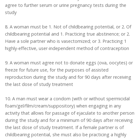
agree to further serum or urine pregnancy tests during the
study
8. A woman must be 1. Not of childbearing potential, or 2. Of
childbearing potential and 1. Practicing true abstinence; or 2.
Have a sole partner who is vasectomized; or 3. Practicing 1
highly-effective, user-independent method of contraception
9. A woman must agree not to donate eggs (ova, oocytes) or
freeze for future use, for the purposes of assisted
reproduction during the study and for 90 days after receiving
the last dose of study treatment
10. A man must wear a condom (with or without spermicidal
foam/gel/film/cream/suppository) when engaging in any
activity that allows for passage of ejaculate to another person
during the study and for a minimum of 90 days after receiving
the last dose of study treatment. If a female partner is of
childbearing potential, she must also be practicing a highly