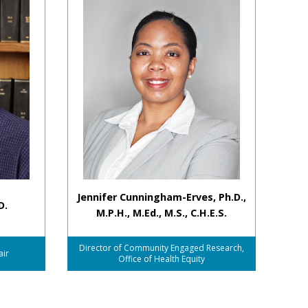
Jennifer Cunningham-Erves, Ph.D.,
D.
M.P.H., M.Ed., M.S., C.H.E.S.
Director of Community Engaged Research,
air
Office of Health Equity