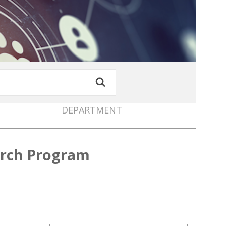
DEPARTMENT
arch Program