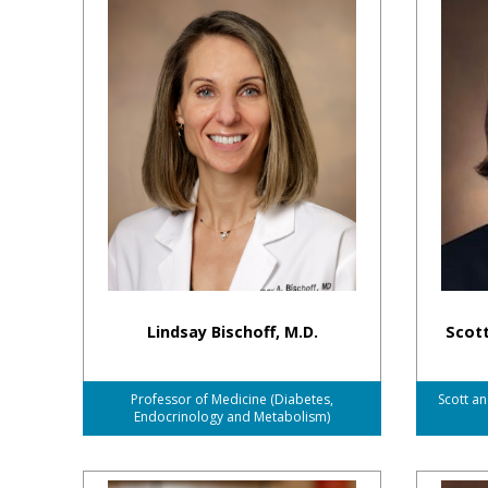
Lindsay Bischoff, M.D.
Scott
Professor of Medicine (Diabetes,
Scott an
Endocrinology and Metabolism)