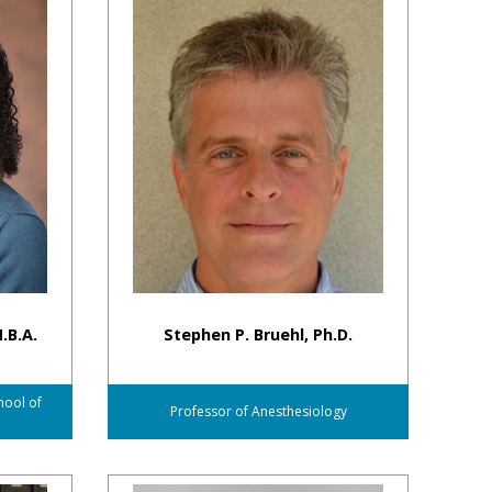
.B.A.
Stephen P. Bruehl, Ph.D.
hool of
Professor of Anesthesiology