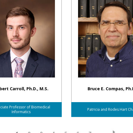
ert Carroll, Ph.D., M.S.
Bruce E. Compas, Ph.
ciate Professor of Biomedical
Patricia and Rodes Hart Ch
Informatics