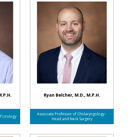
M.P.H.
Ryan Belcher, M.D., M.P.H.
Associate Professor of Otolaryngology -
of Urology
Head and Neck Surgery