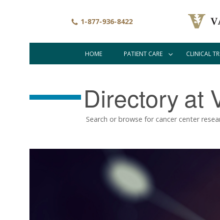
Skip
to
1-877-936-8422
main
content
HOME
PATIENT CARE
CLINICAL TR
Main
navigation
Directory
at 
Search or browse for cancer center resea