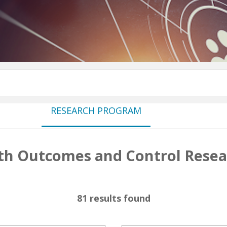
RESEARCH PROGRAM
th Outcomes and Control Rese
81 results found