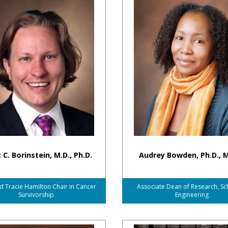
 C. Borinstein, M.D., Ph.D.
Audrey Bowden, Ph.D., M
d Tracie Hamilton Chair in Cancer
Associate Dean of Research, Sc
Survivorship
Engineering