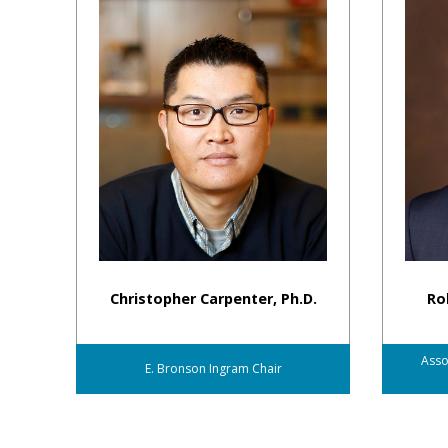
Christopher Carpenter, Ph.D.
Rob
Asso
E. Bronson Ingram Chair