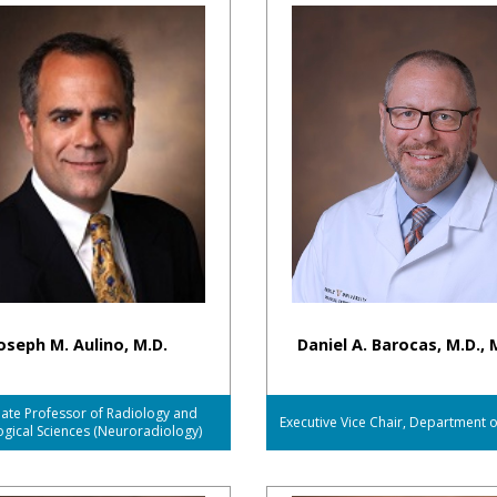
oseph M. Aulino, M.D.
Daniel A. Barocas, M.D., 
ate Professor of Radiology and
Executive Vice Chair, Department 
ogical Sciences (Neuroradiology)