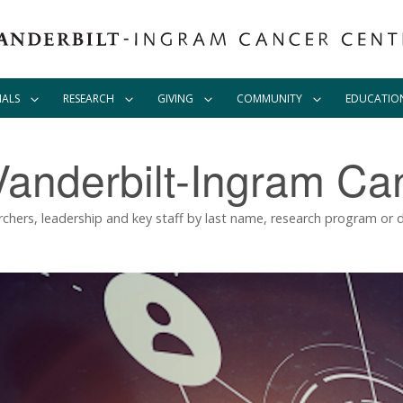
IALS
RESEARCH
GIVING
COMMUNITY
EDUCATIO
Vanderbilt-Ingram Ca
rchers, leadership and key staff by last name, research program or