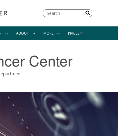
Search
N
ABOUT
MORE
PRICES
ncer Center
 department.