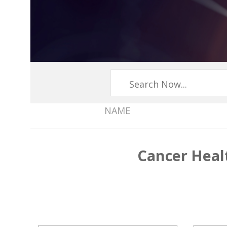
NAME
Member
Directory
Cancer Heal
Menu