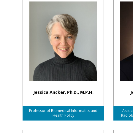
Jessica Ancker, Ph.D., M.P.H.
J
Professor of Biomedical Informatics and
Associ
Health Policy
Radiol