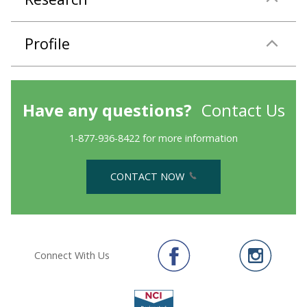
Profile
Have any questions?
Contact Us
1-877-936-8422 for more information
CONTACT NOW
Connect With Us