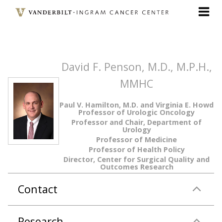
Skip
to
main
content
David F. Penson, M.D., M.P.H.,
MMHC
Paul V. Hamilton, M.D. and Virginia E. Howd
Professor of Urologic Oncology
Professor and Chair, Department of
Urology
Professor of Medicine
Professor of Health Policy
Director, Center for Surgical Quality and
Outcomes Research
Contact
Research